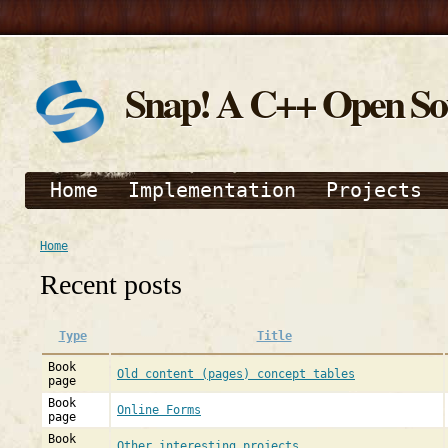
Snap! A C++ Open S
Home
Implementation
Projects
Home
Recent posts
Type
Title
Book
Old content (pages) concept tables
page
Book
Online Forms
page
Book
Other interesting projects