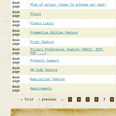
Book
Plan of action (steps to achieve our goal)
page
Book
Plugin
page
Book
Plugin Limits
page
Book
Preemptive Editing feature
page
Book
Print feature
page
Book
Privacy Preferences feature (OASIS, IETF,
page
P3P, ...)
Book
Protocol Support
page
Book
QR Code feature
page
Book
Redirection feature
page
Book
Requirements
page
« first
‹ previous
…
3
4
5
6
7
8