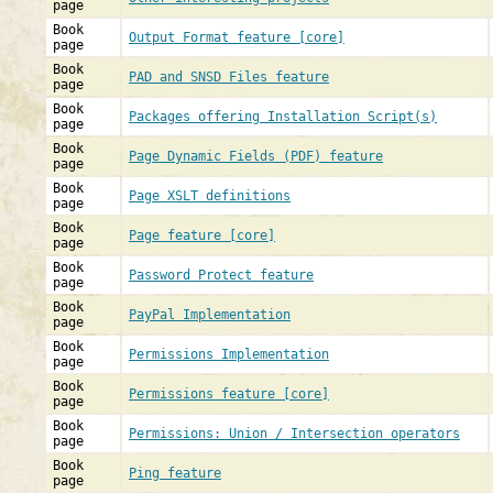
page
Book
Output Format feature [core]
page
Book
PAD and SNSD Files feature
page
Book
Packages offering Installation Script(s)
page
Book
Page Dynamic Fields (PDF) feature
page
Book
Page XSLT definitions
page
Book
Page feature [core]
page
Book
Password Protect feature
page
Book
PayPal Implementation
page
Book
Permissions Implementation
page
Book
Permissions feature [core]
page
Book
Permissions: Union / Intersection operators
page
Book
Ping feature
page