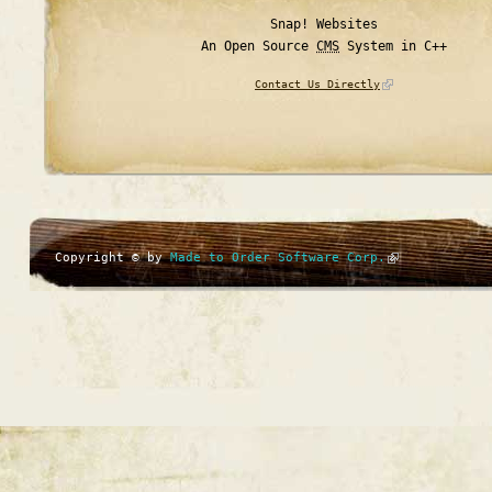
Snap! Websites
An Open Source
CMS
System in C++
Contact Us Directly
Copyright © by
Made to Order Software Corp.