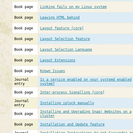
Book page
Linking fails on my Linux system
Book page
Leaving HTML behind
Book page
Layout feature [core]
Book page
Layout Selection feature
Book page
Layout Selection Language
Book page
Layout Extensions
Book page
Known Issues
Journal
Is a service enabled on your systemd enabled
entry
system?
Book page
Inter-process Signalling [core]
Journal
Installing iplock manually
entry
Installing and Upgrading Snap! Websites on a
Book page
cluster
Book page
Installation and Update feature