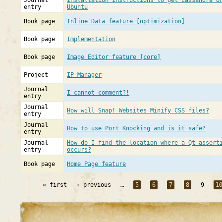
Journal
Installation Instructions to get Cassandra o
entry
Ubuntu
Book page
Inline Data feature [optimization]
Book page
Implementation
Book page
Image Editor feature [core]
Project
IP Manager
Journal
I cannot comment?!
entry
Journal
How will Snap! Websites Minify CSS files?
entry
Journal
How to use Port Knocking and is it safe?
entry
Journal
How do I find the location where a Qt assert
entry
occurs?
Book page
Home Page feature
« first
‹ previous
…
5
6
7
8
9
1