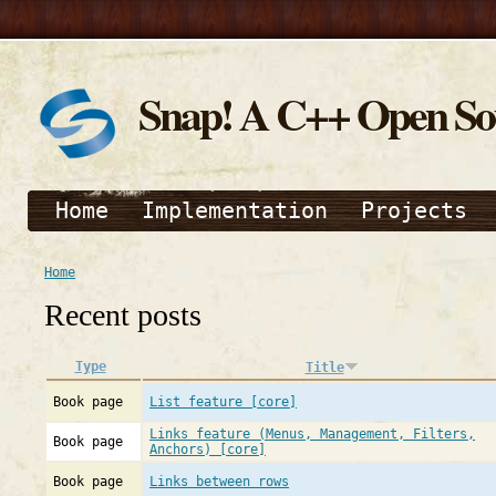
Snap! A C++ Open S
Home
Implementation
Projects
Home
Recent posts
Type
Title
Book page
List feature [core]
Links feature (Menus, Management, Filters,
Book page
Anchors) [core]
Book page
Links between rows