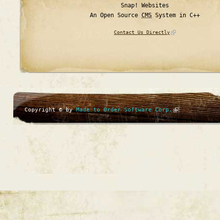
Snap! Websites
An Open Source
CMS
System in C++
Contact Us Directly
Copyright © by
Made to Order Software Corp.