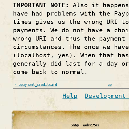
IMPORTANT NOTE:
Also it happens
have had problems with the Pay
times gives us the wrong URI to
payments. We do not have a choi
wrong URI and thus the payment 
circumstances. The once we hav
(localhost, yes). When that ha
generally did last for a day o
come back to normal.
‹ epayment_creditcard
up
Help
Development
Snap! Websites