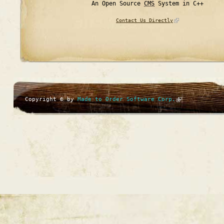
An Open Source
CMS
System in C++
Contact Us Directly
Copyright © by
Made to Order Software Corp.