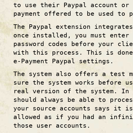
to use their Paypal account or
payment offered to be used to p
The Paypal extension integrates
once installed, you must enter 
password codes before your cli
with this process. This is done
e-Payment Paypal settings.
The system also offers a test m
sure the system works before us
real version of the system. In 
should always be able to proces
your source accounts says it is
allowed as if you had an infini
those user accounts.