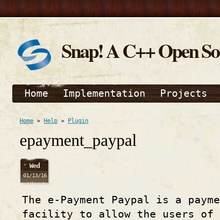
Snap! A C++ Open S
Home
Implementation
Projects
Home
»
Help
»
Plugin
epayment_paypal
Wed
01/13/16
The e-Payment Paypal is a payme
facility to allow the users of