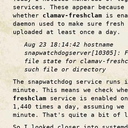
services. These appear because 
whether
clamav-freshclam
is ena
daemon used to make sure fresh
uploaded at least once a day.
Aug 23 18:14:42 hostname
snapwatchdogserver[10305]: 
file state for clamav-fresh
such file or directory
The snapwatchdog service runs i
minute. This means we check wh
freshclam
service is enabled on
1,440 times a day, assuming we 
minute. That's quite a bit of l
So I looked closer into systemd