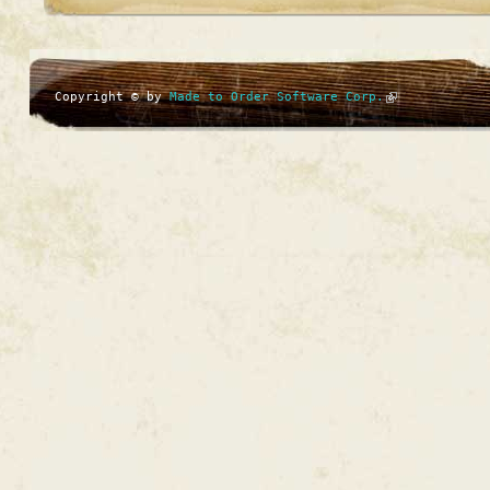
Copyright © by
Made to Order Software Corp.