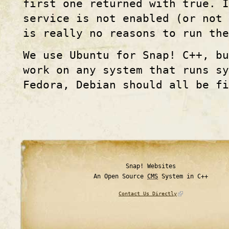
first one returned with true. I
service is not enabled (or not 
is really no reasons to run th
We use Ubuntu for Snap! C++, bu
work on any system that runs sy
Fedora, Debian should all be fi
Snap! Websites
An Open Source
CMS
System in C++
Contact Us Directly