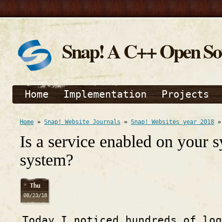
Snap! A C++ Open S
Home
Implementation
Projects
Home
»
Snap! Website Journals
»
Snap! Websites year 2018
Is a service enabled on your 
system?
Thu
08/23/18
Today I noticed hundreds of lo