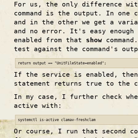
For us, the only difference wi
command is the output. In one 
and in the other we get a varia
and no error. It's easy enough 
enabled from that
show
command.
test against the command's outp
return output == "UnitFileState=enabled";
If the service is enabled, the
statement returns true to the c
In my case, I further check whe
active with:
systemctl is-active clamav-freshclam
Or course, I run that second co