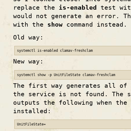
replace the
is-enabled
test wit
would not generate an error. Th
with the
show
command instead.
Old way:
systemctl is-enabled clamav-freshclam
New way:
systemctl show -p UnitFileState clamav-freshclam
The first way generates all of 
the service is not found. The s
outputs the following when the 
installed:
UnitFileState=