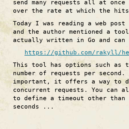
send many requests all at once
over the rate at which the hit
Today I was reading a web post
and the author mentioned a tool
actually written in Go and can 
https://github.com/rakyll/h
This tool has options such as 
number of requests per second.
important, it offers a way to d
concurrent requests. You can a
to define a timeout other than 
seconds ...