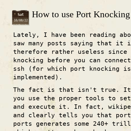
How to use Port Knocking a
Sat
10/08/22
Lately, I have been reading ab
saw many posts saying that it i
therefore rather useless since 
knocking before you can connec
ssh (for which port knocking is
implemented).
The fact is that isn't true. It
you use the proper tools to se
and execute it. In fact, wikipe
and clearly tells you that port
ports generates some 240+ trill