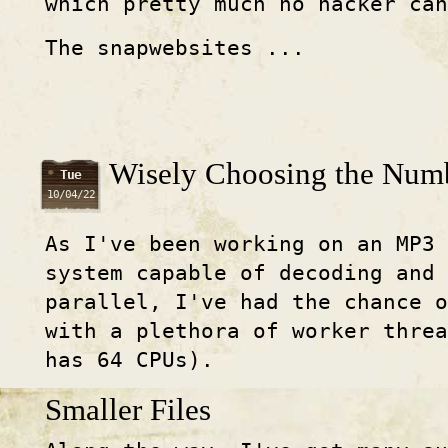
which pretty much no hacker ca
The snapwebsites ...
Wisely Choosing the Numb
Tue
10/04/22
As I've been working on an MP3 
system capable of decoding and
parallel, I've had the chance o
with a plethora of worker threa
has 64 CPUs).
Smaller Files