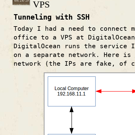
09/29/19
VPS
Tunneling with SSH
Today I had a need to connect m
office to a VPS at DigitalOcea
DigitalOcean runs the service I
on a separate network. Here is 
network (the IPs are fake, of c