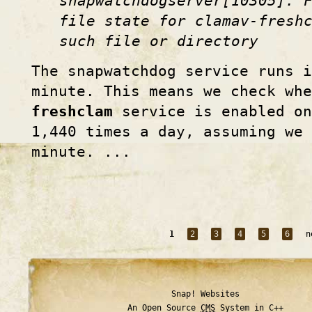
snapwatchdogserver[10305]: 
file state for clamav-fresh
such file or directory
The snapwatchdog service runs i
minute. This means we check wh
freshclam
service is enabled on
1,440 times a day, assuming we 
minute. ...
1
2
3
4
5
6
n
Snap! Websites
An Open Source
CMS
System in C++