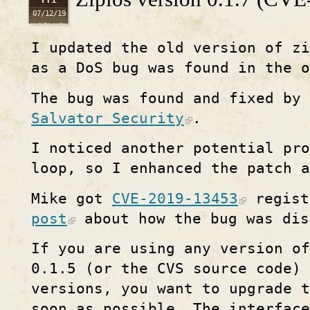
07/12/19
I updated the old version of z
as a DoS bug was found in the o
The bug was found and fixed by 
Salvator Security
.
I noticed another potential pro
loop, so I enhanced the patch a
Mike got
CVE-2019-13453
regist
post
about how the bug was dis
If you are using any version of
0.1.5 (or the CVS source code) 
versions, you want to upgrade t
soon as possible. The interfac