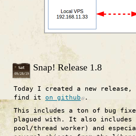
Snap! Release 1.8
Sat
09/28/19
Today I created a new release,
find it
on github
.
This includes a ton of bug fixe
plagued with. It also includes
pool/thread worker) and especia