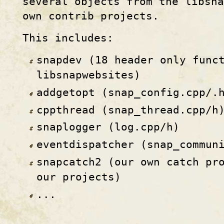
several objects from the libsna
own contrib projects.
This includes:
snapdev (18 header only func
libsnapwebsites)
addgetopt (snap_config.cpp/.
cppthread (snap_thread.cpp/h
snaplogger (log.cpp/h)
eventdispatcher (snap_commun
snapcatch2 (our own catch pr
our projects)
...