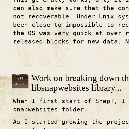
can also make sure that the con
not recoverable. Under Unix sys
been close to impossible to rec
the OS was very quick at over r
released blocks for new data. N
Work on breaking down th
Sat
08/10/19
libsnapwebsites library...
When I first start of Snap!, I
snapwebsites folder.
As I started growing the projec