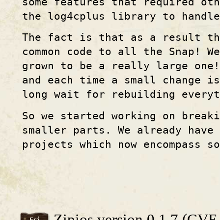
some features that required oth
the log4cplus library to handle
The fact is that as a result t
common code to all the Snap! We
grown to be a really large one
and each time a small change is
long wait for rebuilding everyt
So we started working on break
smaller parts. We already have 
projects which now encompass so
Zipios version 0.1.7 (CV
Fri