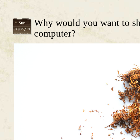
Why would you want to shr
Sun
08/25/19
computer?