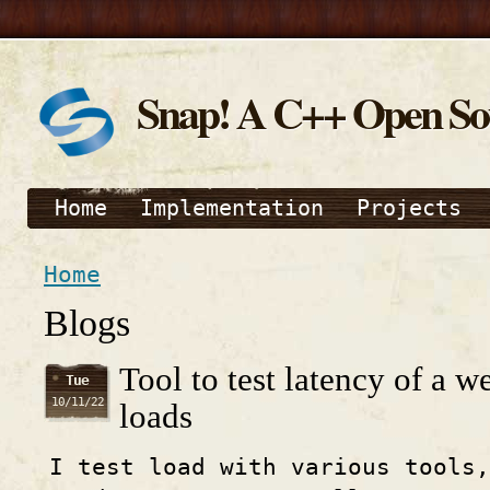
Snap! A C++ Open S
Home
Implementation
Projects
Home
Blogs
Tool to test latency of a w
Tue
10/11/22
loads
I test load with various tools,