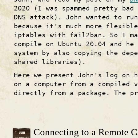
2020 (I was spammed pretty bad 
DNS attack). John wanted to ru
because it's much more flexibl
iptables with fail2ban. So I ma
compile on Ubuntu 20.04 and he 
system by also copying the depe
shared libraries).
Here we present John's log on 
on a computer from a compiled v
directly from a package. The pr
Connecting to a Remote C
Sun