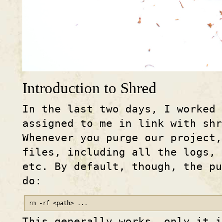
Introduction to Shred
In the last two days, I worked
assigned to me in link with shr
Whenever you purge our project
files, including all the logs,
etc. By default, though, the pu
do:
rm -rf <path> ...
This generally works, only it 