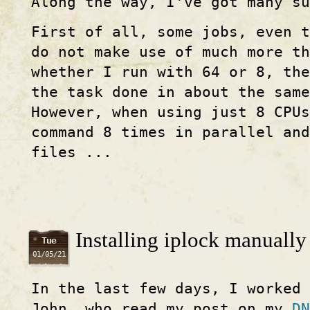
Along the way, I've got many s
First of all, some jobs, even t
do not make use of much more th
whether I run with 64 or 8, the
the task done in about the sam
However, when using just 8 CPUs
command 8 times in parallel an
files ...
Installing iplock manually
Tue
01/05/21
In the last few days, I worked
John, who read my post on my
DN