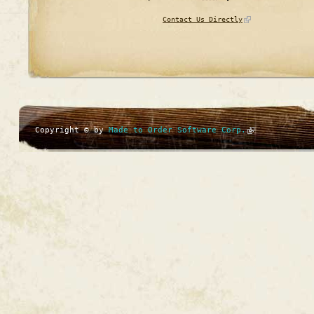
Contact Us Directly
Copyright © by
Made to Order Software Corp.