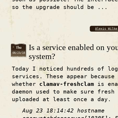
so the upgrade should be ...
Alexis Wilke
Is a service enabled on yo
Thu
08/23/18
system?
Today I noticed hundreds of lo
services. These appear because 
whether
clamav-freshclam
is ena
daemon used to make sure fresh
uploaded at least once a day.
Aug 23 18:14:42 hostname