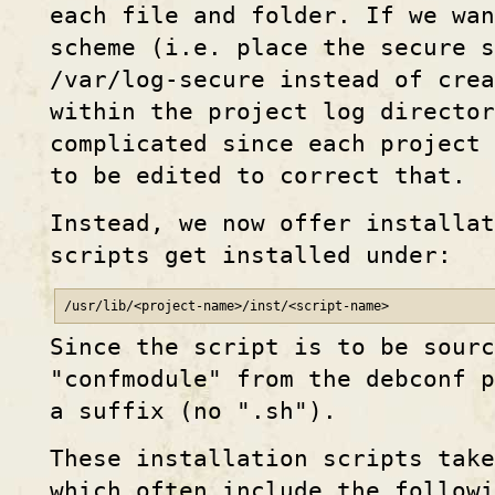
each file and folder. If we wan
scheme (i.e. place the secure 
/var/log-secure instead of cre
within the project log director
complicated since each project 
to be edited to correct that.
Instead, we now offer installat
scripts get installed under:
/usr/lib/<project-name>/inst/<script-name>
Since the script is to be sourc
"confmodule" from the debconf p
a suffix (no ".sh").
These installation scripts take
which often include the followi