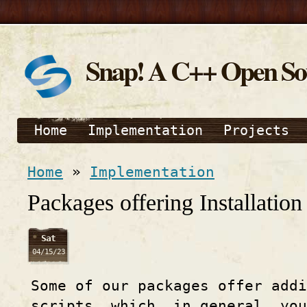
Snap! A C++ Open S
Home
Implementation
Projects
Home
»
Implementation
Packages offering Installation 
Sat
04/15/23
Some of our packages offer addi
scripts, which, in general, yo