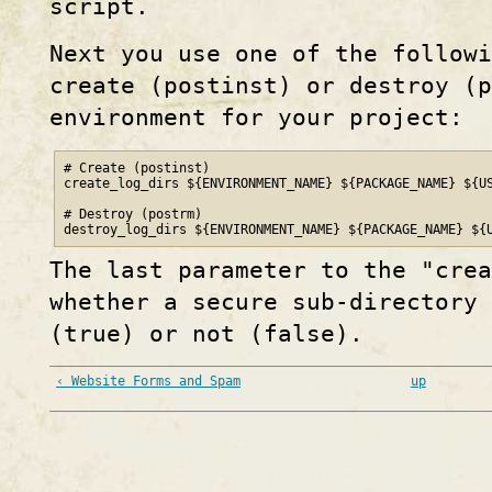
script.
Next you use one of the followi
create (postinst) or destroy (p
environment for your project:
# Create (postinst)

create_log_dirs ${ENVIRONMENT_NAME} ${PACKAGE_NAME} ${US
# Destroy (postrm)

destroy_log_dirs ${ENVIRONMENT_NAME} ${PACKAGE_NAME} ${
The last parameter to the "cre
whether a secure sub-directory 
(true) or not (false).
‹ Website Forms and Spam
up