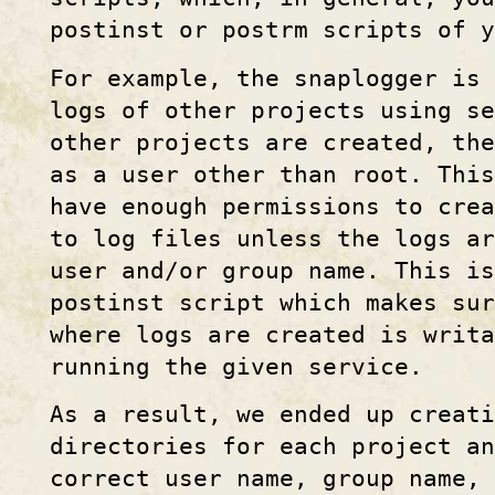
postinst or postrm scripts of 
For example, the snaplogger is 
logs of other projects using se
other projects are created, the
as a user other than root. Thi
have enough permissions to crea
to log files unless the logs a
user and/or group name. This is
postinst script which makes sur
where logs are created is writa
running the given service.
As a result, we ended up creati
directories for each project an
correct user name, group name, 