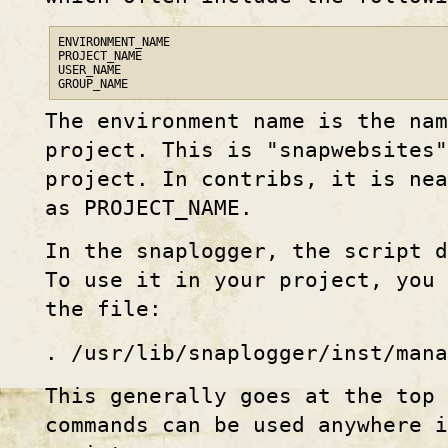
ENVIRONMENT_NAME

PROJECT_NAME

USER_NAME

GROUP_NAME
The environment name is the nam
project. This is "snapwebsites"
project. In contribs, it is nea
as PROJECT_NAME.
In the snaplogger, the script d
To use it in your project, you
the file:
. /usr/lib/snaplogger/inst/mana
This generally goes at the top
commands can be used anywhere i