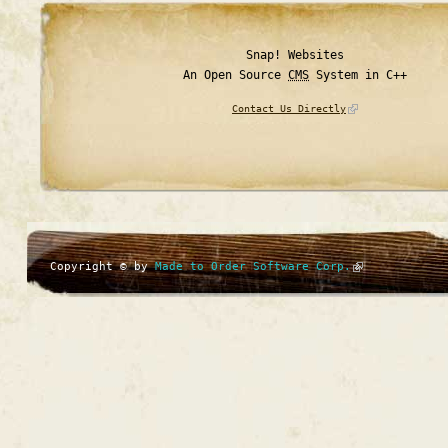
Snap! Websites
An Open Source
CMS
System in C++
Contact Us Directly
Copyright © by
Made to Order Software Corp.