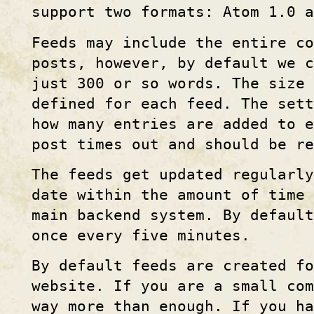
support two formats: Atom 1.0 a
Feeds may include the entire c
posts, however, by default we c
just 300 or so words. The size
defined for each feed. The set
how many entries are added to e
post times out and should be r
The feeds get updated regularl
date within the amount of time 
main backend system. By default
once every five minutes.
By default feeds are created fo
website. If you are a small com
way more than enough. If you ha