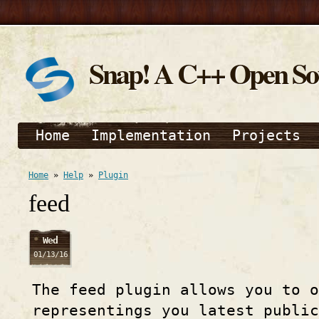
Snap! A C++ Open S
Home
Implementation
Projects
Home
»
Help
»
Plugin
feed
Wed
01/13/16
The feed plugin allows you to 
representings you latest publi