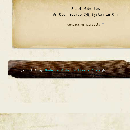
Snap! Websites
An Open Source
CMS
System in C++
Contact Us Directly
Copyright © by
Made to Order Software Corp.