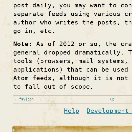
post daily, you may want to con
separate feeds using various cr
author who writes the posts, t
go in, etc.
Note:
As of 2012 or so, the cra
general dropped dramatically. T
tools (browsers, mail systems, 
applications) that can be used 
Atom feeds, although it is not
to fall out of scope.
‹ favicon
up
Help
Development