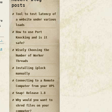
me
posts
Tool to test latency of
a website under various
re
loads
s
How to use Port
Knocking and is it
 ›
safe?
le
Wisely Choosing the
Number of Worker
Threads
Installing iplock
manually
Connecting to a Remote
Computer from your VPS
Snap! Release 1.8
Why would you want to
shred files on your
computer?