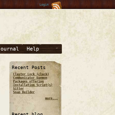
Login
Journal
Help
Recent Posts
Cluster Lock (cluck)
Communicator Daemon
Packages offering
Installation Script(s)
Sitter
Snap Builder
more...
Recent blog