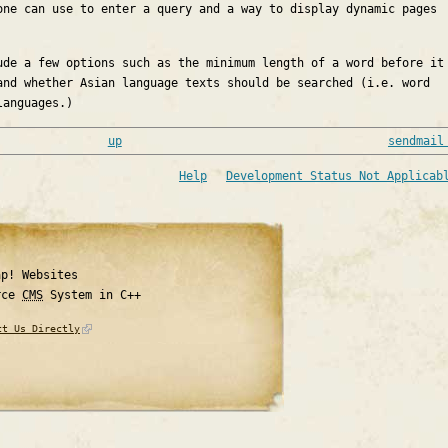
one can use to enter a query and a way to display dynamic pages
ude a few options such as the minimum length of a word before it
and whether Asian language texts should be searched (i.e. word
languages.)
up
sendmail
Help
Development Status Not Applicab
ap! Websites
rce
CMS
System in C++
ct Us Directly