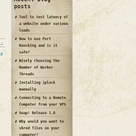
posts
Tool to test latency of
a website under various
loads
How to use Port
 ›
Knocking and is it
safe?
le
Wisely Choosing the
Number of Worker
Threads
Installing iplock
manually
Connecting to a Remote
Computer from your VPS
Snap! Release 1.8
Why would you want to
shred files on your
computer?