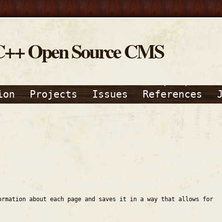
C++ Open Source CMS
ion
Projects
Issues
References
ormation about each page and saves it in a way that allows for