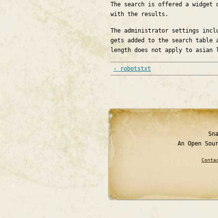
The search is offered a widget 
with the results.
The administrator settings incl
gets added to the search table 
length does not apply to asian 
‹ robotstxt
Sn
An Open Sou
Conta