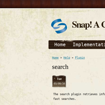
Snap! A 
Home
Implementat
Home
»
Help
»
Plugin
search
Tue
03/08/16
The search plugin retrieves inf
fast searches.