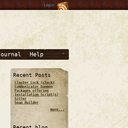
Login
Journal
Help
Recent Posts
Cluster Lock (cluck)
Communicator Daemon
Packages offering
Installation Script(s)
Sitter
Snap Builder
more...
Recent blog