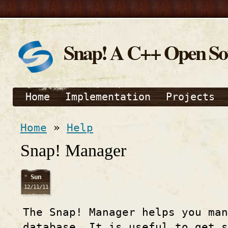
Snap! A C++ Open S
Home
Implementation
Projects
Home
»
Help
Snap! Manager
Sun
12/11/11
The Snap! Manager helps you man
database. It is useful to get s