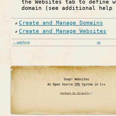
the Websites tab to define w
domain (see additional help 
Create and Manage Domains
Create and Manage Websites
‹ webform
up
Snap! Websites
An Open Source
CMS
System in C++
Contact Us Directly