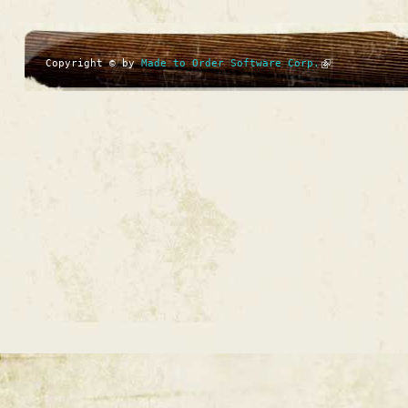
Copyright © by
Made to Order Software Corp.