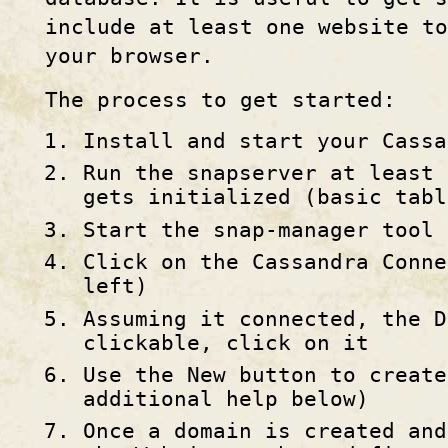
include at least one website t
your browser.
The process to get started:
Install and start your Cassa
Run the snapserver at least 
gets initialized (basic tabl
Start the snap-manager tool
Click on the Cassandra Conne
left)
Assuming it connected, the D
clickable, click on it
Use the New button to create
additional help below)
Once a domain is created and