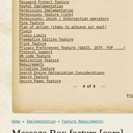
Password Protect feature
PayPal Implementation
Permissions Implementation
Permissions feature [core]
Permissions: Union / Intersection operators
Ping feature
Plan of action (steps to achieve our goal)
Plugin
Plugin Limits
Preemptive Editing feature
Print feature
Privacy Preferences feature (OASIS, IETF, P3P, ...)
Protocol Support
QR Code feature
Redirection feature
Requirements
Scripting feature
Search Engine Optimization Considerations
Search feature
Secure Pages feature
‹‹
4 of 8
››
Pro
Home
»
Implementation
»
Feature Requirements