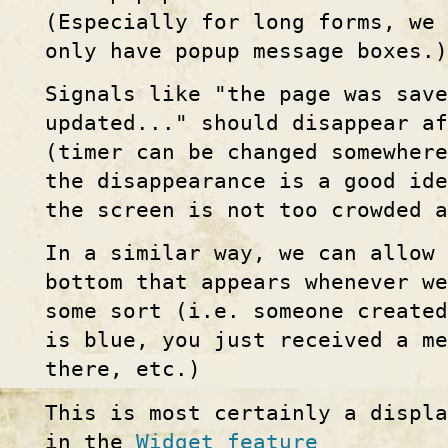
(Especially for long forms, we
only have popup message boxes.)
Signals like "the page was save
updated..." should disappear af
(timer can be changed somewher
the disappearance is a good ide
the screen is not too crowded 
In a similar way, we can allow
bottom that appears whenever w
some sort (i.e. someone create
is blue, you just received a m
there, etc.)
This is most certainly a displ
in the
Widget feature