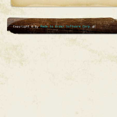
Copyright © by
Made to Order Software Corp.