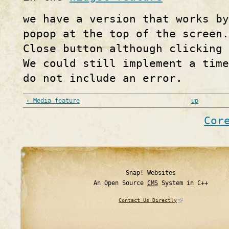
we have a version that works b
popop at the top of the screen.
Close button although clicking 
We could still implement a time
do not include an error.
‹ Media feature
up
Cor
Snap! Websites
An Open Source
CMS
System in C++
Contact Us Directly