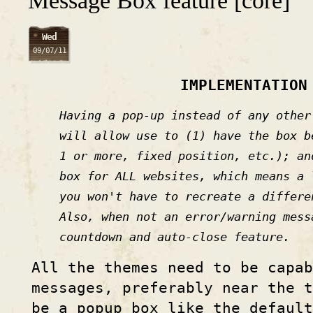
Message Box feature [core]
Wed
09/07/11
IMPLEMENTATION
Having a pop-up instead of any other
will allow use to (1) have the box b
1 or more, fixed position, etc.); an
box for ALL websites, which means a 
you won't have to recreate a differe
Also, when not an error/warning mess
countdown and auto-close feature.
All the themes need to be capab
messages, preferably near the t
be a popup box like the defaul