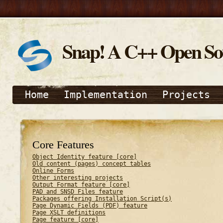
Snap! A C++ Open S
Home
Implementation
Projects
Core Features
Object Identity feature [core]
Old content (pages) concept tables
Online Forms
Other interesting projects
Output Format feature [core]
PAD and SNSD Files feature
Packages offering Installation Script(s)
Page Dynamic Fields (PDF) feature
Page XSLT definitions
Page feature [core]