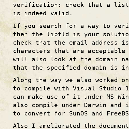
verification: check that a list
is indeed valid.
If you search for a way to veri
then the libtld is your solutio
check that the email address i
characters that are acceptable
will also look at the domain na
that the specified domain is in
Along the way we also worked o
to compile with Visual Studio 
can make use of it under MS-Win
also compile under Darwin and i
to convert for SunOS and FreeBS
Also I ameliorated the document