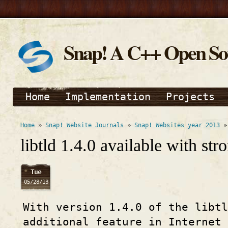
Snap! A C++ Open S
Home
Implementation
Projects
Home
»
Snap! Website Journals
»
Snap! Websites year 2013
libtld 1.4.0 available with st
Tue
05/28/13
With version 1.4.0 of the libtl
additional feature in Internet 