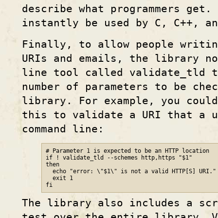
describe what programmers get. 
instantly be used by C, C++, an
Finally, to allow people writin
URIs and emails, the library n
line tool called validate_tld t
number of parameters to be chec
library. For example, you could
this to validate a URI that a u
command line:
# Parameter 1 is expected to be an HTTP location

if ! validate_tld --schemes http,https "$1"

then

  echo "error: \"$1\" is not a valid HTTP[S] URI."

  exit 1

fi
The library also includes a scr
test over the entire library. 