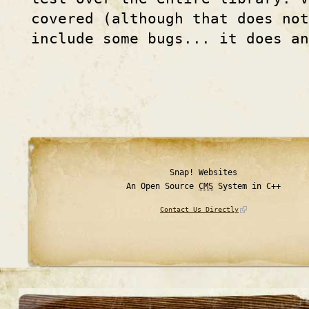
covered (although that does not
include some bugs... it does an
Snap! Websites
An Open Source
CMS
System in C++
Contact Us Directly