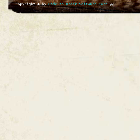
Copyright © by
Made to Order Software Corp.