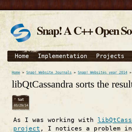
Snap! A C++ Open S
Home
Implementation
Projects
Home
»
Snap! Website Journals
»
Snap! Websites year 2014
libQtCassandra sorts the resul
Sat
03/29/14
As I was working with
libQtCass
project
, I notices a problem in