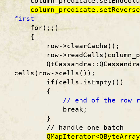
column_predicate.setEndColum
column_predicate.setReverse
first
for(;;)
{
row->clearCache();
row->readCells(column_pr
QtCassandra::QCassandraCe
cells(row->cells());
if(cells.isEmpty())
{
// end of the row r
break;
}
// handle one batch
QMapIterator<QByteArray