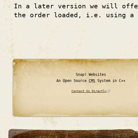
In a later version we will off
the order loaded, i.e. using a
Snap! Websites
An Open Source
CMS
System in C++
Contact Us Directly