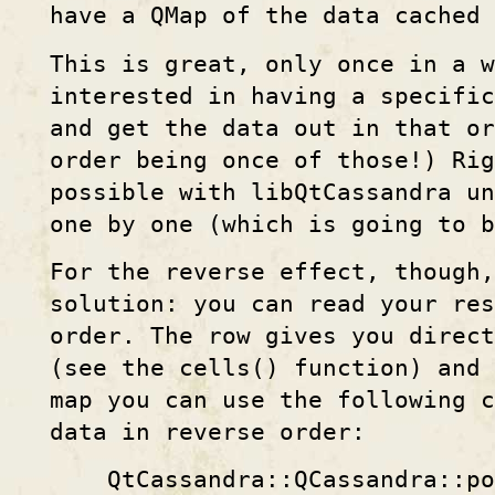
have a QMap of the data cached 
This is great, only once in a w
interested in having a specific
and get the data out in that o
order being once of those!) Rig
possible with libQtCassandra un
one by one (which is going to 
For the reverse effect, though,
solution: you can read your res
order. The row gives you direct
(see the cells() function) and 
map you can use the following c
data in reverse order:
QtCassandra::QCassandra::po