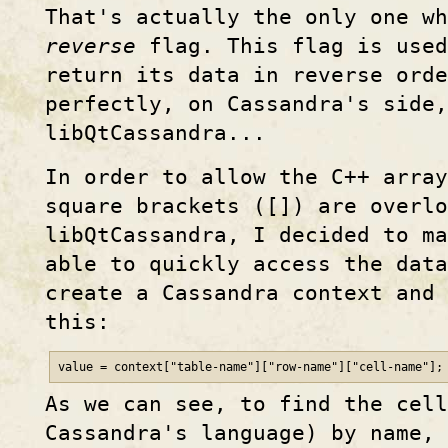
That's actually the only one wh
reverse
flag. This flag is used
return its data in reverse orde
perfectly, on Cassandra's side,
libQtCassandra...
In order to allow the C++ array
square brackets ([]) are overlo
libQtCassandra, I decided to m
able to quickly access the dat
create a Cassandra context and 
this:
value = context["table-name"]["row-name"]["cell-name"];
As we can see, to find the cel
Cassandra's language) by name, 