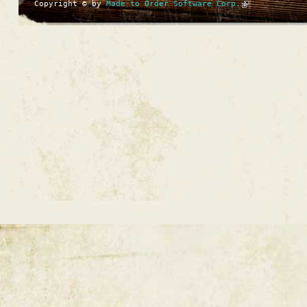
Copyright © by
Made to Order Software Corp.