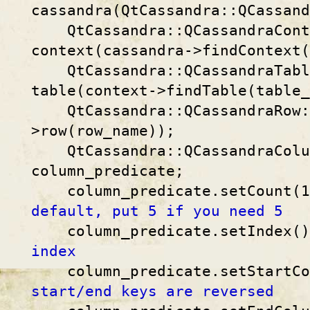
cassandra(QtCassandra::QCassand
QtCassandra::QCassandraConte
context(cassandra->findContext(
QtCassandra::QCassandraTable
table(context->findTable(table_
QtCassandra::QCassandraRow::
>row(row_name));
QtCassandra::QCassandraColum
column_predicate;
column_predicate.setCount(
default, put 5 if you need 5
column_predicate.setIndex(
index
column_predicate.setStartCo
start/end keys are reversed