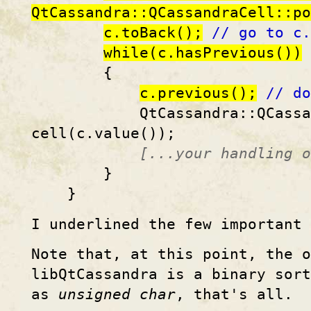
QtCassandra::QCassandraCell::po
c.toBack();
// go to c.
while(c.hasPrevious())
{
c.previous();
// do
QtCassandra::QCassandra
cell(c.value());
[...your handling o
}
}
I underlined the few important 
Note that, at this point, the o
libQtCassandra is a binary sort
as
unsigned char
, that's all.