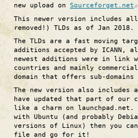
new upload on
Sourceforget.net
This newer version includes all
removed!) TLDs as of Jan 2018.
The TLDs are a fast moving targ
additions accepted by ICANN, al
newest additions were in link w
countries and mainly commercial
domain that offers sub-domains 
The new version also includes 
have updated that part of our c
like a charm on launchpad.net. 
with Ubuntu (and probably Debia
versions of Linux) then you can
file and go for it!