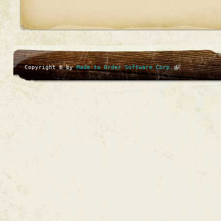
Copyright © by
Made to Order Software Corp.