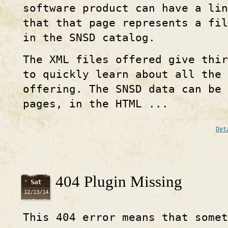
software product can have a lin
that that page represents a fi
in the SNSD catalog.
The XML files offered give thir
to quickly learn about all the 
offering. The SNSD data can be 
pages, in the HTML ...
Det
404 Plugin Missing
Sat
12/13/14
This 404 error means that some