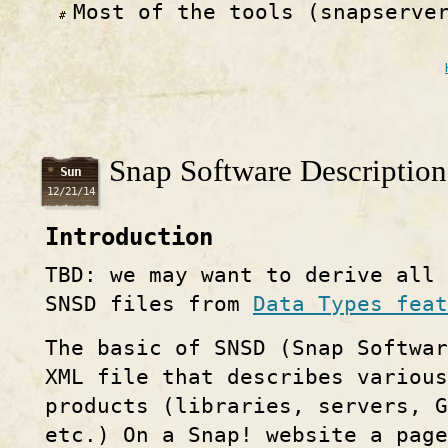
Most of the tools (snapserve
Snap Software Description
Sun
12/21/14
Introduction
TBD: we may want to derive all
SNSD files from
Data Types feat
The basic of SNSD (Snap Softwa
XML file that describes various
products (libraries, servers, G
etc.) On a Snap! website a page