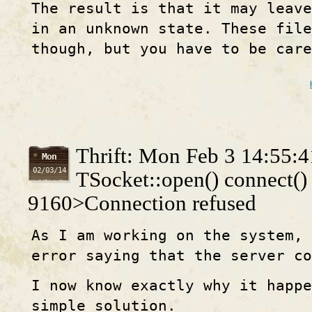
The result is that it may leav
in an unknown state. These fil
though, but you have to be care
Thrift: Mon Feb 3 14:55:
Mon
02/03/14
TSocket::open() connect() 
9160>Connection refused
As I am working on the system,
error saying that the server c
I now know exactly why it happe
simple solution.