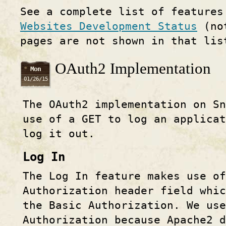
See a complete list of feature
Websites Development Status
(not
pages are not shown in that lis
OAuth2 Implementation
Mon
01/26/15
The OAuth2 implementation on Sn
use of a GET to log an applica
log it out.
Log In
The Log In feature makes use of
Authorization header field whic
the Basic Authorization. We use
Authorization because Apache2 d