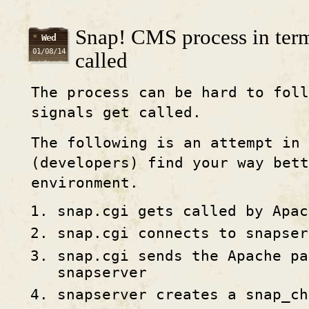
Snap! CMS process in term
Wed
01/08/14
called
The process can be hard to foll
signals get called.
The following is an attempt in 
(developers) find your way bett
environment.
snap.cgi gets called by Apac
snap.cgi connects to snapser
snap.cgi sends the Apache pa
snapserver
snapserver creates a snap_ch