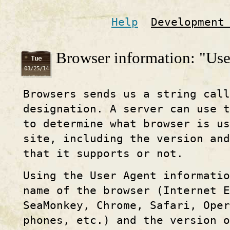
Help
Development
Browser information: "Use
Tue
03/25/14
Browsers sends us a string call
designation. A server can use t
to determine what browser is u
site, including the version and
that it supports or not.
Using the User Agent informati
name of the browser (Internet E
SeaMonkey, Chrome, Safari, Ope
phones, etc.) and the version o