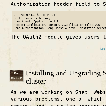
Authorization header field to S
GET /user/oauth2 HTTP 1.1

Host: snapwebsites.org

User-Agent: Application 1.0

Accept: application/json;q=0.7,application/xml;q=0.5

Snap-Authorization: Snap <base64 from "identifier:secre
The OAuth2 module gives users t
Det
Installing and Upgrading 
Mon
01/19/15
cluster
As we are working on Snap! Webs
various problems, one of which 
process and later the upgrade 