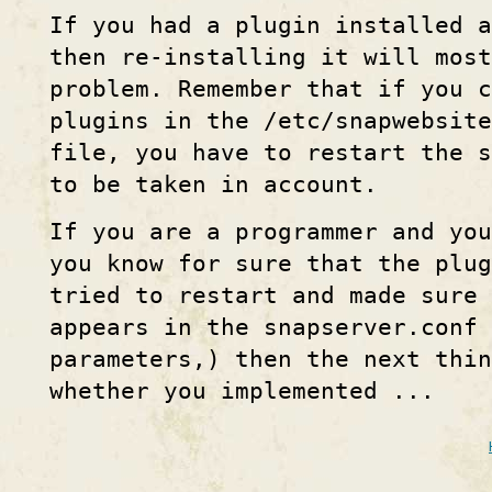
If you had a plugin installed a
then re-installing it will most
problem. Remember that if you c
plugins in the /etc/snapwebsite
file, you have to restart the 
to be taken in account.
If you are a programmer and you
you know for sure that the plug
tried to restart and made sure
appears in the snapserver.conf
parameters,) then the next thin
whether you implemented ...