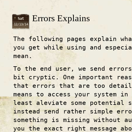
Errors Explains
Sat
12/13/14
The following pages explain wha
you get while using and especi
mean.
To the end user, we send error
bit cryptic. One important reas
that errors that are too detail
means to access your system in
least aleviate some potential s
instead send rather simple erro
something is missing without au
you the exact right message abo