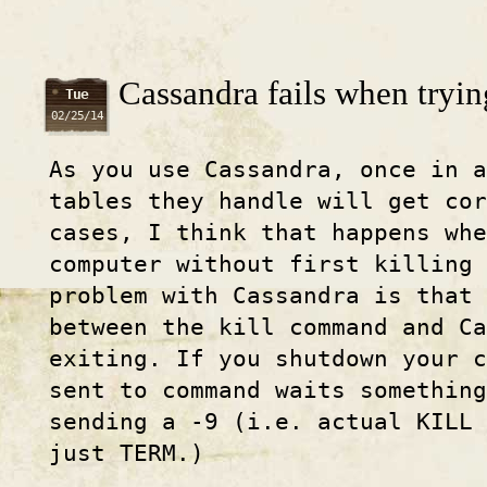
Cassandra fails when tryin
Tue
02/25/14
As you use Cassandra, once in a
tables they handle will get cor
cases, I think that happens whe
computer without first killing 
problem with Cassandra is that 
between the kill command and C
exiting. If you shutdown your c
sent to command waits something
sending a -9 (i.e. actual KILL 
just TERM.)