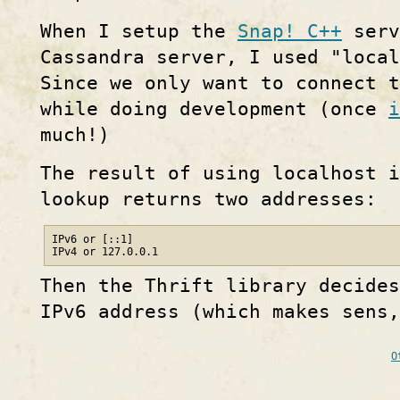
When I setup the
Snap! C++
serv
Cassandra server, I used "local
Since we only want to connect t
while doing development (once
i
much!)
The result of using localhost i
lookup returns two addresses:
IPv6 or [::1]

IPv4 or 127.0.0.1
Then the Thrift library decides
IPv6 address (which makes sens,
O