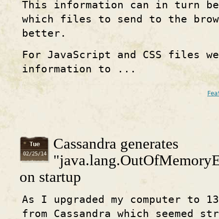
This information can in turn be
which files to send to the brow
better.
For JavaScript and CSS files we
information to ...
Fea
Cassandra generates
Tue
02/25/14
"java.lang.OutOfMemoryEr
on startup
As I upgraded my computer to 13
from Cassandra which seemed str