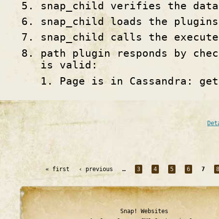
snap_child verifies the data
snap_child loads the plugins
snap_child calls the execute
path plugin responds by chec
is valid:
Page is in Cassandra: get
Det
« first
‹ previous
…
3
4
5
6
7
Snap! Websites