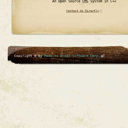
An Open Source
CMS
System in C++
Contact Us Directly
Copyright © by
Made to Order Software Corp.