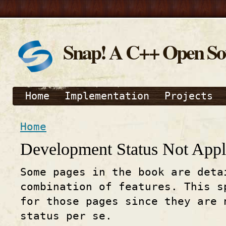
Snap! A C++ Open S
Home
Implementation
Projects
Home
Development Status Not Appl
Some pages in the book are deta
combination of features. This s
for those pages since they are 
status per se.