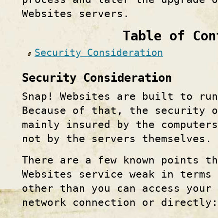
Websites servers.
Table of Con
Security Consideration
Security Consideration
Snap! Websites are built to run
Because of that, the security 
mainly insured by the computers
not by the servers themselves.
There are a few known points th
Websites service weak in terms 
other than you can access your 
network connection or directly: