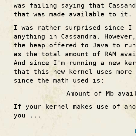
was failing saying that Cassand
that was made available to it.
I was rather surprised since I 
anything in Cassandra. However,
the heap offered to Java to run
as the total amount of RAM avai
And since I'm running a new ke
that this new kernel uses more
since the math used is:
Amount of Mb avai
If your kernel makes use of ano
you ...