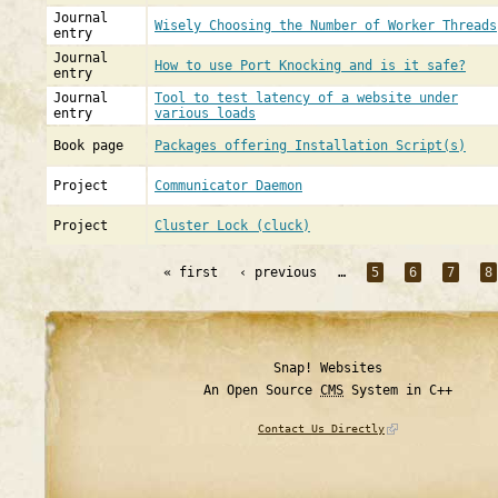
Journal
Wisely Choosing the Number of Worker Threads
entry
Journal
How to use Port Knocking and is it safe?
entry
Journal
Tool to test latency of a website under
entry
various loads
Book page
Packages offering Installation Script(s)
Project
Communicator Daemon
Project
Cluster Lock (cluck)
« first
‹ previous
…
5
6
7
8
Snap! Websites
An Open Source
CMS
System in C++
Contact Us Directly