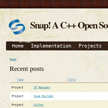
Snap! A C++ Open S
Home
Implementation
Projects
Home
Recent posts
Type
Title
Project
IP Manager
Project
Snap Builder
Project
Sitter