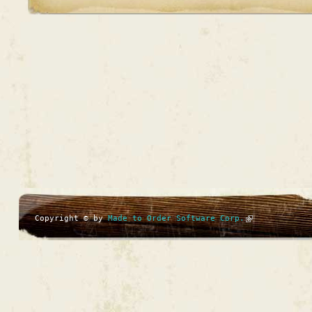
Copyright © by
Made to Order Software Corp.