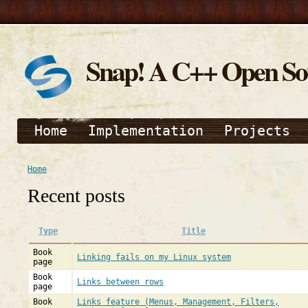
Snap! A C++ Open S
Home
Implementation
Projects
Home
Recent posts
Type
Title
Book
Linking fails on my Linux system
page
Book
Links between rows
page
Book
Links feature (Menus, Management, Filters,