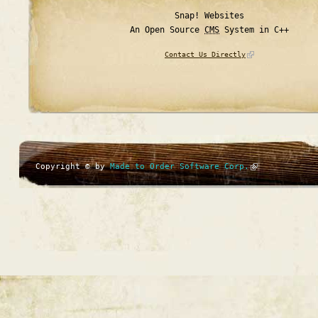
Snap! Websites
An Open Source
CMS
System in C++
Contact Us Directly
Copyright © by
Made to Order Software Corp.