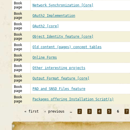
Book
Network Synchronization [Core]
page
Book
OAuth2 Implementation
page
Book
OAuth2 [core]
page
Book
Object Identity feature [core]
page
Book
Old content (pages) concept tables
page
Book
Online Forms
page
Book
Other interesting projects
page
Book
Output Format feature [core]
page
Book
PAD and SNSD Files feature
page
Book
Packages offering Installation Script(s)
page
« first
‹ previous
…
2
3
4
5
6
7