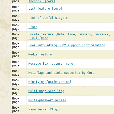
page
Anchors) [core]
Book
List feature [core]
page
Book
List of Useful Widgets
page
Book
Lists
page
Book
Locale feature (Date, Time, numbers, currency,
page
etc.) [core]
Book
Look into adding SPDY support [optimization]
page
Book
Media feature
page
Book
Message Box feature [core]
page
Book
Meta Tags and Links supported by Core
page
Book
Minifying [optimization]
page
Book
Multi-page scrolling
page
Book
Multi-password access
page
Book
Name Server Plugin
page