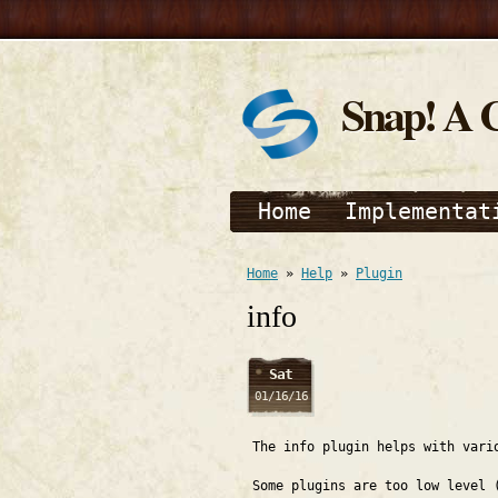
Snap! A 
Home
Implementat
Home
»
Help
»
Plugin
info
Sat
01/16/16
The info plugin helps with vari
Some plugins are too low level 