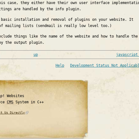
his case, they either have their own user interface implementati
ttings are handled by the info plugin.
 basic installation and removal of plugins on your website. It
of mailing lists (sendmail is really low level too.)
nclude things like the name of the website and how to handle the
by the output plugin.
up
javascript
Help
Development Status Not Applicab
ap! Websites
rce
CMS
System in C++
ct Us Directly