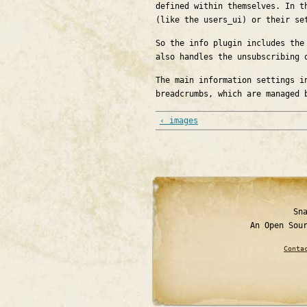
defined within themselves. In t
(like the users_ui) or their se
So the info plugin includes the
also handles the unsubscribing 
The main information settings i
breadcrumbs, which are managed 
‹ images
Sn
An Open Sou
Conta