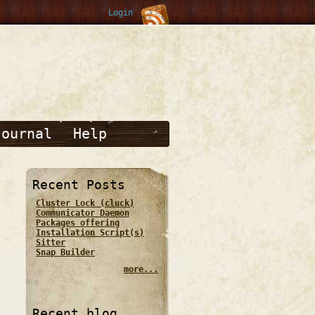
Login
Journal
Help
Recent Posts
Cluster Lock (cluck)
Communicator Daemon
Packages offering
Installation Script(s)
Sitter
Snap Builder
more...
Recent blog