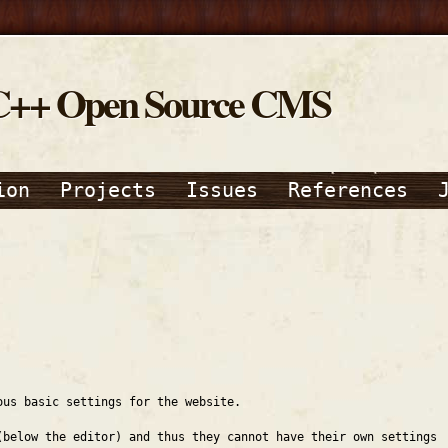
C++ Open Source CMS
ion
Projects
Issues
References
ous basic settings for the website.
(below the editor) and thus they cannot have their own settings