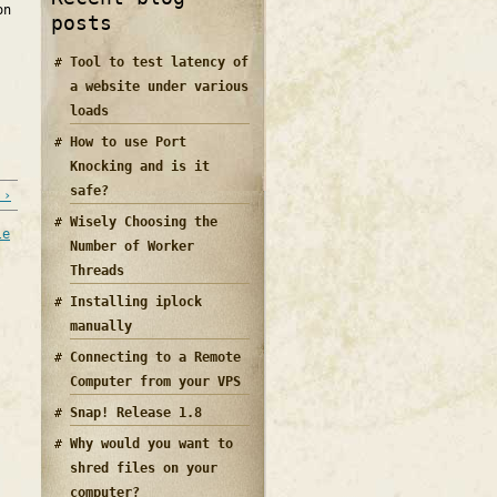
on
posts
Tool to test latency of
a website under various
loads
How to use Port
Knocking and is it
safe?
 ›
Wisely Choosing the
le
Number of Worker
Threads
Installing iplock
manually
Connecting to a Remote
Computer from your VPS
Snap! Release 1.8
Why would you want to
shred files on your
computer?