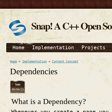
Snap! A C++ Open S
Home
Implementation
Projects
Home
»
Implementation
»
Content Concept
Dependencies
Sun
09/04/11
What is a Dependency?
Whenever you create a page you