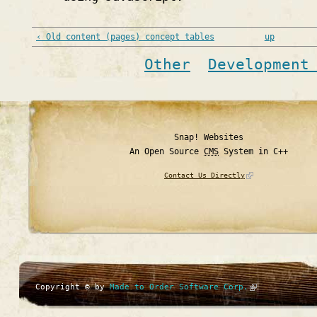
‹ Old content (pages) concept tables
up
Other
Development
Snap! Websites
An Open Source
CMS
System in C++
Contact Us Directly
Copyright © by
Made to Order Software Corp.