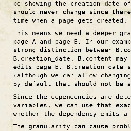
be showing the creation date of
should never change since there
time when a page gets created.
This means we need a deeper gra
page A and page B. In our examp
strong distinction between B.co
B.creation_date. B.content may
edits page B. B.creation_date s
(although we can allow changing
by default that should not be 
Since the dependencies are dete
variables, we can use that exa
whether the dependency emits a 
The granularity can cause probl