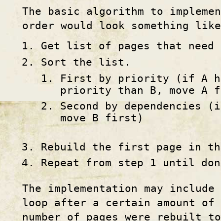
The basic algorithm to impleme
order would look something like
Get list of pages that need 
Sort the list.
First by priority (if A h
priority than B, move A f
Second by dependencies (i
move B first)
Rebuild the first page in th
Repeat from step 1 until don
The implementation may include 
loop after a certain amount of 
number of pages were rebuilt to