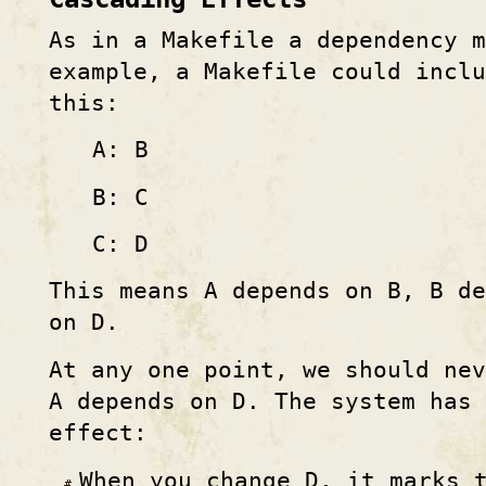
As in a Makefile a dependency 
example, a Makefile could inclu
this:
A: B
B: C
C: D
This means A depends on B, B de
on D.
At any one point, we should ne
A depends on D. The system has 
effect:
When you change D, it marks 