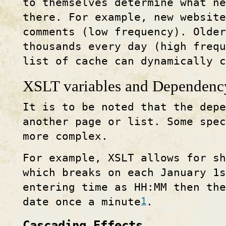
to themselves determine what ne
there. For example, new website
comments (low frequency). Older
thousands every day (high frequ
list of cache can dynamically 
XSLT variables and Dependenc
It is to be noted that the dep
another page or list. Some spec
more complex.
For example, XSLT allows for sh
which breaks on each January 1s
entering time as HH:MM then the
1
date once a minute
.
Cascading Effects