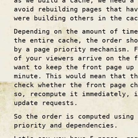
as we build a cache, we need a 
avoid rebuilding pages that hav
were building others in the cac
Depending on the amount of time
the entire cache, the order sh
by a page priority mechanism. F
of your viewers arrive on the f
want to keep the front page up 
minute. This would mean that th
check whether the front page ch
so, recompute it immediately, i
update requests.
So the order is computed using 
priority and dependencies.