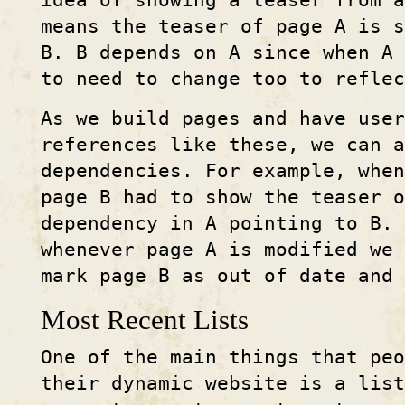
idea of showing a teaser from a
means the teaser of page A is s
B. B depends on A since when A
to need to change too to reflec
As we build pages and have use
references like these, we can 
dependencies. For example, when
page B had to show the teaser 
dependency in A pointing to B. 
whenever page A is modified we 
mark page B as out of date and
Most Recent Lists
One of the main things that peo
their dynamic website is a list