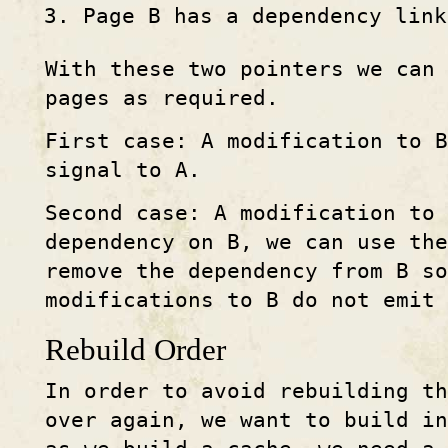
Page B has a dependency link
With these two pointers we can 
pages as required.
First case: A modification to 
signal to A.
Second case: A modification to 
dependency on B, we can use the
remove the dependency from B s
modifications to B do not emit 
Rebuild Order
In order to avoid rebuilding th
over again, we want to build in