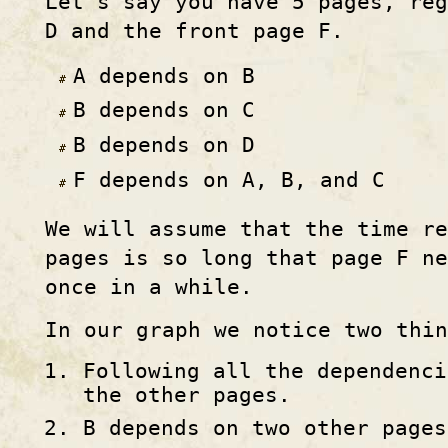
Let's say you have 5 pages, re
D and the front page F.
A depends on B
B depends on C
B depends on D
F depends on A, B, and C
We will assume that the time re
pages is so long that page F n
once in a while.
In our graph we notice two thin
Following all the dependenci
the other pages.
B depends on two other pages