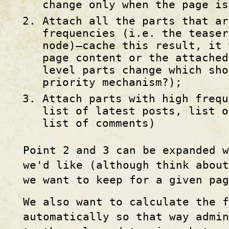
change only when the page is
Attach all the parts that ar
frequencies (i.e. the teaser
node)—cache this result, it 
page content or the attached
level parts change which sho
priority mechanism?);
Attach parts with high frequ
list of latest posts, list o
list of comments)
Point 2 and 3 can be expanded w
we'd like (although think about
we want to keep for a given pag
We also want to calculate the 
automatically so that way admin