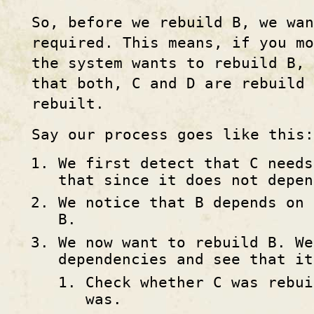
So, before we rebuild B, we wan
required. This means, if you mo
the system wants to rebuild B, 
that both, C and D are rebuild
rebuilt.
Say our process goes like this:
We first detect that C needs
that since it does not depen
We notice that B depends on 
B.
We now want to rebuild B. We
dependencies and see that it
Check whether C was rebui
was.