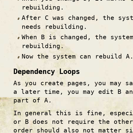
rebuilding.
After C was changed, the sys
needs rebuilding.
When B is changed, the syste
rebuilding.
Now the system can rebuild A
Dependency Loops
As you create pages, you may s
a later time, you may edit B a
part of A.
In general this is fine, espec
or B does not require the other
order should also not matter si