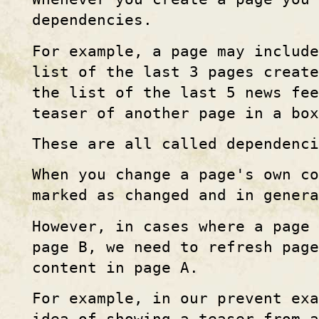
dependencies.
For example, a page may include
list of the last 3 pages create
the list of the last 5 news fee
teaser of another page in a box
These are all called dependenci
When you change a page's own co
marked as changed and in genera
However, in cases where a page
page B, we need to refresh page
content in page A.
For example, in our prevent exa