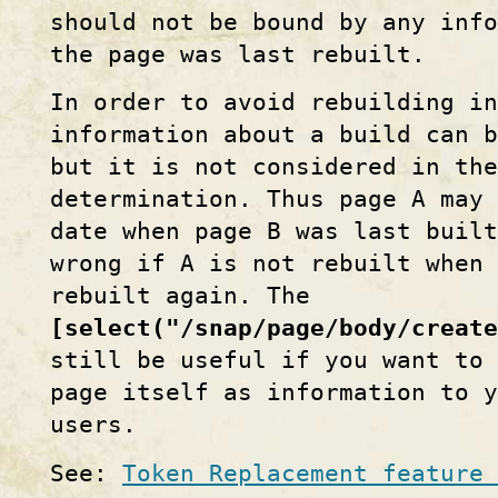
should not be bound by any inf
the page was last rebuilt.
In order to avoid rebuilding i
information about a build can b
but it is not considered in the
determination. Thus page A may
date when page B was last built
wrong if A is not rebuilt when
rebuilt again. The
[select("/snap/page/body/create
still be useful if you want to 
page itself as information to y
users.
See:
Token Replacement feature 