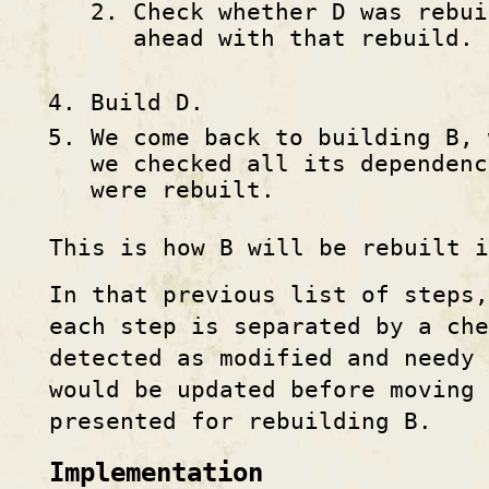
Check whether D was rebui
ahead with that rebuild.
Build D.
We come back to building B, 
we checked all its dependenc
were rebuilt.
This is how B will be rebuilt i
In that previous list of steps,
each step is separated by a che
detected as modified and needy
would be updated before moving 
presented for rebuilding B.
Implementation