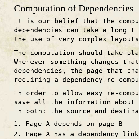
Computation of Dependencies
It is our belief that the compu
dependencies can take a long ti
the use of very complex layouts
The computation should take pla
Whenever something changes that
dependencies, the page that cha
requiring a dependency re-compu
In order to allow easy re-compu
save all the information about
in both: the source and destina
Page A depends on page B
Page A has a dependency link