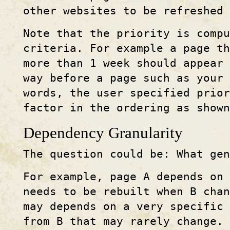
other websites to be refreshed 
Note that the priority is compu
criteria. For example a page t
more than 1 week should appear 
way before a page such as your
words, the user specified prior
factor in the ordering as shown
Dependency Granularity
The question could be: What gen
For example, page A depends on 
needs to be rebuilt when B cha
may depends on a very specific
from B that may rarely change.