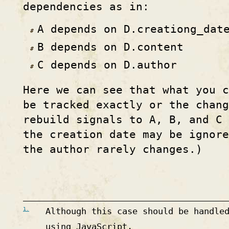
dependencies as in:
A depends on D.creationg_dat
B depends on D.content
C depends on D.author
Here we can see that what you 
be tracked exactly or the chang
rebuild signals to A, B, and C
the creation date may be ignore
the author rarely changes.)
1.
Although this case should be handle
using JavaScript.