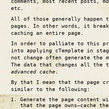
comments, most recent posts, mo
etc.
All of those generally happen t
pages. In other words, it brea
caching an entire page.
In order to palliate to this pr
into applying cTemplate in stag
not change often generate the
m
The data that changes all the 
advanced cache
.
By that I mean that the page cr
similar to the following:
Generate the page content wi
that the page owns—cache the