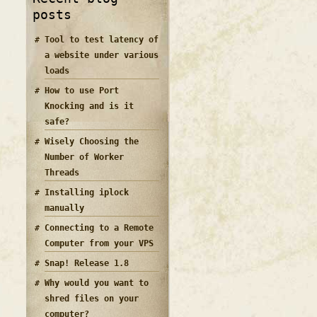
posts
Tool to test latency of
a website under various
loads
How to use Port
Knocking and is it
safe?
Wisely Choosing the
Number of Worker
Threads
Installing iplock
manually
Connecting to a Remote
Computer from your VPS
Snap! Release 1.8
Why would you want to
shred files on your
computer?