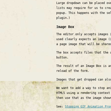
Large dropdown can be placed ov
lists may require for us to cre
popup. This happens with the se
plugin.)
Image Box
The editor only accepts images 
used clearly expects an image (
a page image that will be share
The box accepts files that the 
button.
The result of an Image Box is a
reload of the form.
Images that get dropped can al
We want to add a way to stop an
HTML5 using a rendering context
then use that as the image show
See:
Stopping GIF Animation Pro