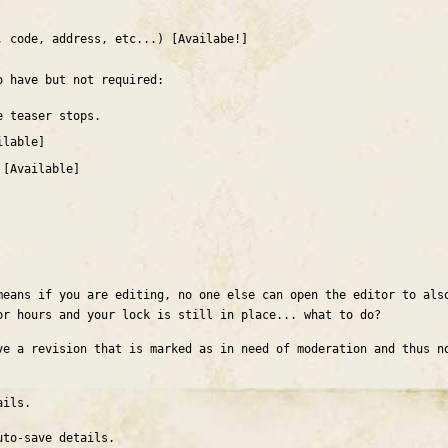
, code, address, etc...) [Availabe!]
o have but not required:
e teaser stops.
ilable]
 [Available]
means if you are editing, no one else can open the editor to als
or hours and your lock is still in place... what to do?
ve a revision that is marked as in need of moderation and thus n
ails.
to-save details.