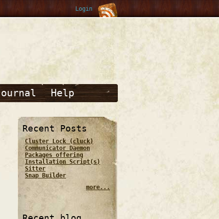
Login
Journal
Help
Recent Posts
Cluster Lock (cluck)
Communicator Daemon
Packages offering
Installation Script(s)
Sitter
Snap Builder
more...
Recent blog