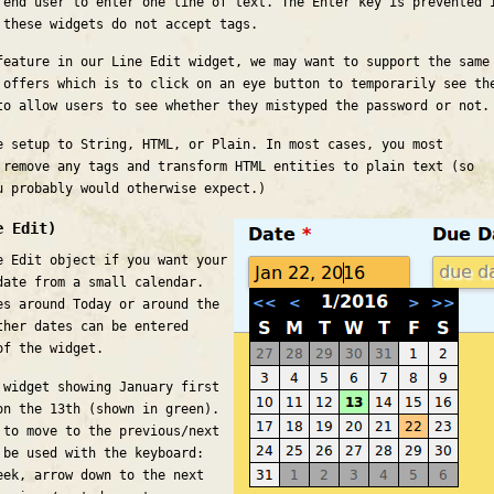
 end user to enter one line of text. The Enter key is prevented 
 these widgets do not accept tags.
feature in our Line Edit widget, we may want to support the same
 offers which is to click on an eye button to temporarily see th
to allow users to see whether they mistyped the password or not.
e setup to String, HTML, or Plain. In most cases, you most
 remove any tags and transform HTML entities to plain text (so
 probably would otherwise expect.)
e Edit)
e Edit object if you want your
date from a small calendar.
es around Today or around the
ther dates can be entered
of the widget.
 widget showing January first
on the 13th (shown in green).
 to move to the previous/next
 be used with the keyboard:
eek, arrow down to the next