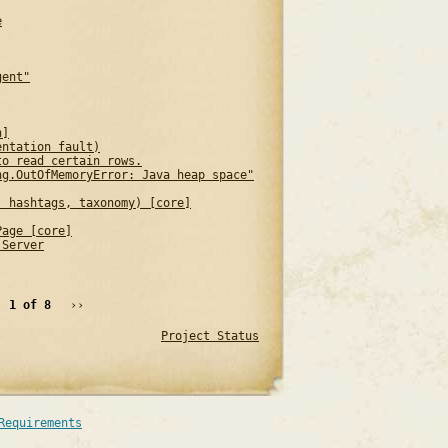
e
gent"
n]
entation fault)
to read certain rows.
ng.OutOfMemoryError: Java heap space"
, hashtags, taxonomy) [core]
Page [core]
 Server
1 of 8
››
Project Status
Requirements