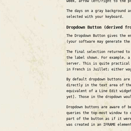
week, arrow left/right to the p
The days on a gray background a
selected with your keyboard.
Dropdown Button (derived fr
The Dropdown Button gives the e
(your software may generate the
The final selection returned to
the label shown. For example, a
server. This is quite practical
in French is Juillet; either wa
By default dropdown buttons are
directly in the text area of th
equivalent of a Line Edit widge
yet]. Those in the dropdown wou
Dropdown buttons are aware of b
queries the top-most window to 
part of the button as if it wer
was created in an IFRAME elemen