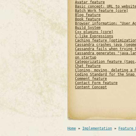
Avatar feature
Basic concept: URL to websit
Batch Work feature [core]
Blog feature
Book feature
Browser information: "User A
Build System
C++ plugins [core]
C-like Expressions
Caching feature [optimizatio
Cassandra crashes java (segm
Cassandra fails when trying 
Cassandra generates "java.la
on startup
Categorization feature (tags
Chat feature
Cloning, moving, deleting a 
Coding Standard for the Snap
Comment feature
Contact Form feature
Content Concept
Home
»
Implementation
»
Feature 