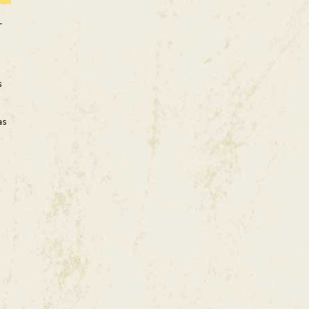
r
s
as