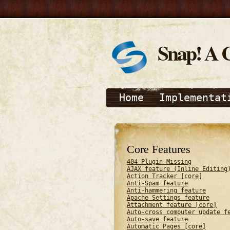
Snap! A 
Home
Implementat
Core Features
404 Plugin Missing
AJAX feature (Inline Editing
Action Tracker [core]
Anti-Spam feature
Anti-hammering feature
Apache Settings feature
Attachment feature [core]
Auto-cross computer update f
Auto-save feature
Automatic Pages [core]