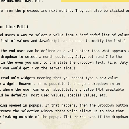
revious/next day, etc.
re from the previous and next months. They can also be clicked o
om Line Edit)
nd users a way to select a value from a
hard coded
list of value
 list of values and JavaScript can be used to modify the list.)
 the end user can be defined as a value other than what appears 
 dropdown to select a month could say July, but send 7 to the
 in the even you want to translate the dropdown text. (i.e. July
y you would get 7 on the server side.)
 read-only widgets meaning that you cannot type a new value
e widget. However, it is possible to change a dropdown in an
t where the user can enter absolutely any value [Not available
ld be defaults, most used values, special values, etc.
eing opened in popups. If that happens, then the Dropdown button
create the selection window there which allows us to show that
e leaking outside of the popup. (This works even if the dropdown
t.)