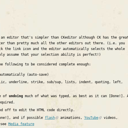
 an editor that's simpler than CKeditor although CK has the grea
ter than pretty much all the other editors out there. (i.e. you
ck the link icon and the editor automatically selects the whole
ply assume that your selection ability is perfect!)
he following to be considered complete enough:
utomatically (auto-save)
ic, underline, strike, sub/sup, lists, indent, quoting, left,
le of
undoing
much of what was typed, as best as it can [Done!]. 
equired.
nd off to edit the HTML code directly.
ne!], and if possible
flash
animations,
YouTube
videos,
 see
Media feature