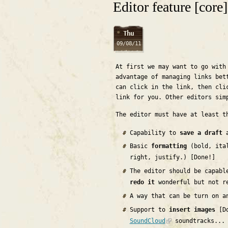
Editor feature [core]
Thu
09/08/11
At first we may want to go with
advantage of managing links bet
can click in the link, then cli
link for you. Other editors sim
The editor must have at least t
Capability to
save a draft
a
Basic
formatting
(bold, ital
right, justify.) [Done!]
The editor should be capab
redo it
wonderful but not r
A way that can be turn on a
Support to
insert images
[Do
SoundCloud
soundtracks...