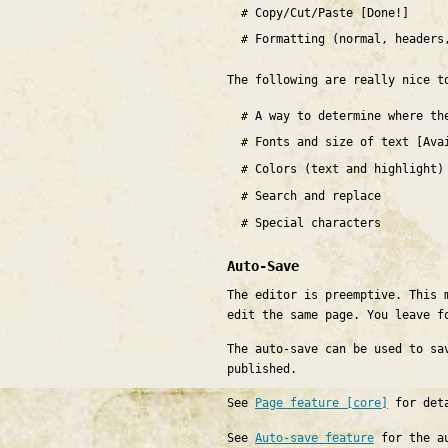
Copy/Cut/Paste [Done!]
Formatting (normal, headers
The following are really nice t
A way to determine where th
Fonts and size of text [Ava
Colors (text and highlight)
Search and replace
Special characters
Auto-Save
The editor is preemptive. This 
edit the same page. You leave f
The auto-save can be used to sa
published.
See
Page feature [core]
for det
See
Auto-save feature
for the au