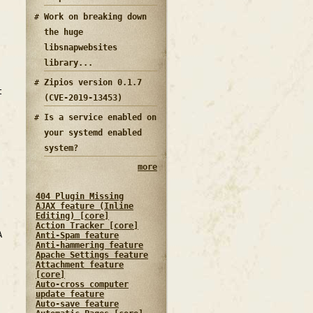
Work on breaking down
the huge
libsnapwebsites
library...
Zipios version 0.1.7
t
(CVE-2019-13453)
Is a service enabled on
your systemd enabled
system?
more
404 Plugin Missing
AJAX feature (Inline
Editing) [core]
Action Tracker [core]
A
Anti-Spam feature
Anti-hammering feature
Apache Settings feature
Attachment feature
[core]
Auto-cross computer
update feature
Auto-save feature