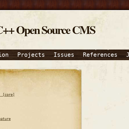
C++ Open Source CMS
ion
Projects
Issues
References
) [core]
eature