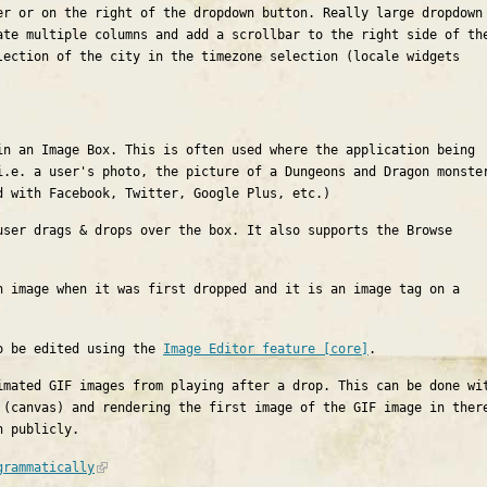
er or on the right of the dropdown button. Really large dropdown
ate multiple columns and add a scrollbar to the right side of th
lection of the city in the timezone selection (locale widgets
in an Image Box. This is often used where the application being
i.e. a user's photo, the picture of a Dungeons and Dragon monste
d with Facebook, Twitter, Google Plus, etc.)
user drags & drops over the box. It also supports the Browse
n image when it was first dropped and it is an image tag on a
so be edited using the
Image Editor feature [core]
.
imated GIF images from playing after a drop. This can be done wi
 (canvas) and rendering the first image of the GIF image in ther
n publicly.
grammatically