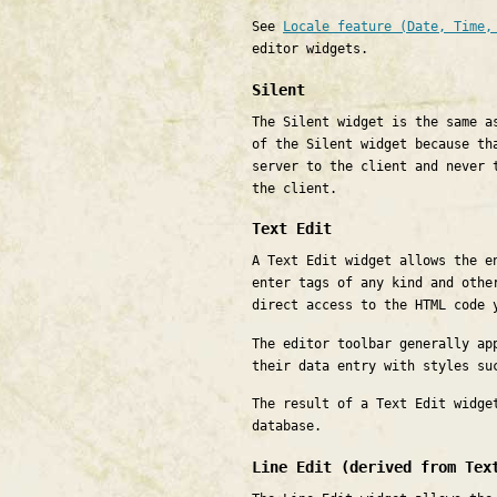
See
Locale feature (Date, Time,
editor widgets.
Silent
The Silent widget is the same a
of the Silent widget because th
server to the client and never 
the client.
Text Edit
A Text Edit widget allows the e
enter tags of any kind and othe
direct access to the HTML code 
The editor toolbar generally ap
their data entry with styles su
The result of a Text Edit widge
database.
Line Edit (derived from Tex