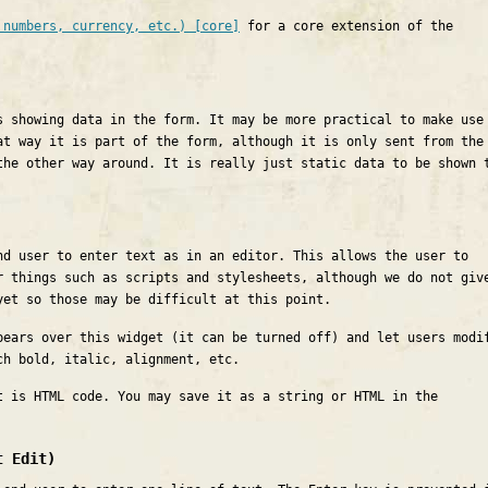
 numbers, currency, etc.) [core]
for a core extension of the
s showing data in the form. It may be more practical to make use
at way it is part of the form, although it is only sent from the
the other way around. It is really just static data to be shown 
nd user to enter text as in an editor. This allows the user to
r things such as scripts and stylesheets, although we do not giv
yet so those may be difficult at this point.
pears over this widget (it can be turned off) and let users modi
ch bold, italic, alignment, etc.
t is HTML code. You may save it as a string or HTML in the
t Edit)