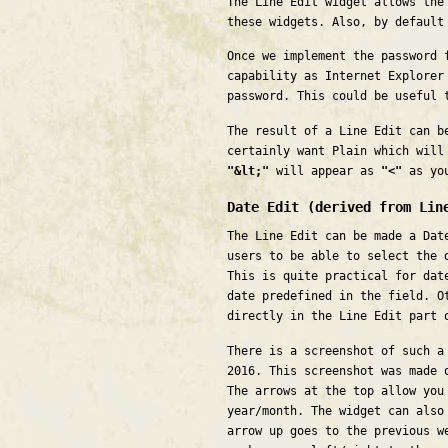
The Line Edit widget allows the
these widgets. Also, by default
Once we implement the password 
capability as Internet Explorer
password. This could be useful 
The result of a Line Edit can b
certainly want Plain which will
"&lt;"
will appear as
"<"
as you
Date Edit (derived from Lin
The Line Edit can be made a Dat
users to be able to select the 
This is quite practical for dat
date predefined in the field. O
directly in the Line Edit part 
There is a screenshot of such a
2016. This screenshot was made 
The arrows at the top allow you
year/month. The widget can also
arrow up goes to the previous w