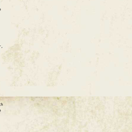
e
r,
th
e