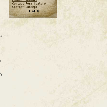
Comment feature
Contact Form feature
Content Concept
1 of 8
››
to
e
fy