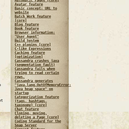
Automatic Pages [core]
Avatar feature
Basic concept: URL to
website
Batch Work feature
[core]
Blog feature
Book feature
Browser information:
"User Agent"
Build System
C++ plugins [core]
C-like Expressions
Caching feature
[optimization]
Cassandra crashes java
(segmentation fault)
Cassandra fails when
trying to read certain
rows.
Cassandra generates
"java.lang.OutOfMemoryError:
o
Java heap space" on
startup
Categorization feature
ot
(tags, hashtags,
taxonomy) [core]
Chat feature
Cloning, moving,
deleting a Page [core]
Coding Standard for the
Snap Server