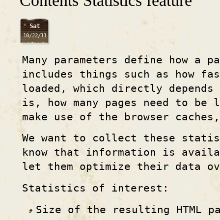
Contents Statistics feature
Sat
10/22/11
Many parameters define how a p
includes things such as how fas
loaded, which directly depends 
is, how many pages need to be l
make use of the browser caches,
We want to collect these statis
know that information is avail
let them optimize their data o
Statistics of interest:
Size of the resulting HTML p