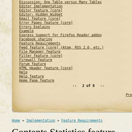
Discussion: One Table versus Many Tables
Editor Implementation
Editor feature [core]
Editor: Hidden Widget
Email feature [core]
Error Pages feature [core]
Errors Explains
Example
Express Support for Firefox Reader addon
Facebook sharing
Feature Requirements
Feed feature [core] (Atom, RSS 2.0, etc.)
File Manager feature
Filter feature [core]
Firewall feature
Forum feature
HTML Header feature [core]
Help
Help feature
Home Page feature
‹‹
2 of 8
››
Pro
Home
»
Implementation
»
Feature Requirements