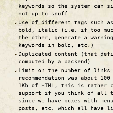
keywords so the system can s
not up to snuff
Use of different tags such a
bold, italic (i.e. if too mu
the other, generate a warnin
keywords in bold, etc.)
Duplicated content (that def
computed by a backend)
Limit on the number of links
recommendation was about 100
1Kb of HTML, this is rather 
support if you think of all 
since we have boxes with men
posts, etc. which all have l