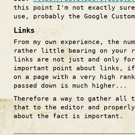
this point I'm not exactly sure
use, probably the Google Custo
Links
From my own experience, the nu
rather little bearing on your r
links are not just and only for
important point about links, i
on a page with a very high ran
passed down is much higher...
Therefore a way to gather all 
that to the editor and properly
about the fact is important.