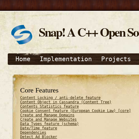
Snap! A C++ Open S
Home
Implementation
Projects
Core Features
Content Locking / anti-delete feature
Content Object in Cassandra (Content Tree)
Contents Statistics feature
Cookie Consent feature (European Cookie Law) [core]
Create and Manage Domains
Create and Manage Websites
Data Types feature (schema)
Date/Time feature
Dependencies
Detect Ad Blocker