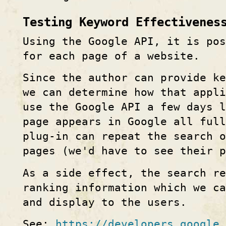
Testing Keyword Effectivenes
Using the Google API, it is po
for each page of a website.
Since the author can provide ke
we can determine how that appl
use the Google API a few days l
page appears in Google all ful
plug-in can repeat the search o
pages (we'd have to see their p
As a side effect, the search re
ranking information which we ca
and display to the users.
See:
https://developers.google.