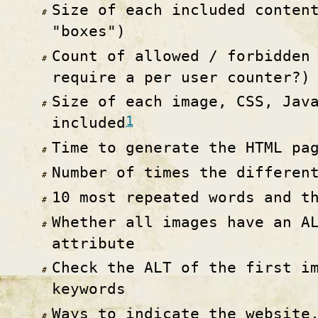
Size of each included conten
"boxes")
Count of allowed / forbidden
require a per user counter?)
Size of each image, CSS, Jav
1
included
Time to generate the HTML pa
Number of times the differen
10 most repeated words and t
Whether all images have an A
attribute
Check the ALT of the first i
keywords
Ways to indicate the website