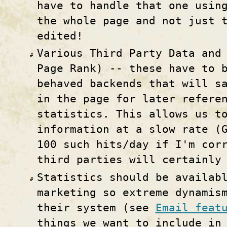
have to handle that one usin
the whole page and not just 
edited!
Various Third Party Data and
Page Rank) -- these have to 
behaved backends that will s
in the page for later refere
statistics. This allows us t
information at a slow rate (
100 such hits/day if I'm cor
third parties will certainly
Statistics should be availab
marketing so extreme dynamis
their system (see
Email feat
things we want to include in