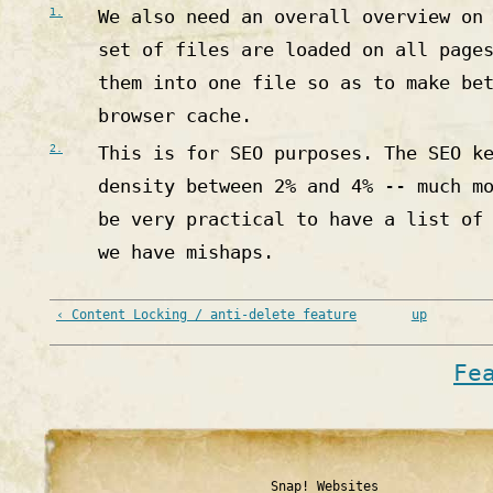
1.
We also need an overall overview on
set of files are loaded on all page
them into one file so as to make be
browser cache.
2.
This is for SEO purposes. The SEO k
density between 2% and 4% -- much m
be very practical to have a list of
we have mishaps.
‹ Content Locking / anti-delete feature
up
Fe
Snap! Websites