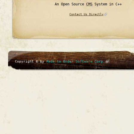
An Open Source
CMS
System in C++
Contact Us Directly
Copyright © by
Made to Order Software Corp.