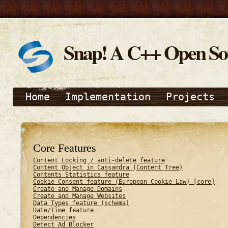
Snap! A C++ Open S
Home
Implementation
Projects
Core Features
Content Locking / anti-delete feature
Content Object in Cassandra (Content Tree)
Contents Statistics feature
Cookie Consent feature (European Cookie Law) [core]
Create and Manage Domains
Create and Manage Websites
Data Types feature (schema)
Date/Time feature
Dependencies
Detect Ad Blocker