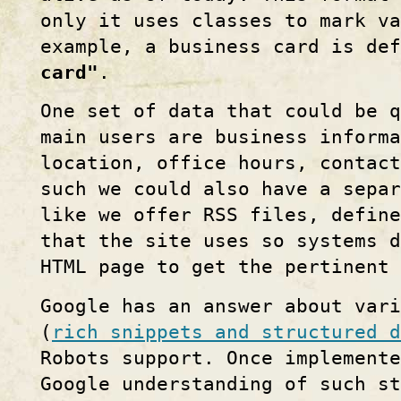
only it uses classes to mark v
example, a business card is de
card"
.
One set of data that could be q
main users are business inform
location, office hours, contact
such we could also have a separ
like we offer RSS files, defin
that the site uses so systems 
HTML page to get the pertinent 
Google has an answer about vari
(
rich snippets and structured d
Robots support. Once implemente
Google understanding of such st