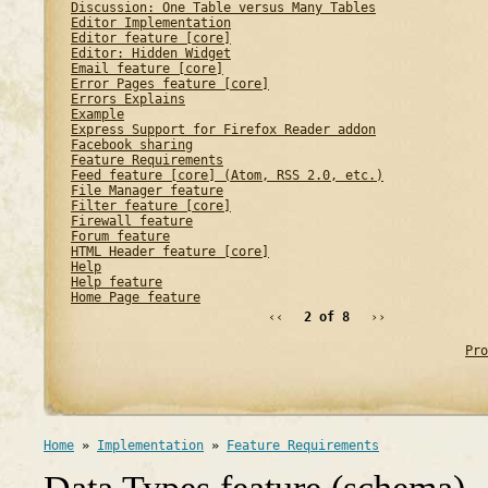
Discussion: One Table versus Many Tables
Editor Implementation
Editor feature [core]
Editor: Hidden Widget
Email feature [core]
Error Pages feature [core]
Errors Explains
Example
Express Support for Firefox Reader addon
Facebook sharing
Feature Requirements
Feed feature [core] (Atom, RSS 2.0, etc.)
File Manager feature
Filter feature [core]
Firewall feature
Forum feature
HTML Header feature [core]
Help
Help feature
Home Page feature
‹‹
2 of 8
››
Pro
Home
»
Implementation
»
Feature Requirements