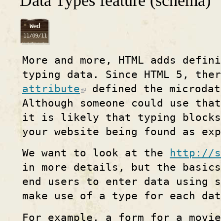
Data Types feature (schema)
Wed
11/09/11
More and more, HTML adds defin
typing data. Since HTML 5, the
attribute
defined the microdat
Although someone could use that
it is likely that typing blocks
your website being found as exp
We want to look at the
http://s
in more details, but the basics
end users to enter data using 
make use of a type for each dat
For example, a form for a movie