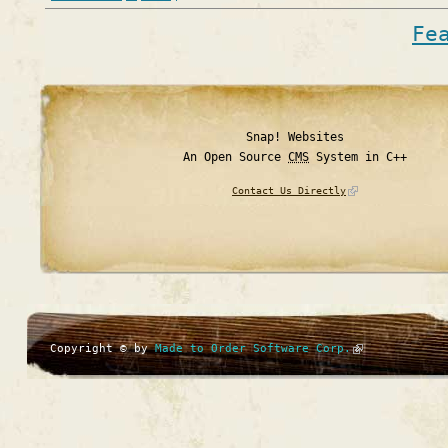
Fe
Snap! Websites
An Open Source
CMS
System in C++
Contact Us Directly
Copyright © by
Made to Order Software Corp.