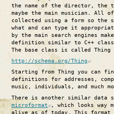
the name of the director, the t
maybe the main musician. All of
collected using a form so the s
what and can type it appropria
by the main search engines make
definition similar to C++ class
The base class is called Thing 
http://schema.org/Thing
Starting from Thing you can fin
definitions for addresses, comp
music, individuals, and much mo
There is another similar data 
microformat
, which looks way m
alive as of today. This format 