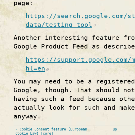
page:
https://search.google.com/s
data/testing-tool
Another interesting feature fro
Google Product Feed as describe
https://support.google.com/
hl=en
You may need to be a registered
Google, though. That should no
having such a feed because othe
actually look for such and mak
anyway.
‹ Cookie Consent feature (European
up
Cookie Law) [core]