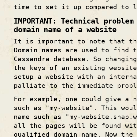
time to set it up compared to l
IMPORTANT: Technical problem
domain name of a website
It is important to note that th
Domain names are used to find t
Cassandra database. So changing
the keys of an existing website
setup a website with an interna
palliate to the immediate probl
For example, one could give a 
such as "my-website". This woul
name such as "my-website.snap.w
all the pages will be found wi
qualified domain name. Now the 