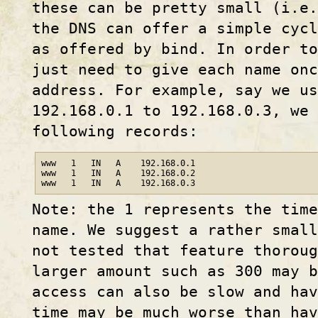
these can be pretty small (i.e.
the DNS can offer a simple cycl
as offered by bind. In order to
just need to give each name onc
address. For example, say we us
192.168.0.1 to 192.168.0.3, we 
following records:
www   1   IN   A    192.168.0.1

www   1   IN   A    192.168.0.2

www   1   IN   A    192.168.0.3
Note: the 1 represents the tim
name. We suggest a rather smal
not tested that feature thoroug
larger amount such as 300 may b
access can also be slow and hav
time may be much worse than hav