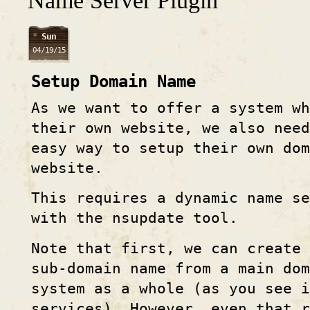
Name Server Plugin
Sun
04/19/15
Setup Domain Name
As we want to offer a system wh
their own website, we also need
easy way to setup their own dom
website.
This requires a dynamic name se
with the nsupdate tool.
Note that first, we can create 
sub-domain name from a main dom
system as a whole (as you see i
services). However, even that r