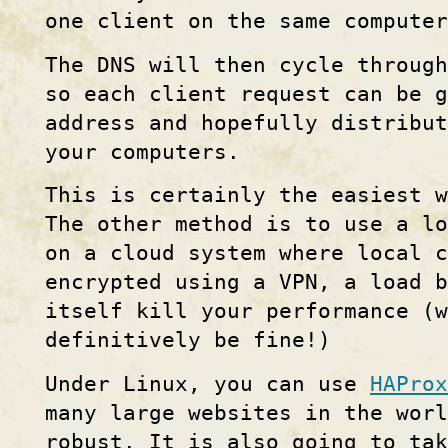
one client on the same computer
The DNS will then cycle through
so each client request can be g
address and hopefully distribu
your computers.
This is certainly the easiest w
The other method is to use a lo
on a cloud system where local c
encrypted using a VPN, a load 
itself kill your performance (w
definitively be fine!)
Under Linux, you can use
HAProx
many large websites in the worl
robust. It is also going to tak