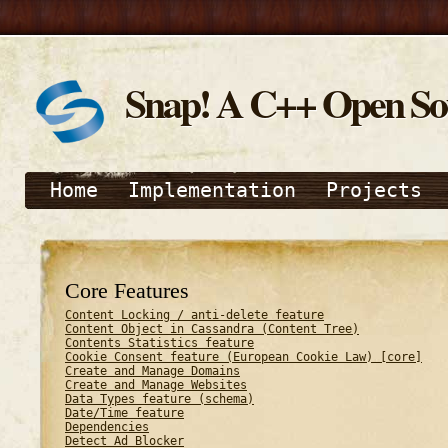
Snap! A C++ Open S
Home
Implementation
Projects
Core Features
Content Locking / anti-delete feature
Content Object in Cassandra (Content Tree)
Contents Statistics feature
Cookie Consent feature (European Cookie Law) [core]
Create and Manage Domains
Create and Manage Websites
Data Types feature (schema)
Date/Time feature
Dependencies
Detect Ad Blocker