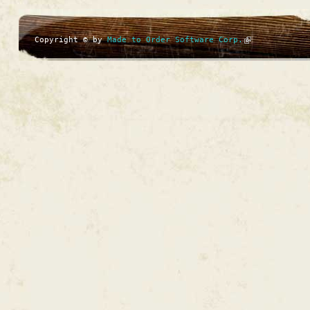
Copyright © by
Made to Order Software Corp.