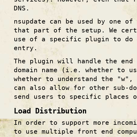
DNS.
nsupdate can be used by one of 
that part of the setup. We cert
use of a specific plugin to do
entry.
The plugin will handle the end 
domain name (i.e. whether to us
whether to understand the "w", 
can also allow for other sub-do
send users to specific places 
Load Distribution
In order to support more incom
to use multiple front end compu