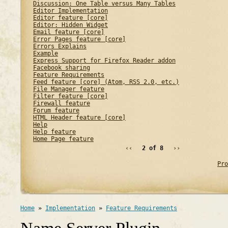
Discussion: One Table versus Many Tables
Editor Implementation
Editor feature [core]
Editor: Hidden Widget
Email feature [core]
Error Pages feature [core]
Errors Explains
Example
Express Support for Firefox Reader addon
Facebook sharing
Feature Requirements
Feed feature [core] (Atom, RSS 2.0, etc.)
File Manager feature
Filter feature [core]
Firewall feature
Forum feature
HTML Header feature [core]
Help
Help feature
Home Page feature
‹‹
2 of 8
››
Pro
Home
»
Implementation
»
Feature Requirements