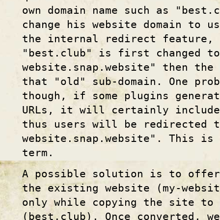
own domain name such as "best.c
change his website domain to us
the internal redirect feature, 
"best.club" is first changed to
website.snap.website" then the 
that "old" sub-domain. One prob
though, if some plugins generat
URLs, it will certainly includ
thus users will be redirected t
website.snap.website". This is 
term.
A possible solution is to offer
the existing website (my-websit
only while copying the site to 
(best.club). Once converted, we