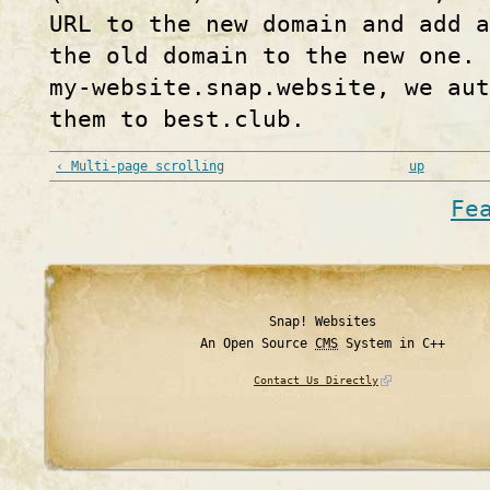
URL to the new domain and add a
the old domain to the new one. 
my-website.snap.website, we aut
them to best.club.
‹ Multi-page scrolling
up
Fe
Snap! Websites
An Open Source
CMS
System in C++
Contact Us Directly