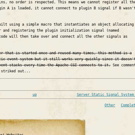
ins, no order is respected. This means we cannot register all th
gin A is loaded, it cannot connect to plugin B signal if B wasn'
uilt using a simple macro that instantiates an object allocating
r and registering the plugin initialization signal (named
code will then take over and connect all the other signals as
er that is started once and reused many times, this method is a
tic event system but it still works very quickly since it doesn'
vent stacks every time the Apache CGI connects to it.
See commen
 striked out...
up
Server Static Signal System
Other
Comple
ap! Websites