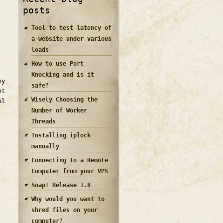
posts
Tool to test latency of
a website under various
loads
How to use Port
Knocking and is it
ny
safe?
nt
Wisely Choosing the
el
Number of Worker
Threads
Installing iplock
manually
Connecting to a Remote
Computer from your VPS
Snap! Release 1.8
Why would you want to
shred files on your
computer?