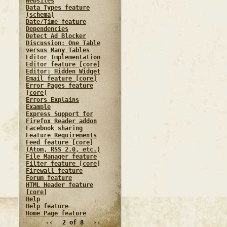
Websites
Data Types feature
(schema)
Date/Time feature
Dependencies
Detect Ad Blocker
Discussion: One Table
versus Many Tables
Editor Implementation
Editor feature [core]
Editor: Hidden Widget
Email feature [core]
Error Pages feature
[core]
Errors Explains
Example
Express Support for
Firefox Reader addon
Facebook sharing
Feature Requirements
Feed feature [core]
(Atom, RSS 2.0, etc.)
File Manager feature
Filter feature [core]
Firewall feature
Forum feature
HTML Header feature
[core]
Help
Help feature
Home Page feature
‹‹
2 of 8
››