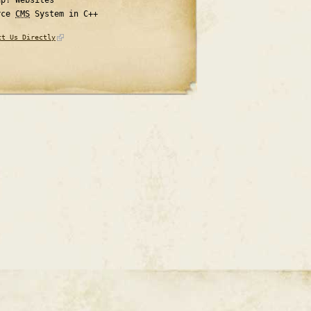
rce
CMS
System in C++
ct Us Directly