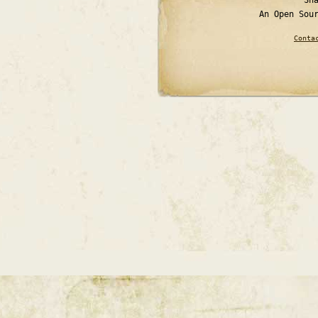
An Open Sou
Conta