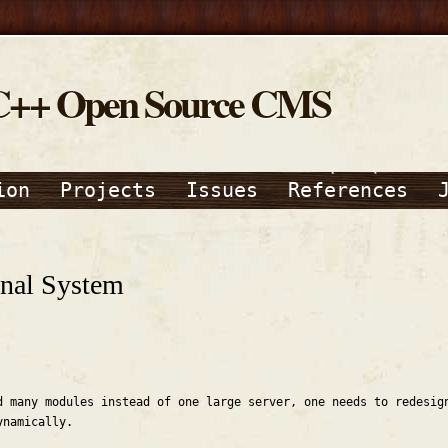
C++ Open Source CMS
ion
Projects
Issues
References
nal System
d many modules instead of one large server, one needs to redesig
ynamically.