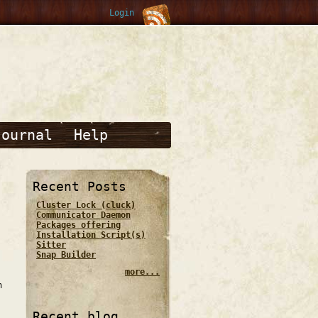
Login
Journal
Help
Recent Posts
Cluster Lock (cluck)
Communicator Daemon
Packages offering
Installation Script(s)
Sitter
Snap Builder
more...
n
Recent blog