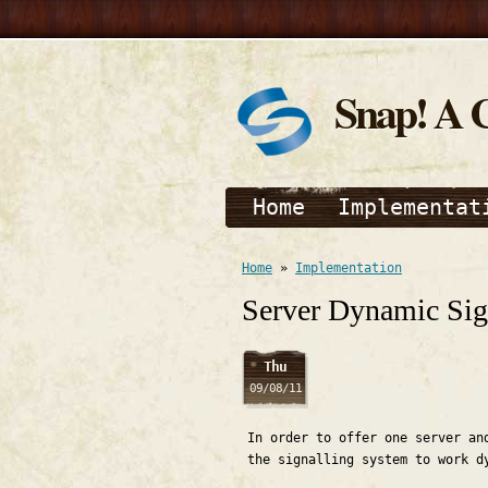
Snap! A 
Home
Implementat
Home
»
Implementation
Server Dynamic Sig
Thu
09/08/11
In order to offer one server an
the signalling system to work d