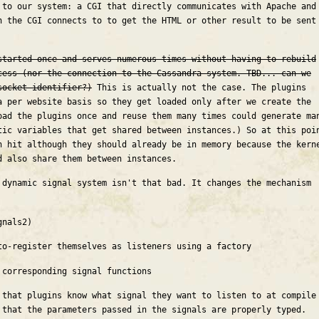
 to our system: a CGI that directly communicates with Apache and
h the CGI connects to to get the HTML or other result to be sent
started once and serves numerous times without having to rebuild
cess (nor the connection to the Cassandra system. TBD... can we
socket identifier?)
This is actually not the case. The plugins
a per website basis so they get loaded only after we create the
oad the plugins once and reuse them many times could generate ma
tic variables that get shared between instances.) So at this poi
h hit although they should already be in memory because the kern
d also share them between instances.
 dynamic signal system isn't that bad. It changes the mechanism
gnals2)
to-register themselves as listeners using a factory
 corresponding signal functions
 that plugins know what signal they want to listen to at compile
 that the parameters passed in the signals are properly typed.