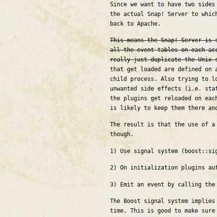
Since we want to have two sides
the actual Snap! Server to whic
back to Apache.
This means the Snap! Server is 
all the event tables on each ac
really just duplicate the Unix 
that get loaded are defined on 
child process. Also trying to l
unwanted side effects (i.e. sta
the plugins get reloaded on eac
is likely to keep them there an
The result is that the use of a
though.
1) Use signal system (boost::si
2) On initialization plugins au
3) Emit an event by calling the
The Boost signal system implies
time. This is good to make sure