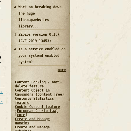
e
Work on breaking down
t
the huge
libsnapwebsites
library...
Zipios version 0.1.7
(CVE-2019-13453)
Is a service enabled on
your systemd enabled
t
system?
t
more
Content Locking / anti-
delete feature
Content Object in
 ›
Cassandra (Content Tree)
Contents Statistics
te
feature
Cookie Consent feature
(European Cookie Law)
[core]
Create and Manage
Domains
Create and Manage