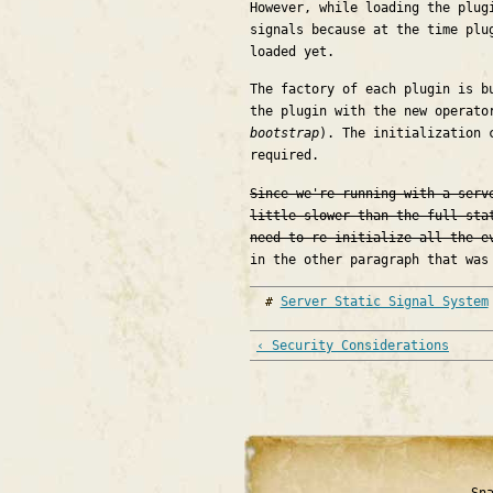
However, while loading the plug
signals because at the time plu
loaded yet.
The factory of each plugin is b
the plugin with the new operato
bootstrap
). The initialization 
required.
Since we're running with a serv
little slower than the full sta
need to re-initialize all the e
in the other paragraph that was
Server Static Signal System
‹ Security Considerations
Sn