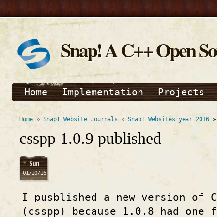
Snap! A C++ Open S
Home
Implementation
Projects
Home
»
Snap! Website Journals
»
Snap! Websites year 2016
csspp 1.0.9 published
Sun
01/10/16
I pusblished a new version of C
(csspp) because 1.0.8 had one f