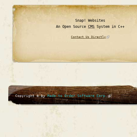
Snap! Websites
An Open Source
CMS
System in C++
Contact Us Directly
Copyright © by
Made to Order Software Corp.