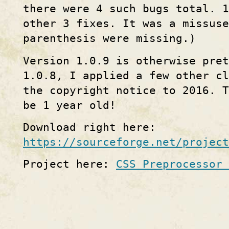
there were 4 such bugs total. 1
other 3 fixes. It was a missuse
parenthesis were missing.)
Version 1.0.9 is otherwise pret
1.0.8, I applied a few other cl
the copyright notice to 2016. 
be 1 year old!
Download right here:
https://sourceforge.net/project
Project here:
CSS Preprocessor 