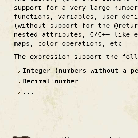
support for a very large numbe
functions, variables, user defi
(without support for the @retur
nested attributes, C/C++ like e
maps, color operations, etc.
The expression support the fol
Integer (numbers without a p
Decimal number
...