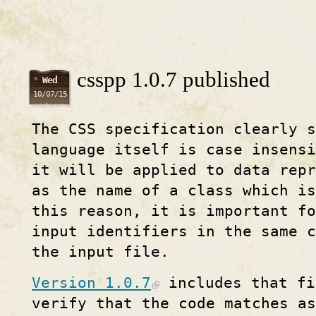
csspp 1.0.7 published
Wed
10/07/15
The CSS specification clearly 
language itself is case insens
it will be applied to data rep
as the name of a class which i
this reason, it is important f
input identifiers in the same c
the input file.
Version 1.0.7
includes that fi
verify that the code matches as