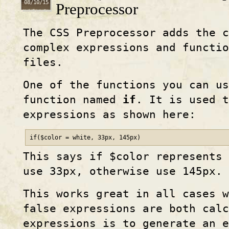
08/10/15
Preprocessor
The CSS Preprocessor adds the c
complex expressions and functio
files.
One of the functions you can us
function named
if
. It is used t
expressions as shown here:
if($color = white, 33px, 145px)
This says if $color represents 
use 33px, otherwise use 145px.
This works great in all cases w
false expressions are both calc
expressions is to generate an 