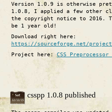
Version 1.0.9 is otherwise pret
1.0.8, I applied a few other cl
the copyright notice to 2016. 
be 1 year old!
Download right here:
https://sourceforge.net/project
Project here:
CSS Preprocessor 
csspp 1.0.8 published
Sat
12/12/15