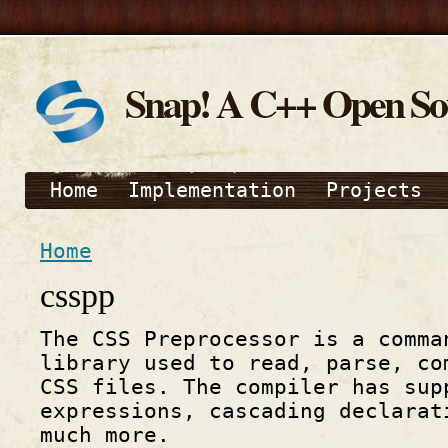
Snap! A C++ Open S
Home
Implementation
Projects
Home
csspp
The CSS Preprocessor is a comma
library used to read, parse, co
CSS files. The compiler has sup
expressions, cascading declarat
much more.