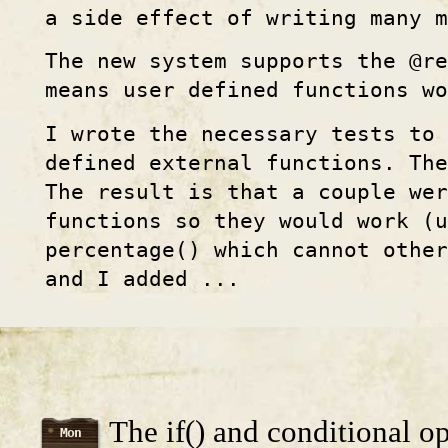
a side effect of writing many m
The new system supports the @re
means user defined functions wo
I wrote the necessary tests to
defined external functions. The
The result is that a couple wer
functions so they would work (u
percentage() which cannot othe
and I added ...
The if() and conditional op
Mon