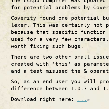
The csspp compiler was updated 
for potential problems by Cover
Coverity found one potential b
lexer. This was certainly not 
because that specific function 
used for a very few characters.
worth fixing such bugs.
There are two other small issue
created with 'this' as paramete
and a test misused the & operat
So, as an end user you will pro
difference between 1.0.7 and 1.
Download right here:
...