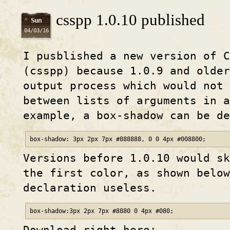
csspp 1.0.10 published
Sun
04/03/16
I pusblished a new version of C
(csspp) because 1.0.9 and older
output process which would not
between lists of arguments in a
example, a box-shadow can be d
box-shadow: 3px 2px 7px #888888, 0 0 4px #008800;
Versions before 1.0.10 would sk
the first color, as shown below
declaration useless.
box-shadow:3px 2px 7px #8880 0 4px #080;