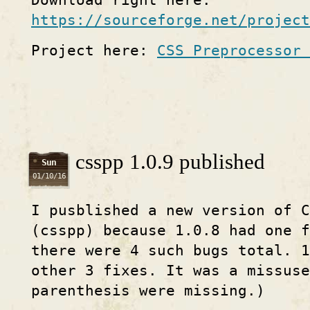
Download right here:
https://sourceforge.net/project
Project here:
CSS Preprocessor 
csspp 1.0.9 published
Sun
01/10/16
I pusblished a new version of C
(csspp) because 1.0.8 had one f
there were 4 such bugs total. 1
other 3 fixes. It was a missuse
parenthesis were missing.)