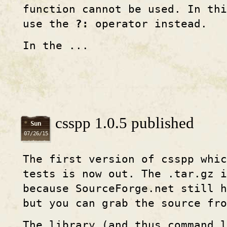
function cannot be used. In thi
use the
?:
operator instead.
In the ...
csspp 1.0.5 published
Sun
07/26/15
The first version of csspp whi
tests is now out. The .tar.gz i
because SourceForge.net still 
but you can grab the source fro
The library (and thus command l