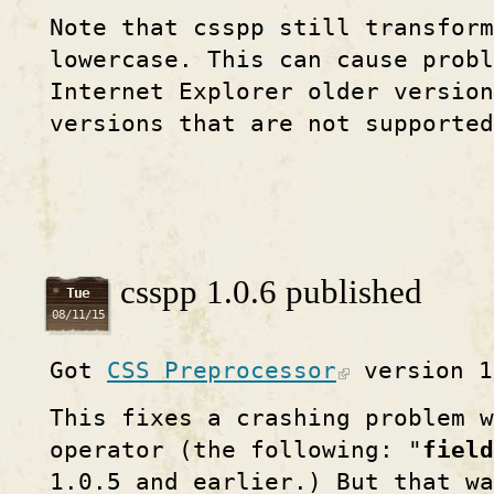
Note that csspp still transform
lowercase. This can cause probl
Internet Explorer older version
versions that are not supported
csspp 1.0.6 published
Tue
08/11/15
Got
CSS Preprocessor
version 1
This fixes a crashing problem w
operator (the following: "
field
1.0.5 and earlier.) But that wa