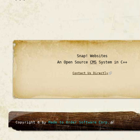
Snap! Websites
An Open Source
CMS
System in C++
Contact Us Directly
Copyright © by
Made to Order Software Corp.