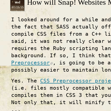
How will Snap! Websites M
Wed
07/15/15
I looked around for a while and
the fact that SASS actually off
compile CSS files from a C++ li
said, it was not really clear w
requires the Ruby scripting la
background. If so, I think tha
Preprocessor
, is going to be a
possibly easier to maintain lon
Yes. The
CSS Preprocessor proje
(i.e. files mostly compatible w
compiles them in CSS 3 that you
Not only that, it will minify t
...