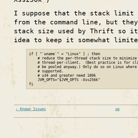
I suppose that the stack limit 
from the command line, but the
stack size used by Thrift so it
idea to keep it somewhat limite
if [ "`uname`" = "Linux" ] ; then

    # reduce the per-thread stack size to minimize 
    # thread-per-client.  (Best practice is for cli
    # be pooled anyway.) Only do so on Linux where 
    # supported.

    # u34 and greater need 180k

    JVM_OPTS="$JVM_OPTS -Xss256k"

fi
‹ Known Issues
up