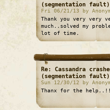
(segmentation fault)
Fri 06/21/13 by Anony
Thank you very very v
much..solved my probl
lot of time.
Re: Cassandra crashe
(segmentation fault)
Sun 12/30/12 by Anony
Thanx for the help..!