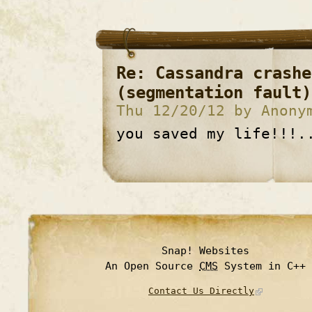
Re: Cassandra crashe
(segmentation fault)
Thu 12/20/12 by Anony
you saved my life!!!.
Snap! Websites
An Open Source
CMS
System in C++
Contact Us Directly