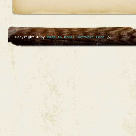
Copyright © by
Made to Order Software Corp.