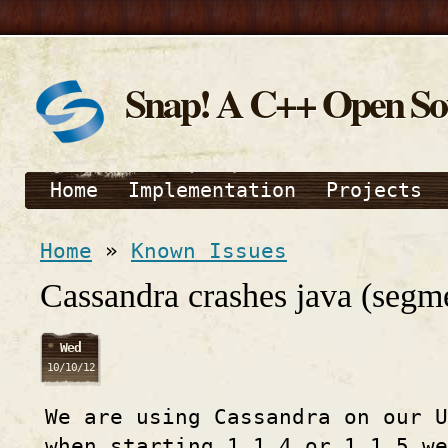
Snap! A C++ Open S
Home
Implementation
Projects
Home
»
Known Issues
Cassandra crashes java (segme
Wed
10/10/12
We are using Cassandra on our U
when starting 1.1.4 or 1.1.5 w