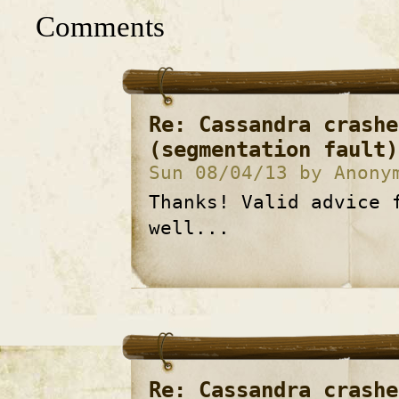
Comments
Re: Cassandra crashe
(segmentation fault)
Sun 08/04/13 by Anony
Thanks! Valid advice 
well...
Re: Cassandra crashe