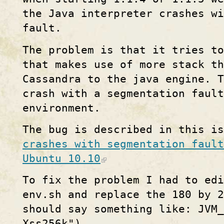
the Java interpreter crashes wi
fault.
The problem is that it tries t
that makes use of more stack th
Cassandra to the java engine. T
crash with a segmentation fault
environment.
The bug is described in this i
crashes with segmentation fault
Ubuntu 10.10
To fix the problem I had to edi
env.sh and replace the 180 by 2
should say something like: JVM_
Xss256k")