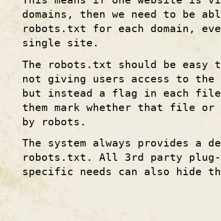
This means if one website is vi
domains, then we need to be abl
robots.txt for each domain, eve
single site.
The robots.txt should be easy t
not giving users access to the
but instead a flag in each fil
them mark whether that file or 
by robots.
The system always provides a d
robots.txt. All 3rd party plug-
specific needs can also hide th