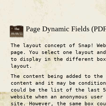
Page Dynamic Fields (PDF
Thu
09/08/11
The layout concept of Snap! Web
page. You select one layout an
to display in the different box
layout.
The content being added to the 
content and it may be condition
could be the list of the last 5
website when an anonymous user 
site. However, the same box cou