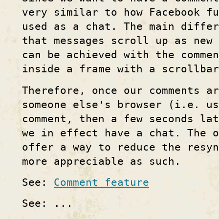
very similar to how Facebook fu
used as a chat. The main differ
that messages scroll up as new 
can be achieved with the commen
inside a frame with a scrollbar
Therefore, once our comments ar
someone else's browser (i.e. us
comment, then a few seconds la
we in effect have a chat. The o
offer a way to reduce the resyn
more appreciable as such.
See:
Comment feature
See: ...