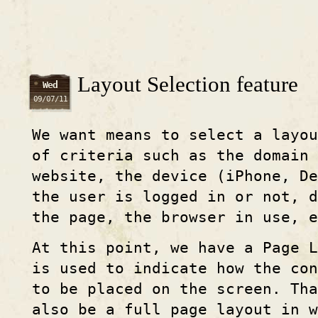
Layout Selection feature
Wed
09/07/11
We want means to select a layo
of criteria such as the domain 
website, the device (iPhone, De
the user is logged in or not, d
the page, the browser in use, e
At this point, we have a Page 
is used to indicate how the co
to be placed on the screen. Tha
also be a full page layout in w