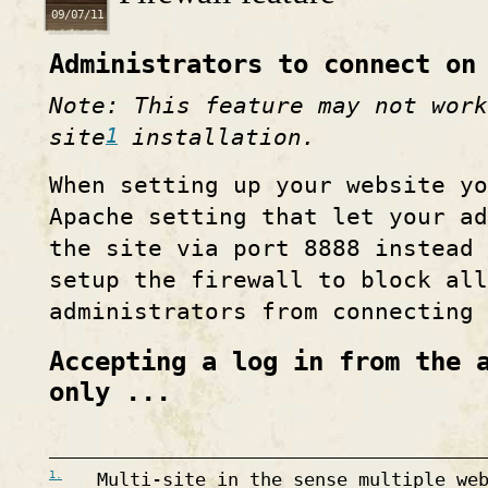
09/07/11
Administrators to connect on
Note: This feature may not work
1
site
installation.
When setting up your website yo
Apache setting that let your ad
the site via port 8888 instead 
setup the firewall to block all
administrators from connecting 
Accepting a log in from the 
only ...
1.
Multi-site in the sense multiple we