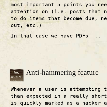
most important 5 points you nee
attention on (i.e. posts that 
to do items that become due, ne
out, etc.)
In that case we have PDFs ...
Anti-hammering feature
Wed
09/07/11
Whenever a user is attempting 
than expected in a really shor
is quickly marked as a hacker a