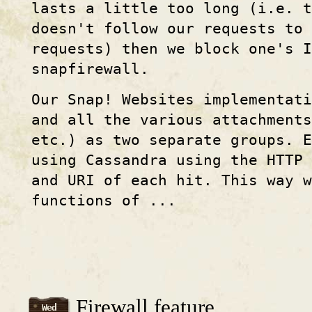
lasts a little too long (i.e. t
doesn't follow our requests to 
requests) then we block one's I
snapfirewall.
Our Snap! Websites implementat
and all the various attachments
etc.) as two separate groups. 
using Cassandra using the HTTP 
and URI of each hit. This way w
functions of ...
Firewall feature
Wed