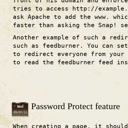
front of his domain and enforce
tries to access http
://example
.
ask Apache to add the www. whi
faster than asking the Snap! se
Another example of such a redir
such as feedburner. You can set
to redirect everyone from your
to read the feedburner feed ins
Password Protect feature
Wed
09/07/11
When creating a page, it should