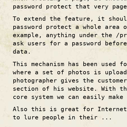
password protect that very page
To extend the feature, it shou
password protect a whole area 
example, anything under the /pr
ask users for a password befor
data.
This mechanism has been used fo
where a set of photos is upload
photographer gives the customer
section of his website. With th
core system we can easily make 
Also this is great for Internet
to lure people in their ...