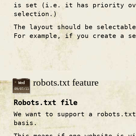
is set (i.e. it has priority o
selection.)
The layout should be selectable
For example, if you create a se
robots.txt feature
Wed
09/07/11
Robots.txt file
We want to support a robots.tx
basis.