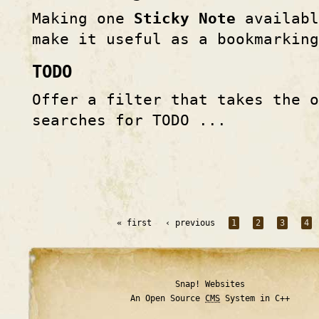
Making one
Sticky Note
availabl
make it useful as a bookmarkin
TODO
Offer a filter that takes the o
searches for TODO ...
« first
‹ previous
1
2
3
4
Snap! Websites
An Open Source
CMS
System in C++