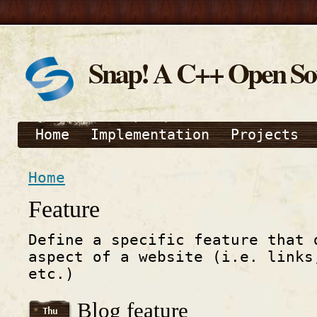
Snap! A C++ Open S
Home
Implementation
Projects
Home
Feature
Define a specific feature that 
aspect of a website (i.e. links
etc.)
Blog feature
Thu