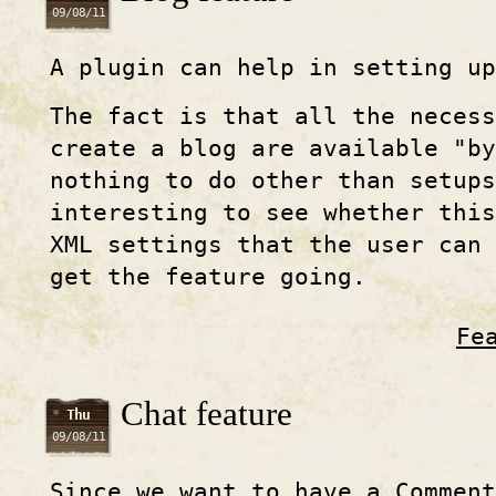
09/08/11
A plugin can help in setting up
The fact is that all the necess
create a blog are available "by
nothing to do other than setup
interesting to see whether thi
XML settings that the user can
get the feature going.
Fe
Chat feature
Thu
09/08/11
Since we want to have a Comment