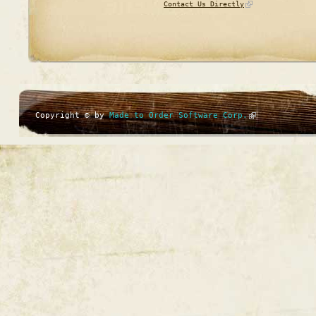
Contact Us Directly
Copyright © by
Made to Order Software Corp.