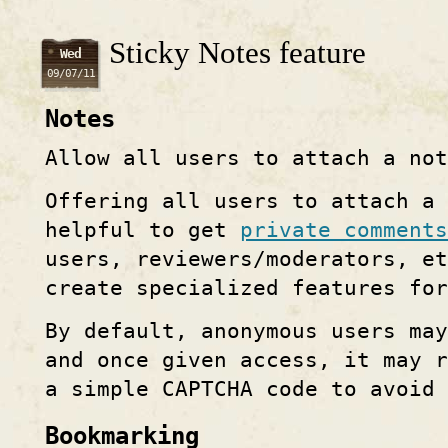
Sticky Notes feature
Wed
09/07/11
Notes
Allow all users to attach a no
Offering all users to attach a
helpful to get
private comments
users, reviewers/moderators, e
create specialized features fo
By default, anonymous users ma
and once given access, it may 
a simple CAPTCHA code to avoid 
Bookmarking