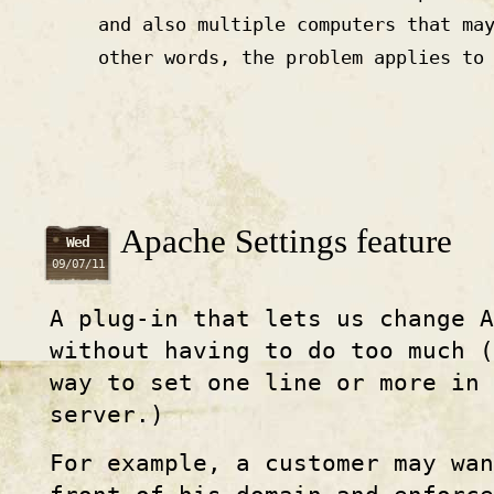
and also multiple computers that ma
other words, the problem applies to
Apache Settings feature
Wed
09/07/11
A plug-in that lets us change A
without having to do too much (
way to set one line or more in 
server.)
For example, a customer may wa