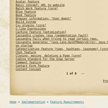
Avatar feature
Basic concept: URL to website
Batch Work feature [core]
Blog feature
Book feature
Browser information: "User Agent"
Build System
C++ plugins [core]
C-like Expressions
Caching feature [optimization]
Cassandra crashes java (segmentation fault)
Cassandra fails when trying to read certain rows.
Cassandra generates "java.lang.OutOfMemoryError: Java 
on startup
Categorization feature (tags, hashtags, taxonomy) [cor
Chat feature
Cloning, moving, deleting a Page [core]
Coding Standard for the Snap Server
Comment feature
Contact Form feature
Content Concept
1 of 8
››
Pro
Home
»
Implementation
»
Feature Requirements