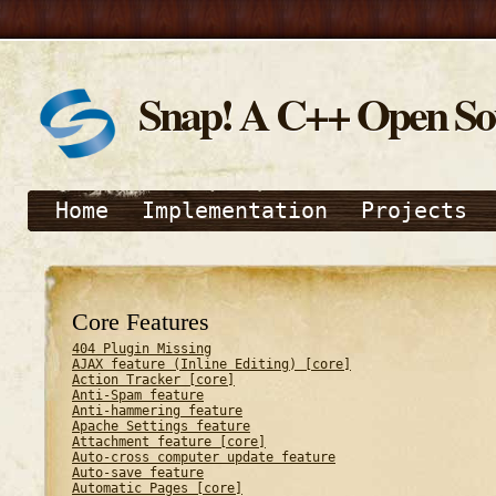
Snap! A C++ Open S
Home
Implementation
Projects
Core Features
404 Plugin Missing
AJAX feature (Inline Editing) [core]
Action Tracker [core]
Anti-Spam feature
Anti-hammering feature
Apache Settings feature
Attachment feature [core]
Auto-cross computer update feature
Auto-save feature
Automatic Pages [core]