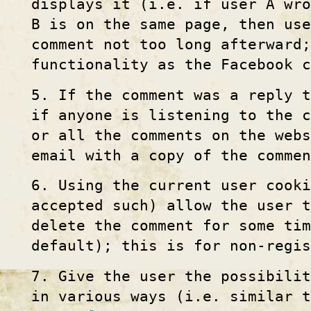
displays it (i.e. if user A wro
B is on the same page, then use
comment not too long afterward
functionality as the Facebook 
5. If the comment was a reply t
if anyone is listening to the c
or all the comments on the web
email with a copy of the commen
6. Using the current user cook
accepted such) allow the user 
delete the comment for some tim
default); this is for non-regi
7. Give the user the possibili
in various ways (i.e. similar 