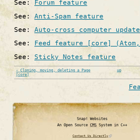
See:
Forum feature
See:
Anti-Spam feature
See:
Auto-cross computer update
See:
Feed feature [core] (Atom,
See:
Sticky Notes feature
‹ Cloning, moving, deleting a Page
up
[core]
Fe
Snap! Websites
An Open Source
CMS
System in C++
Contact Us Directly