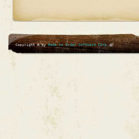
Copyright © by
Made to Order Software Corp.