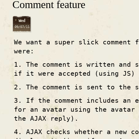
Comment feature
Wed
09/07/11
We want a super slick comment f
were:
1. The comment is written and s
if it were accepted (using JS)
2. The comment is sent to the s
3. If the comment includes an e
for an avatar using the avatar
the AJAX reply).
4. AJAX checks whether a new c