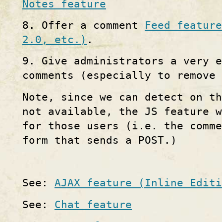
Notes feature
8. Offer a comment
Feed feature
2.0, etc.)
.
9. Give administrators a very e
comments (especially to remove 
Note, since we can detect on th
not available, the JS feature w
for those users (i.e. the comm
form that sends a POST.)
See:
AJAX feature (Inline Editi
See:
Chat feature