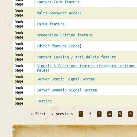
Book
Contact Form feature
page
Book
Multi-password access
page
Book
Forum feature
page
Book
Preemptive Editing feature
page
Book
Editor feature [core]
page
Book
Content Locking / anti-delete feature
page
Book
Signals & Functions feature (triggers, actions
page
rules)
Book
Server Static Signal System
page
Book
Server Dynamic Signal System
page
Book
Testing
page
« first
‹ previous
1
2
3
4
5
6