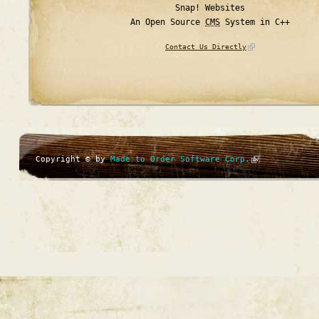
Snap! Websites
An Open Source
CMS
System in C++
Contact Us Directly
Copyright © by
Made to Order Software Corp.