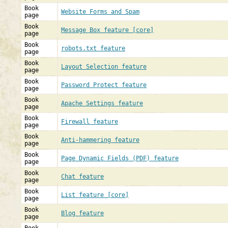
Book
Website Forms and Spam
page
Book
Message Box feature [core]
page
Book
robots.txt feature
page
Book
Layout Selection feature
page
Book
Password Protect feature
page
Book
Apache Settings feature
page
Book
Firewall feature
page
Book
Anti-hammering feature
page
Book
Page Dynamic Fields (PDF) feature
page
Book
Chat feature
page
Book
List feature [core]
page
Book
Blog feature
page