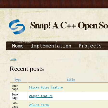
Snap! A C++ Open S
Home
Implementation
Projects
Home
Recent posts
Type
Title
Book
Sticky Notes feature
page
Book
Widget feature
page
Book
Online Forms
page