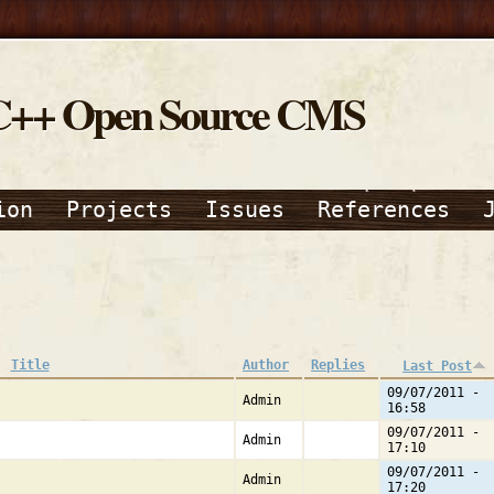
C++ Open Source CMS
ion
Projects
Issues
References
Title
Author
Replies
Last Post
09/07/2011 -
Admin
16:58
09/07/2011 -
Admin
17:10
09/07/2011 -
Admin
17:20