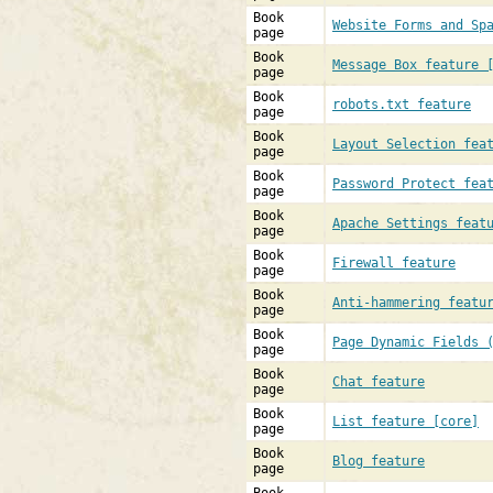
Book
Website Forms and Sp
page
Book
Message Box feature 
page
Book
robots.txt feature
page
Book
Layout Selection fea
page
Book
Password Protect fea
page
Book
Apache Settings feat
page
Book
Firewall feature
page
Book
Anti-hammering featu
page
Book
Page Dynamic Fields 
page
Book
Chat feature
page
Book
List feature [core]
page
Book
Blog feature
page