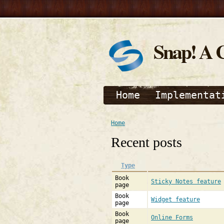
Snap! A 
Home
Implementat
Home
Recent posts
Type
Book
Sticky Notes feature
page
Book
Widget feature
page
Book
Online Forms
page