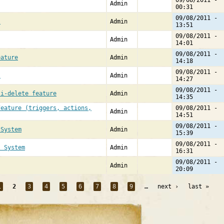
09/08/2011 -
Admin
00:31
09/08/2011 -
s
Admin
13:51
09/08/2011 -
Admin
14:01
09/08/2011 -
eature
Admin
14:18
09/08/2011 -
]
Admin
14:27
09/08/2011 -
ti-delete feature
Admin
14:35
feature (triggers, actions,
09/08/2011 -
Admin
14:51
09/08/2011 -
 System
Admin
15:39
09/08/2011 -
l System
Admin
16:31
09/08/2011 -
Admin
20:09
1
2
3
4
5
6
7
8
9
…
next ›
last »