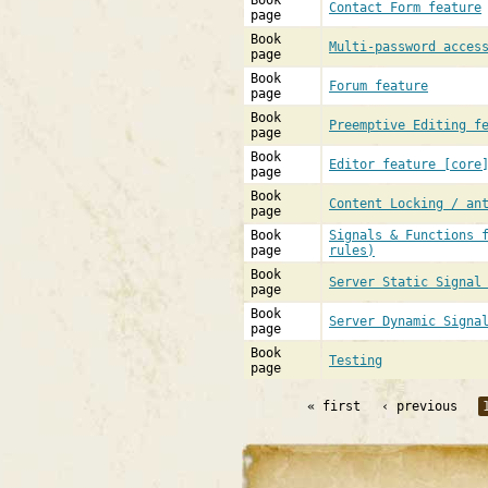
Book
Contact Form feature
page
Book
Multi-password acces
page
Book
Forum feature
page
Book
Preemptive Editing f
page
Book
Editor feature [core
page
Book
Content Locking / an
page
Book
Signals & Functions 
page
rules)
Book
Server Static Signal
page
Book
Server Dynamic Signa
page
Book
Testing
page
« first
‹ previous