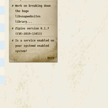
Work on breaking down
the huge
libsnapwebsites
library...
Zipios version 0.1.7
(CVE-2019-13453)
Is a service enabled on
your systemd enabled
system?
more