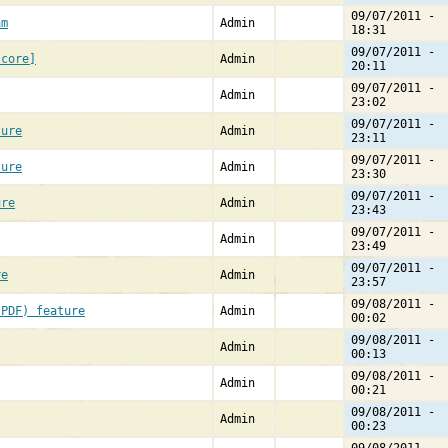
09/07/2011 -
am
Admin
18:31
09/07/2011 -
[core]
Admin
20:11
09/07/2011 -
Admin
23:02
09/07/2011 -
ture
Admin
23:11
09/07/2011 -
ture
Admin
23:30
09/07/2011 -
ure
Admin
23:43
09/07/2011 -
Admin
23:49
09/07/2011 -
re
Admin
23:57
09/08/2011 -
(PDF) feature
Admin
00:02
09/08/2011 -
Admin
00:13
09/08/2011 -
Admin
00:21
09/08/2011 -
Admin
00:23