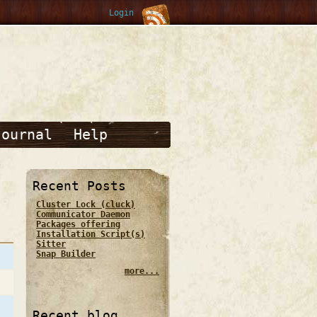
Login
Journal
Help
Recent Posts
Cluster Lock (cluck)
Communicator Daemon
Packages offering
Installation Script(s)
Sitter
Snap Builder
more...
Recent blog