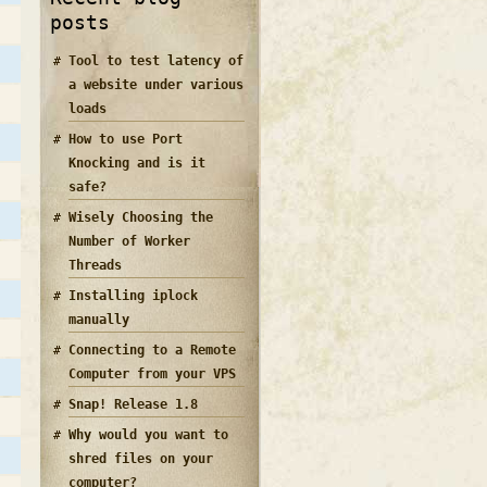
posts
Tool to test latency of
a website under various
loads
How to use Port
Knocking and is it
safe?
Wisely Choosing the
Number of Worker
Threads
Installing iplock
manually
Connecting to a Remote
Computer from your VPS
Snap! Release 1.8
Why would you want to
shred files on your
computer?