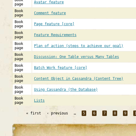
Book
Avatar feature
page
Book
Comment feature
page
Book
Page feature [core]
page
Book
Feature Requirements
page
Book
Plan of action (steps to achieve our goal)
page
Book
Discussion: One Table versus Many Tables
page
Book
Batch Work feature [core]
page
Book
Content Object in Cassandra (Content Tree)
page
Book
Using Cassandra (the Database)
page
Book
Lists
page
« first
‹ previous
…
5
6
7
8
9