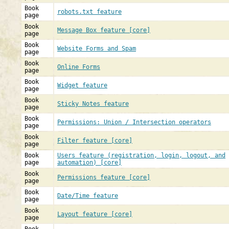
Book
robots.txt feature
page
Book
Message Box feature [core]
page
Book
Website Forms and Spam
page
Book
Online Forms
page
Book
Widget feature
page
Book
Sticky Notes feature
page
Book
Permissions: Union / Intersection operators
page
Book
Filter feature [core]
page
Book
Users feature (registration, login, logout, and
page
automation) [core]
Book
Permissions feature [core]
page
Book
Date/Time feature
page
Book
Layout feature [core]
page