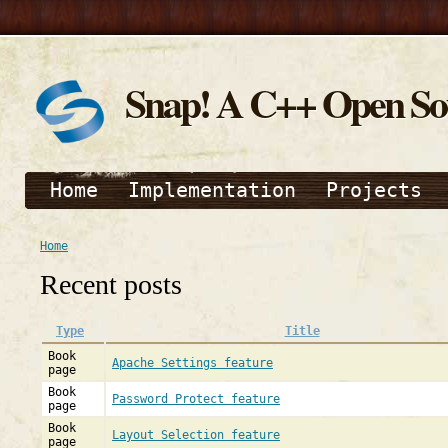
Snap! A C++ Open S
Home
Implementation
Projects
Home
Recent posts
Type
Title
Book
Apache Settings feature
page
Book
Password Protect feature
page
Book
Layout Selection feature
page