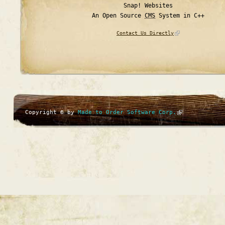
Snap! Websites
An Open Source
CMS
System in C++
Contact Us Directly
Copyright © by
Made to Order Software Corp.