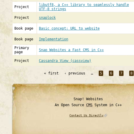
libutf8, a C++ library to seamlessly handle
Project
UTF-8 strings
Project
snaplock
Book page
Basic concept: URL to website
Book page
Implementation
Primary
Snap Websites a Fast CMS in C++
page
Project
Cassandra View (cassview)
« first
‹ previous
…
5
6
7
8
Snap! Websites
An Open Source
CMS
System in C++
Contact Us Directly