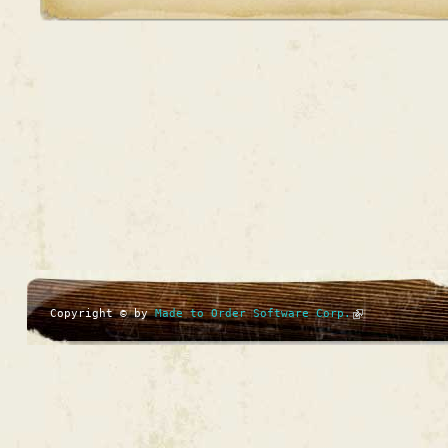
Copyright © by
Made to Order Software Corp.