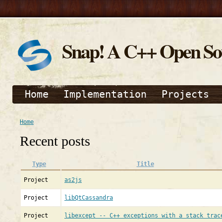
Snap! A C++ Open S
Home
Implementation
Projects
Home
Recent posts
Type
Title
Project
as2js
Project
libQtCassandra
Project
libexcept -- C++ exceptions with a stack trac