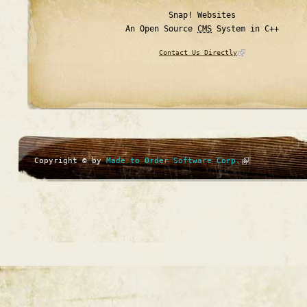
Snap! Websites
An Open Source
CMS
System in C++
Contact Us Directly
Copyright © by
Made to Order Software Corp.