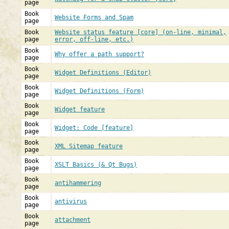
page
Book
Website Forms and Spam
page
Book
Website status feature [core] (on-line, minimal,
page
error, off-line, etc.)
Book
Why offer a path support?
page
Book
Widget Definitions (Editor)
page
Book
Widget Definitions (Form)
page
Book
Widget feature
page
Book
Widget: Code [feature]
page
Book
XML Sitemap feature
page
Book
XSLT Basics (& Qt Bugs)
page
Book
antihammering
page
Book
antivirus
page
Book
attachment
page