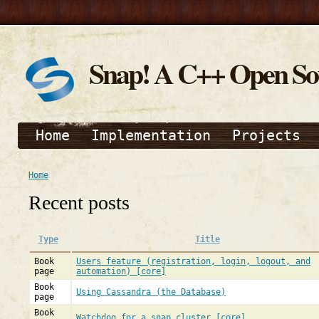
Snap! A C++ Open S
Home
Implementation
Projects
Home
Recent posts
Type
Title
Book
Users feature (registration, login, logout, and
page
automation) [core]
Book
Using Cassandra (the Database)
page
Book
Watchdog for a snap cluster [core]