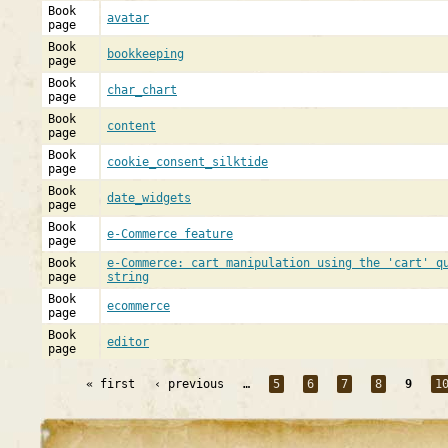
Book
avatar
page
Book
bookkeeping
page
Book
char_chart
page
Book
content
page
Book
cookie_consent_silktide
page
Book
date_widgets
page
Book
e-Commerce feature
page
Book
e-Commerce: cart manipulation using the 'cart' q
page
string
Book
ecommerce
page
Book
editor
page
« first
‹ previous
…
5
6
7
8
9
1