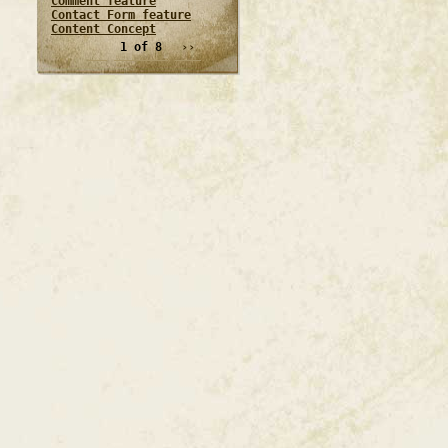
Comment feature
Contact Form feature
Content Concept
1 of 8
››