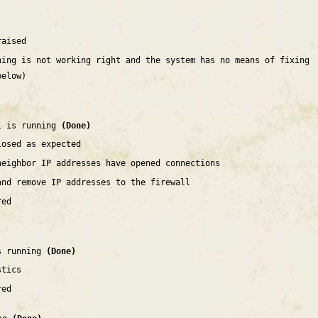
raised
hing is not working right and the system has no means of fixing
below)
l is running
(Done)
losed as expected
neighbor IP addresses have opened connections
and remove IP addresses to the firewall
red
is running
(Done)
stics
red