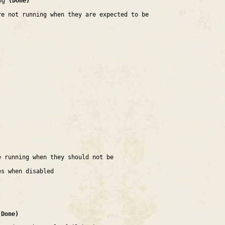
ing
(Done)
re not running when they are expected to be
e running when they should not be
es when disabled
(Done)