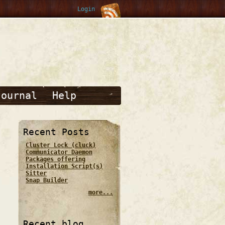
Login
Journal
Help
Recent Posts
Cluster Lock (cluck)
Communicator Daemon
Packages offering
Installation Script(s)
Sitter
Snap Builder
more...
Recent blog