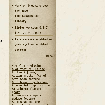
Work on breaking down
the huge
libsnapwebsites
library...
Zipios version 0.1.7
(CVE-2019-13453)
Is a service enabled on
nt
your systemd enabled
system?
s
more
404 Plugin Missing
AJAX feature (Inline
Editing) [core]
Action Tracker [core]
Anti-Spam feature
Anti-hammering feature
Apache Settings feature
Attachment feature
[core]
Auto-cross computer
update feature
Auto-save feature