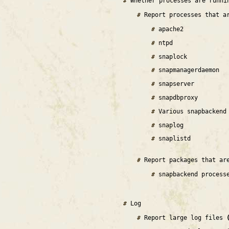
Whether processes are runn
Report processes that a
apache2
ntpd
snaplock
snapmanagerdaemon
snapserver
snapdbproxy
Various snapbackend
snaplog
snaplistd
Report packages that ar
snapbackend process
Log
Report large log files