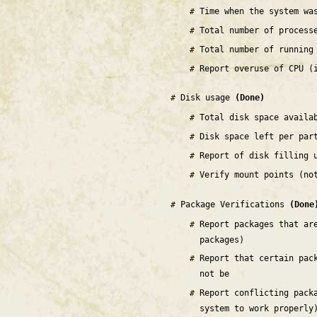
Time when the system wa
Total number of process
Total number of running
Report overuse of CPU (
Disk usage
(Done)
Total disk space availa
Disk space left per par
Report of disk filling 
Verify mount points (no
Package Verifications
(Done
Report packages that ar
packages)
Report that certain pac
not be
Report conflicting pack
system to work properly