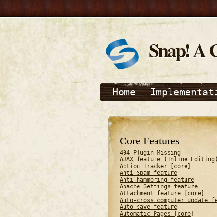
Snap! A 
Home
Implementat
Core Features
404 Plugin Missing
AJAX feature (Inline Editing
Action Tracker [core]
Anti-Spam feature
Anti-hammering feature
Apache Settings feature
Attachment feature [core]
Auto-cross computer update f
Auto-save feature
Automatic Pages [core]