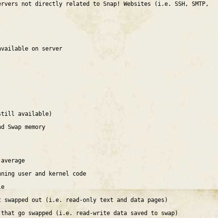
ervers not directly related to Snap! Websites (i.e. SSH, SMTP,
available on server
still available)
nd Swap memory
 average
nning user and kernel code
le
t swapped out (i.e. read-only text and data pages)
 that go swapped (i.e. read-write data saved to swap)