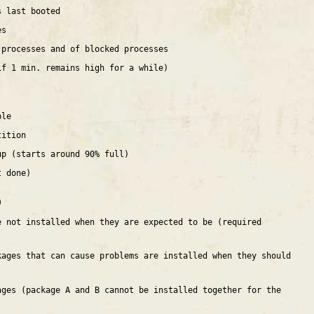
s last booted
es
 processes and of blocked processes
if 1 min. remains high for a while)
ble
tition
up (starts around 90% full)
t done)
)
e not installed when they are expected to be (required
kages that can cause problems are installed when they should
ages (package A and B cannot be installed together for the
)