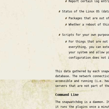
Report certain log entr
Status of the Linux OS (dat
Packages that are out 
Whether a reboot of thi
Scripts for your own purpo
For things that are not
everything, you can ext
your system and allow y
configuration does not 
This data gathered by each snap
database. The network connectiv
accessible and running (i.e. he
servers that are not part of th
Command Line
The snapwatchdog is a daemon. I
it runs the plugins once a minu