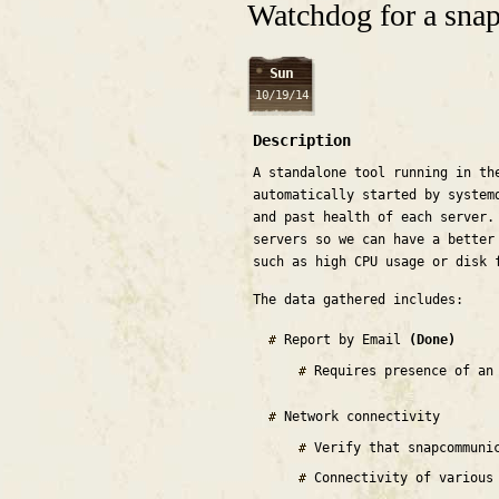
Watchdog for a snap 
Sun
10/19/14
Description
A standalone tool running in th
automatically started by system
and past health of each server.
servers so we can have a better
such as high CPU usage or disk 
The data gathered includes:
Report by Email
(Done)
Requires presence of an
Network connectivity
Verify that snapcommuni
Connectivity of various