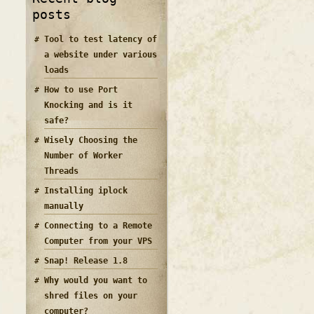
posts
Tool to test latency of
a website under various
loads
How to use Port
Knocking and is it
safe?
Wisely Choosing the
Number of Worker
Threads
Installing iplock
manually
Connecting to a Remote
Computer from your VPS
Snap! Release 1.8
Why would you want to
shred files on your
computer?