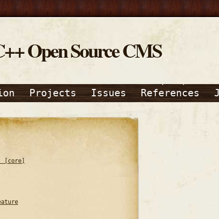
C++ Open Source CMS
ion
Projects
Issues
References
) [core]
eature