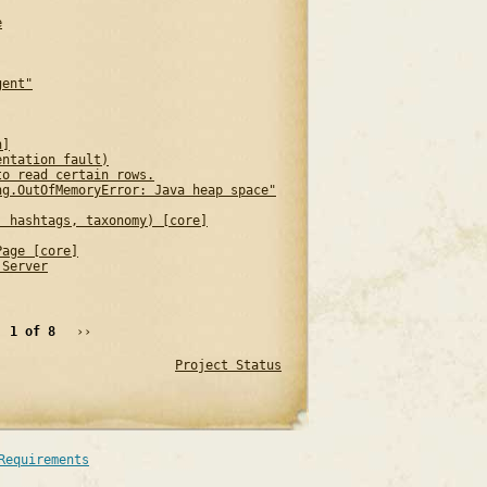
e
gent"
n]
entation fault)
to read certain rows.
ng.OutOfMemoryError: Java heap space"
, hashtags, taxonomy) [core]
Page [core]
 Server
1 of 8
››
Project Status
Requirements