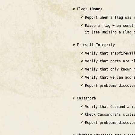
Flags
(Done)
Report when a flag was 
Raise a flag when somet
it (see Raising a Flag 
Firewall Integrity
Verify that snapfirewal
Verify that ports are c
Verify that only known 
Verify that we can add 
Report problems discove
Cassandra
Verify that Cassandra 
Check Cassandra's stati
Report problems discove