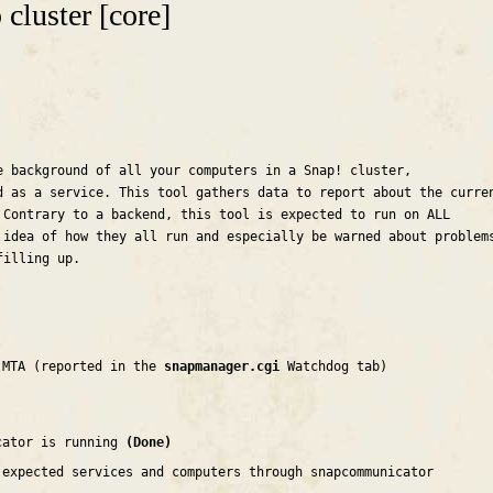
cluster [core]
e background of all your computers in a Snap! cluster,
d as a service. This tool gathers data to report about the curre
 Contrary to a backend, this tool is expected to run on ALL
 idea of how they all run and especially be warned about problem
filling up.
 MTA (reported in the
snapmanager.cgi
Watchdog tab)
cator is running
(Done)
 expected services and computers through snapcommunicator