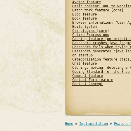
Avatar feature
Basic concept: URL to websit
Batch Work feature [core]
Blog feature
Book feature
Browser information: "User A
Build System
C++ plugins [core]
C-like Expressions
Caching feature [optimizatio
Cassandra crashes java (segm
Cassandra fails when trying 
Cassandra generates "java.la
on startup
Categorization feature (tags
Chat feature
Cloning, moving, deleting a 
Coding Standard for the Snap
Comment feature
Contact Form feature
Content Concept
Home
»
Implementation
»
Feature 