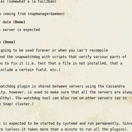
ies (somewhat a la fail2ban)
a coming from snapmanagerdaemon)
of date
(Done)
s server is expected
se
(Done)
 going to be used forever or when you can't recompile
end the snapwatchdog with scripts that verify various parts of
ou to fix it (i.e. test that a file is not installed, that a
include a certain field, etc.)
watchdog plugin is shared between servers using the Cassandra
ity, however, is used to make sure that all the servers are alwa
althy). The watchdog tool can also run on
other servers
(as in
e Snap! cluster.)
t is expected to be started by systemd and run permanently. Sinc
te (unless it takes more than a minute to run all the plugins),