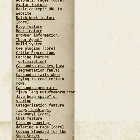
Automatic Pages [core]
Avatar feature
Basic concept: URL to
website
Batch Work feature
[core]
Blog feature
Book feature
Browser information:
"User Agent"
Build System
C++ plugins [core]
C-like Expressions
Caching feature
[optimization]
Cassandra crashes java
(segmentation fault)
Cassandra fails when
trying to read certain
rows.
Cassandra generates
"java.lang.OutOfMemoryError:
Java heap space" on
startup
Categorization feature
(tags, hashtags,
taxonomy) [core]
Chat feature
Cloning, moving,
deleting a Page [core]
Coding Standard for the
Snap Server