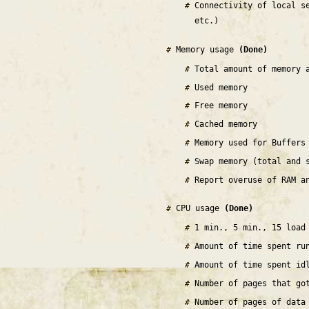
Connectivity of local s
etc.)
Memory usage
(Done)
Total amount of memory 
Used memory
Free memory
Cached memory
Memory used for Buffers
Swap memory (total and 
Report overuse of RAM a
CPU usage
(Done)
1 min., 5 min., 15 load
Amount of time spent ru
Amount of time spent id
Number of pages that go
Number of pages of data