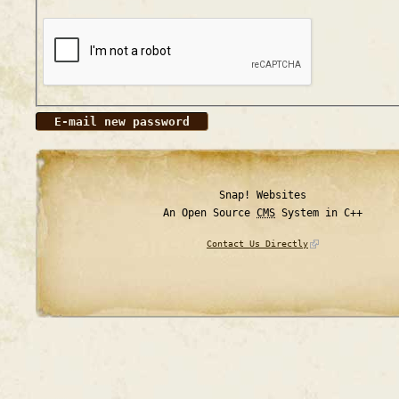
Snap! Websites
An Open Source
CMS
System in C++
Contact Us Directly