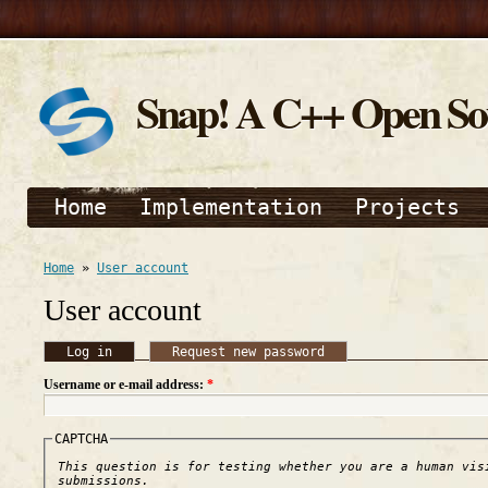
Snap! A C++ Open S
Home
Implementation
Projects
Home
»
User account
User account
Log in
Request new password
Username or e-mail address:
*
CAPTCHA
This question is for testing whether you are a human vis
submissions.