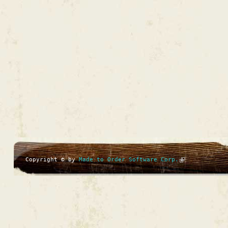
Copyright © by
Made to Order Software Corp.