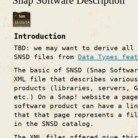
Snap Software Description
Sun
12/21/14
Introduction
TBD: we may want to derive all
SNSD files from
Data Types feat
The basic of SNSD (Snap Softwa
XML file that describes various
products (libraries, servers, G
etc.) On a Snap! website a page
software product can have a lin
that that page represents a fi
in the SNSD catalog.
The XML files offered give thir