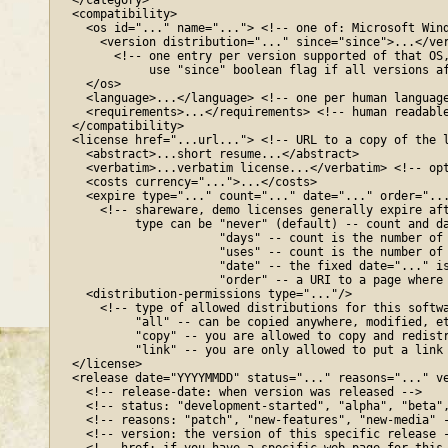
  </category>

  <compatibility>

    <os id="..." name="..."> <!-- one of: Microsoft Wind
      <version distribution="..." since="since">...</ver
        <!-- one entry per version supported of that OS,
             use "since" boolean flag if all versions af
    </os>

    <language>...</language> <!-- one per human language
    <requirements>...</requirements> <!-- human readable
  </compatibility>

  <license href="...url..."> <!-- URL to a copy of the l
    <abstract>...short resume...</abstract>

    <verbatim>...verbatim license...</verbatim> <!-- opt
    <costs currency="...">...</costs>

    <expire type="..." count="..." date="..." order="...
      <!-- shareware, demo licenses generally expire aft
           type can be "never" (default) -- count and da
                       "days" -- count is the number of 
                       "uses" -- count is the number of 
                       "date" -- the fixed date="..." is
                       "order" -- a URI to a page where 
    <distribution-permissions type="..."/>

      <!-- type of allowed distributions for this softwa
           "all" -- can be copied anywhere, modified, et
           "copy" -- you are allowed to copy and redistr
           "link" -- you are only allowed to put a link 
  </license>

  <release date="YYYYMMDD" status="..." reasons="..." ve
    <!-- release-date: when version was released -->

    <!-- status: "development-started", "alpha", "beta",
    <!-- reasons: "patch", "new-features", "new-media" -
    <!-- version: the version of this specific release -