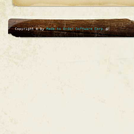
Copyright © by
Made to Order Software Corp.