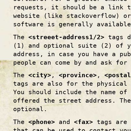
requests, it should be a link t
website (like stackoverflow) or
software is generally available
The
<streeet-address1/2>
tags d
(1) and optional suite (2) of y
address, in case you have a pu
people can come by and ask for
The
<city>
,
<province>
,
<postal
tags are also for the physical 
You should include the name of 
offered the street address. The
optional.
The
<phone>
and
<fax>
tags are 
that can be used to contact yo