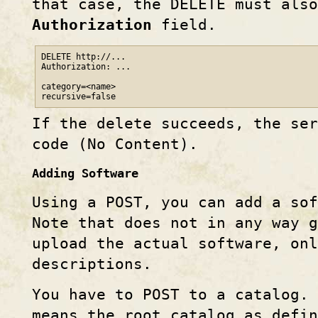
that case, the DELETE must also
Authorization
field.
DELETE http://...

Authorization: ...

category=<name>

recursive=false
If the delete succeeds, the ser
code (No Content).
Adding Software
Using a POST, you can add a so
Note that does not in any way 
upload the actual software, on
descriptions.
You have to POST to a catalog.
means the root catalog as defin