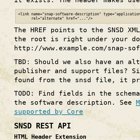
<link name="snap-software-description" type="application
      rel="alternate" href="..."/>
The HREF points to the SNSD XML
the root is right under your do
http://www.example.com/snap-sof
TBD: Should we also have an alt
publisher and support files? S
found from the snsd file, it pr
TODO: Find fields in the schem
the software description. See
M
supported by Core
SNSD REST API
HTML Header Extension