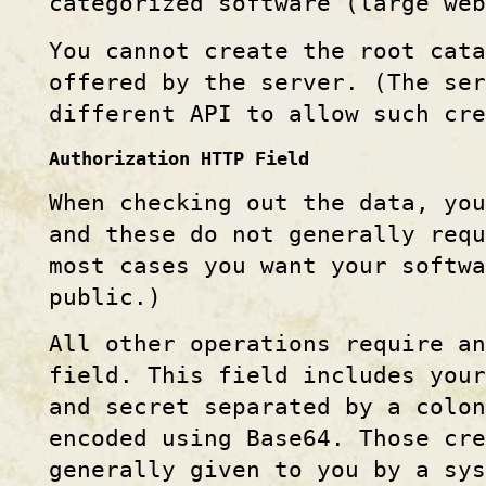
categorized software (large web
You cannot create the root cata
offered by the server. (The ser
different API to allow such cre
Authorization HTTP Field
When checking out the data, you
and these do not generally requ
most cases you want your softwa
public.)
All other operations require a
field. This field includes you
and secret separated by a colon
encoded using Base64. Those cr
generally given to you by a sys