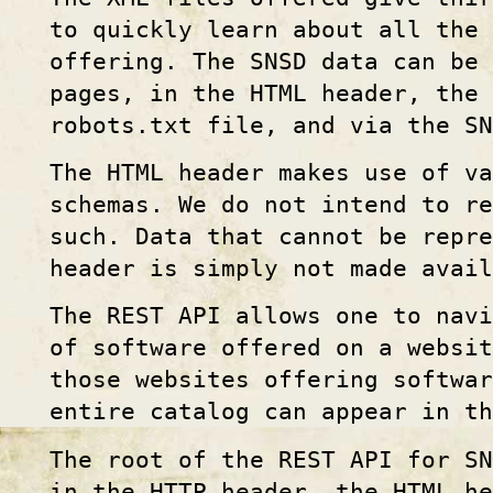
to quickly learn about all the 
offering. The SNSD data can be 
pages, in the HTML header, the
robots.txt file, and via the S
The HTML header makes use of v
schemas. We do not intend to re
such. Data that cannot be repre
header is simply not made avail
The REST API allows one to navi
of software offered on a websi
those websites offering softwa
entire catalog can appear in th
The root of the REST API for SN
in the HTTP header, the HTML he