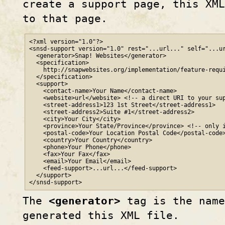
create a support page, this XML
to that page.
<?xml version="1.0"?>

<snsd-support version="1.0" rest="...url..." self="...ur
  <generator>Snap! Websites</generator>

  <specification>

    http
://
snapwebsites
.org
/implementation/feature-requi
  </specification>

  <support>

    <contact-name>Your Name</contact-name>

    <website>url</website> <!-- a direct URI to your sup
    <street-address1>123 1st Street</street-address1>

    <street-address2>Suite #1</street-address2>

    <city>Your City</city>

    <province>Your State/Province</province> <!-- only i
    <postal-code>Your Location Postal Code</postal-code>
    <country>Your Country</country>

    <phone>Your Phone</phone>

    <fax>Your Fax</fax>

    <email>Your Email</email>

    <feed-support>...url...</feed-support>

  </support>

</snsd-support>
The
<generator>
tag is the name
generated this XML file.