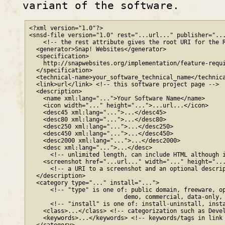
variant of the software.
<?xml version="1.0"?>

<snsd-file version="1.0" rest="...url..." publisher="...
    <!-- the rest attribute gives the root URI for the R
  <generator>Snap! Websites</generator>

  <specification>

    http
://
snapwebsites
.org
/implementation/feature-requi
  </specification>

  <technical-name>your_software_technical_name</technica
  <link>url</link> <!-- this software project page -->

  <description>

    <name xml:lang="...">Your Software Name</name>

    <icon width="..." height="...">...url...</icon>

    <desc45 xml:lang="...">...</desc45>

    <desc80 xml:lang="...">...</desc80>

    <desc250 xml:lang="...">...</desc250>

    <desc450 xml:lang="...">...</desc450>

    <desc2000 xml:lang="...">...</desc2000>

    <desc xml:lang="...">...</desc>

      <!-- unlimited length, can include HTML although i
    <screenshot href="...url..." width="..." height="...
      <!-- a URI to a screenshot and an optional descrip
  </description>

  <category type="..." install="...">

      <!-- "type" is one of: public domain, freeware, op
                           demo, commercial, data-only, 
      <!-- "install" is one of: install-uninstall, insta
    <class>...</class> <!-- categorization such as Devel
    <keywords>...</keywords> <!-- keywords/tags in link 