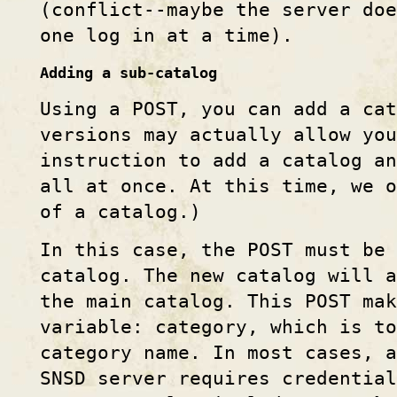
(conflict--maybe the server doe
one log in at a time).
Adding a sub-catalog
Using a POST, you can add a cat
versions may actually allow you
instruction to add a catalog an
all at once. At this time, we 
of a catalog.)
In this case, the POST must be 
catalog. The new catalog will a
the main catalog. This POST mak
variable: category, which is to
category name. In most cases, a
SNSD server requires credential