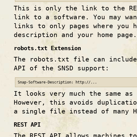
This is only the link to the RE
link to a software. You may wa
links to only pages where you h
description and your home page.
robots.txt Extension
The robots.txt file can include
API of the SNSD support:
Snap-Software-Description: http://...
It looks very much the same as
However, this avoids duplicatio
a single file instead of many H
REST API
The REST API allows machines to