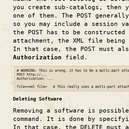
you create sub-catalogs, then y
one of them. The POST generally
so you may include a session va
the POST has to be constructed 
attachment, the XML file being 
In that case, the POST must al
Authorization
field.
# WARNING: This is wrong, it has to be a multi-part atta
POST http://...

Authorization: ...

file=<xml file>   # This really uses a multi-part attac
Deleting Software
Removing a software is possibl
command. It is done by specify
In that case, the DELETE must a