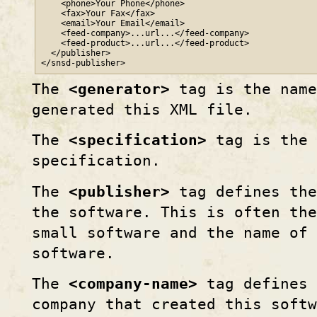
    <phone>Your Phone</phone>

    <fax>Your Fax</fax>

    <email>Your Email</email>

    <feed-company>...url...</feed-company>

    <feed-product>...url...</feed-product>

  </publisher>

</snsd-publisher>
The
<generator>
tag is the name
generated this XML file.
The
<specification>
tag is the 
specification.
The
<publisher>
tag defines the
the software. This is often the
small software and the name of 
software.
The
<company-name>
tag defines 
company that created this softw