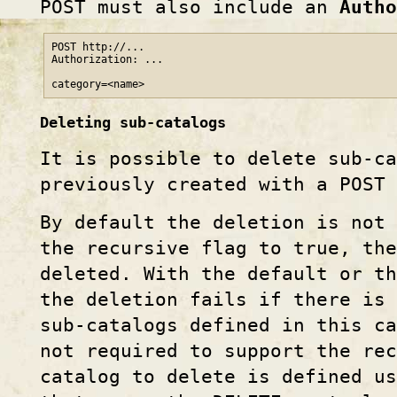
POST must also include an
Autho
POST http://...

Authorization: ...

Deleting sub-catalogs
It is possible to delete sub-c
previously created with a POST
By default the deletion is not 
the recursive flag to true, the
deleted. With the default or t
the deletion fails if there is
sub-catalogs defined in this ca
not required to support the re
catalog to delete is defined u