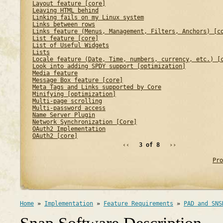
Layout feature [core]
Leaving HTML behind
Linking fails on my Linux system
Links between rows
Links feature (Menus, Management, Filters, Anchors) [c
List feature [core]
List of Useful Widgets
Lists
Locale feature (Date, Time, numbers, currency, etc.) [
Look into adding SPDY support [optimization]
Media feature
Message Box feature [core]
Meta Tags and Links supported by Core
Minifying [optimization]
Multi-page scrolling
Multi-password access
Name Server Plugin
Network Synchronization [Core]
OAuth2 Implementation
OAuth2 [core]
‹‹
3 of 8
››
Pro
Home
»
Implementation
»
Feature Requirements
»
PAD and SNS