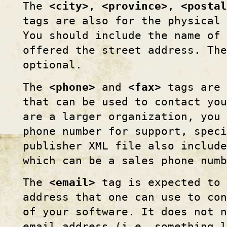
The
<city>
,
<province>
,
<postal
tags are also for the physical 
You should include the name of 
offered the street address. The
optional.
The
<phone>
and
<fax>
tags are 
that can be used to contact yo
are a larger organization, you 
phone number for support, spec
publisher XML file also includ
which can be a sales phone numb
The
<email>
tag is expected to 
address that one can use to co
of your software. It does not 
email address (i.e. something 