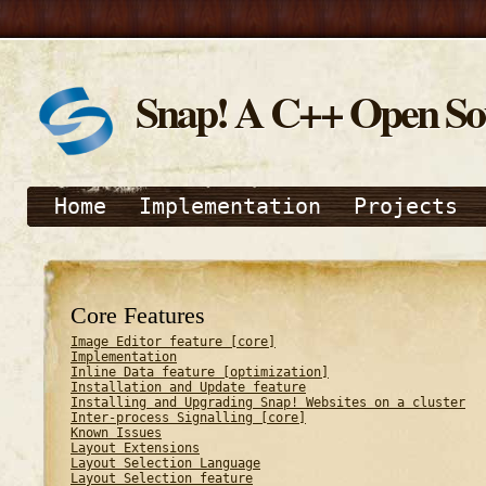
Snap! A C++ Open S
Home
Implementation
Projects
Core Features
Image Editor feature [core]
Implementation
Inline Data feature [optimization]
Installation and Update feature
Installing and Upgrading Snap! Websites on a cluster
Inter-process Signalling [core]
Known Issues
Layout Extensions
Layout Selection Language
Layout Selection feature