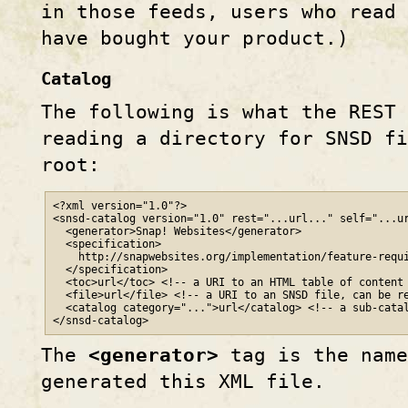
in those feeds, users who read 
have bought your product.)
Catalog
The following is what the REST
reading a directory for SNSD fi
root:
<?xml version="1.0"?>

<snsd-catalog version="1.0" rest="...url..." self="...ur
  <generator>Snap! Websites</generator>

  <specification>

    http
://
snapwebsites
.org
/implementation/feature-requi
  </specification>

  <toc>url</toc> <!-- a URI to an HTML table of content 
  <file>url</file> <!-- a URI to an SNSD file, can be re
  <catalog category="...">url</catalog> <!-- a sub-catal
</snsd-catalog>
The
<generator>
tag is the name
generated this XML file.