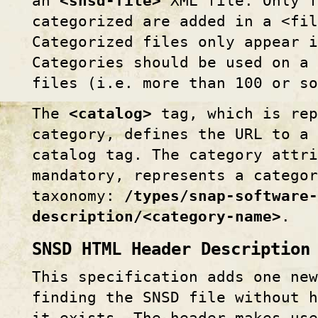
an
<snsd-file>
XML file. Only f
categorized are added in a <fil
Categorized files only appear i
Categories should be used on a 
files (i.e. more than 100 or so
The
<catalog>
tag, which is rep
category, defines the URL to a 
catalog tag. The category attri
mandatory, represents a catego
taxonomy:
/types/snap-software-
description/<category-name>
.
SNSD HTML Header Description
This specification adds one new
finding the SNSD file without h
it exists. The header makes use