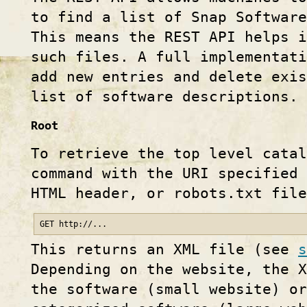
to find a list of Snap Software
This means the REST API helps i
such files. A full implementati
add new entries and delete exi
list of software descriptions.
Root
To retrieve the top level catal
command with the URI specified 
HTML header, or robots.txt file
GET http://...
This returns an XML file (see
s
Depending on the website, the X
the software (small website) or