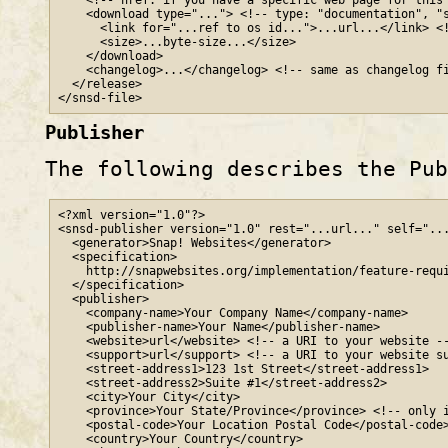
    <!-- href: if you have a specific web page for this 
    <download type="..."> <!-- type: "documentation", "s
      <link for="...ref to os id...">...url...</link> <!
      <size>...byte-size...</size>

    </download>

    <changelog>...</changelog> <!-- same as changelog fi
  </release>

</snsd-file>
Publisher
The following describes the Pu
<?xml version="1.0"?>

<snsd-publisher version="1.0" rest="...url..." self="...
  <generator>Snap! Websites</generator>

  <specification>

    http
://
snapwebsites
.org
/implementation/feature-requi
  </specification>

  <publisher>

    <company-name>Your Company Name</company-name>

    <publisher-name>Your Name</publisher-name>

    <website>url</website> <!-- a URI to your website --
    <support>url</support> <!-- a URI to your website su
    <street-address1>123 1st Street</street-address1>

    <street-address2>Suite #1</street-address2>

    <city>Your City</city>

    <province>Your State/Province</province> <!-- only i
    <postal-code>Your Location Postal Code</postal-code>
    <country>Your Country</country>
