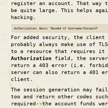
register an account. That way 
be quite large. This helps aga
hacking.
Authorization: Basic "Base64 of Username:Password"
For added security, the client 
probably always make use of TLS
to a resource that requires it
Authorization
field, the server
return a 403 error (i.e. forbid
server can also return a 401 e
client.
The session generation may fail
too and return other codes suc
required--the account funds wer