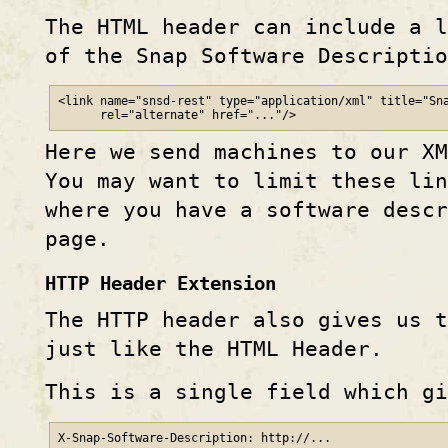
The HTML header can include a l
of the Snap Software Descripti
<link name="snsd-rest" type="application/xml" title="Sna
      rel="alternate" href="..."/>
Here we send machines to our XM
You may want to limit these li
where you have a software desc
page.
HTTP Header Extension
The HTTP header also gives us t
just like the HTML Header.
This is a single field which gi
X-Snap-Software-Description: http://...