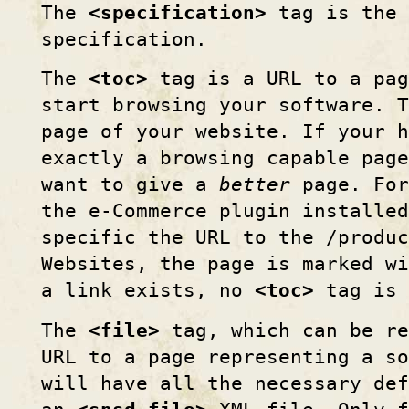
The
<specification>
tag is the 
specification.
The
<toc>
tag is a URL to a pag
start browsing your software. T
page of your website. If your h
exactly a browsing capable page
want to give a
better
page. For
the e-Commerce plugin installed
specific the URL to the /produc
Websites, the page is marked wi
a link exists, no
<toc>
tag is 
The
<file>
tag, which can be re
URL to a page representing a so
will have all the necessary de