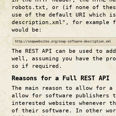
robots.txt, or (if none of the
use of the default URI which is
description.xml", for example f
would be:
http
://
snapwebsites
.org/
snap-software-description.xml
The REST API can be used to ad
well, assuming you have the pr
so if required.
Reasons for a Full REST API
The main reason to allow for a 
allow for software publishers t
interested websites whenever th
of their software. In other wo