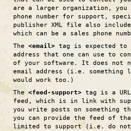
are a larger organization, you 
phone number for support, spec
publisher XML file also includ
which can be a sales phone numb
The
<email>
tag is expected to 
address that one can use to co
of your software. It does not 
email address (i.e. something 
would work too.)
The
<feed-support>
tag is a URL
feed, which is in link with sup
you write posts on something th
you can provide the feed of th
limited to support (i.e. do no