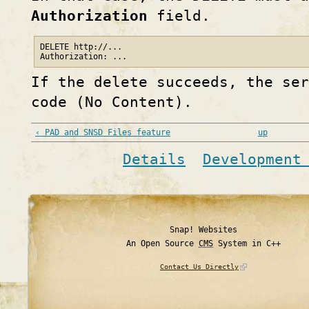
Authorization
field.
DELETE http://...

If the delete succeeds, the ser
code (No Content).
‹ PAD and SNSD Files feature
up
Details
Development
Snap! Websites
An Open Source
CMS
System in C++
Contact Us Directly