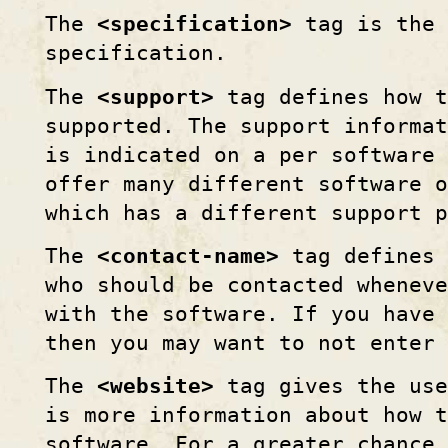
The
<specification>
tag is the 
specification.
The
<support>
tag defines how t
supported. The support informat
is indicated on a per software 
offer many different software o
which has a different support p
The
<contact-name>
tag defines 
who should be contacted whenev
with the software. If you have
then you may want to not enter 
The
<website>
tag gives the use
is more information about how t
software. For a greater chance 