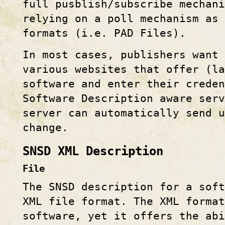
full pusblish/subscribe mechani
relying on a poll mechanism as 
formats (i.e. PAD Files).
In most cases, publishers want 
various websites that offer (la
software and enter their creden
Software Description aware ser
server can automatically send u
change.
SNSD XML Description
File
The SNSD description for a sof
XML file format. The XML format
software, yet it offers the abi