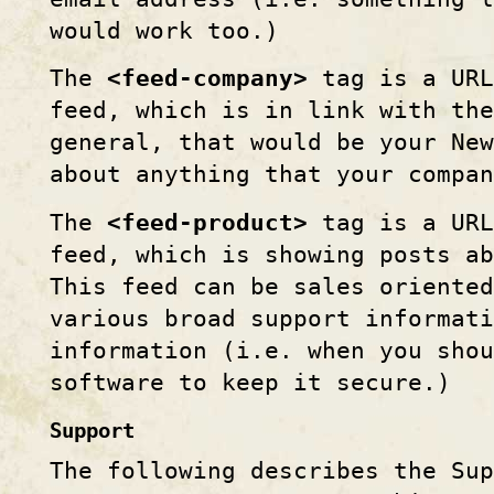
would work too.)
The
<feed-company>
tag is a URL
feed, which is in link with the
general, that would be your New
about anything that your compan
The
<feed-product>
tag is a URL
feed, which is showing posts ab
This feed can be sales oriented
various broad support informati
information (i.e. when you shou
software to keep it secure.)
Support
The following describes the Sup