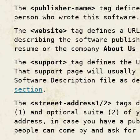
The
<publisher-name>
tag define
person who wrote this software.
The
<website>
tag defines a URL
describing the software publis
resume or the company
About Us
The
<support>
tag defines the U
That support page will usually
Software Description file as d
section
.
The
<streeet-address1/2>
tags d
(1) and optional suite (2) of y
address, in case you have a pu
people can come by and ask for