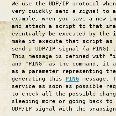
We use the UDP/IP protocol when
very quickly send a
signal
to a
example, when you save a new im
and attach a script to that im
eventually be executed by the
i
make it execute that script as 
send a UDP/IP signal (a PING) 
This message is defined with "i
and "PING" as the command, it a
as a parameter representing the
generating this
PING
message. 
service as soon as possible req
to check all the possible chang
sleeping more or going back to 
UDP/IP signal with the snapsig