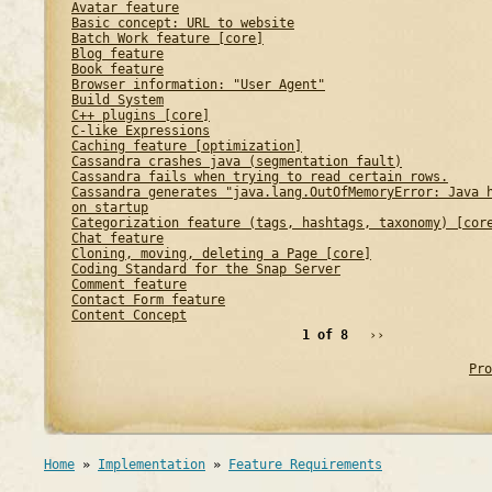
Avatar feature
Basic concept: URL to website
Batch Work feature [core]
Blog feature
Book feature
Browser information: "User Agent"
Build System
C++ plugins [core]
C-like Expressions
Caching feature [optimization]
Cassandra crashes java (segmentation fault)
Cassandra fails when trying to read certain rows.
Cassandra generates "java.lang.OutOfMemoryError: Java 
on startup
Categorization feature (tags, hashtags, taxonomy) [cor
Chat feature
Cloning, moving, deleting a Page [core]
Coding Standard for the Snap Server
Comment feature
Contact Form feature
Content Concept
1 of 8
››
Pro
Home
»
Implementation
»
Feature Requirements