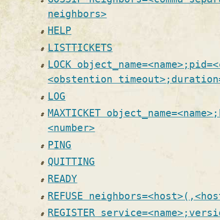
neighbors>
HELP
LISTTICKETS
LOCK object_name=<name>;pid=<
<obstention timeout>;duration
LOG
MAXTICKET object_name=<name>;
<number>
PING
QUITTING
READY
REFUSE neighbors=<host>(,<hos
REGISTER service=<name>;versi