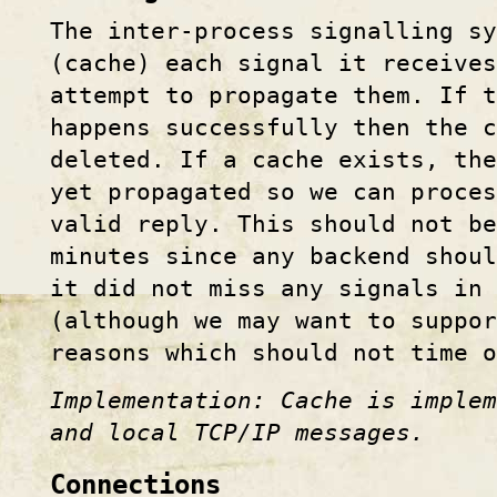
The inter-process signalling s
(cache) each signal it receive
attempt to propagate them. If t
happens successfully then the c
deleted. If a cache exists, th
yet propagated so we can proces
valid reply. This should not be
minutes since any backend shou
it did not miss any signals in 
(although we may want to suppor
reasons which should not time o
Implementation: Cache is implem
and local TCP/IP messages.
Connections