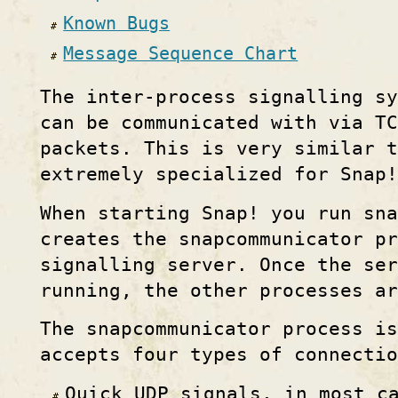
Known Bugs
Message Sequence Chart
The inter-process signalling sy
can be communicated with via T
packets. This is very similar t
extremely specialized for Snap!
When starting Snap! you run sna
creates the snapcommunicator pr
signalling server. Once the ser
running, the other processes ar
The snapcommunicator process is
accepts four types of connectio
Quick UDP signals, in most c