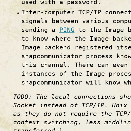
used with a password.
Inter-computer TCP/IP connec
signals between various comp
sending a
PING
to the Image b
to know where the Image back
Image backend registered its
snapcommunicator process kno
this channel. There can even
instances of the Image proce
snapcommunicator will know w
TODO: The local connections sho
Socket instead of TCP/IP. Unix 
as they do not require the TCP/
context switching, less middlin
transferred.)