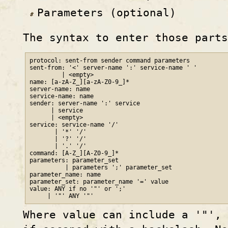
Parameters (optional)
The syntax to enter those parts
protocol: sent-from sender command parameters

sent-from: '<' server-name ':' service-name ' '

         | <empty>

name: [a-zA-Z_][a-zA-Z0-9_]*

server-name: name

service-name: name

sender: server-name ':' service

      | service

      | <empty>

service: service-name '/'

       | '*' '/'

       | '?' '/'

       | '.' '/'

command: [A-Z_][A-Z0-9_]*

parameters: parameter_set

          | parameters ';' parameter_set

parameter_name: name

parameter_set: parameter_name '=' value

value: ANY if no '"' or ';'

Where value can include a '"', 