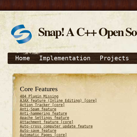
Snap! A C++ Open S
Home
Implementation
Projects
Core Features
404 Plugin Missing
AJAX feature (Inline Editing) [core]
Action Tracker [core]
Anti-Spam feature
Anti-hammering feature
Apache Settings feature
Attachment feature [core]
Auto-cross computer update feature
Auto-save feature
Automatic Pages [core]