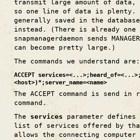
transmit large amount of data, 
so one line of data is plenty. 
generally saved in the database
instead. (There is already one
snapmanagerdaemon sends MANAGE
can become pretty large.)
The commands we understand are:
ACCEPT services=<...>;heard_of=<...>
<host>)*;server_name=<name>
The ACCEPT command is send in 
command.
The
services
parameter defines 
list of services offered by th
allows the connecting computer 