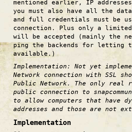
mentioned earlier, IP addresses
you must also have all the dat
and full credentials must be us
connection. Plus only a limited
will be accepted (mainly the ne
ping the backends for letting 
available.)
Implementation: Not yet impleme
Network connection with SSL sho
Public Network. The only real 
public connection to snapcommun
to allow computers that have dy
addresses and those are not ex
Implementation