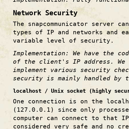
Network Security
The snapcommunicator server can
types of IP and networks and ea
variable level of security.
Implementation: We have the co
of the client's IP address. We 
implement various security che
security is mainly handled by 
localhost / Unix socket (highly secu
One connection is on the localh
(127.0.0.1) since only processe
computer can connect to that IP
considered very safe and no cre