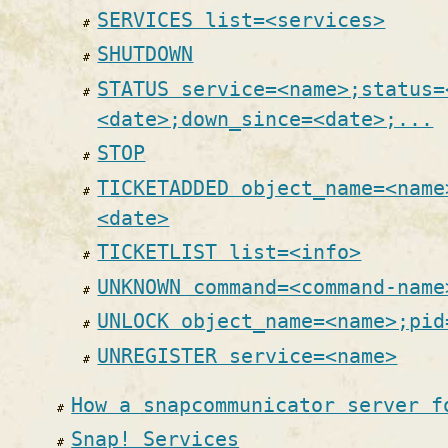
SERVICES list=<services>
SHUTDOWN
STATUS service=<name>;status=
<date>;down_since=<date>;...
STOP
TICKETADDED object_name=<name
<date>
TICKETLIST list=<info>
UNKNOWN command=<command-name
UNLOCK object_name=<name>;pid
UNREGISTER service=<name>
How a snapcommunicator server f
Snap! Services