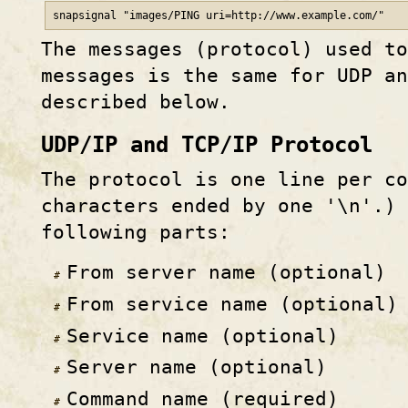
snapsignal "images/PING uri=http
://
www
.example
.com/"
The messages (protocol) used to
messages is the same for UDP a
described below.
UDP/IP and TCP/IP Protocol
The protocol is one line per co
characters ended by one '\n'.) 
following parts:
From server name (optional)
From service name (optional)
Service name (optional)
Server name (optional)
Command name (required)