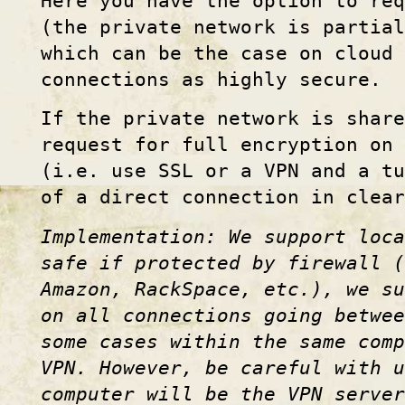
Here you have the option to req
(the private network is partial
which can be the case on cloud
connections as highly secure.
If the private network is share
request for full encryption on 
(i.e. use SSL or a VPN and a t
of a direct connection in clear
Implementation: We support loca
safe if protected by firewall (
Amazon, RackSpace, etc.), we s
on all connections going betwee
some cases within the same com
VPN. However, be careful with 
computer will be the VPN server