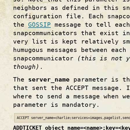
neighbors as defined in this sn
configuration file. Each snapc
the
GOSSIP
message to tell each
snapcommunicators that exist in
very list is kept relatively s
humugous messages between each 
snapcommunicator
(this is not y
though)
.
The
server_name
parameter is th
that sent the ACCEPT message. I
where to send a message when we
parameter is mandatory.
ACCEPT server_name=charlie;services=images,pagelist,sen
ADDTICKET object_name=<name>;key=<ke