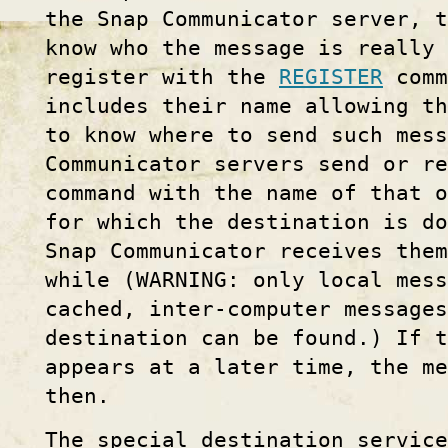
the Snap Communicator server, t
know who the message is really 
register with the
REGISTER
comm
includes their name allowing th
to know where to send such mes
Communicator servers send or r
command with the name of that o
for which the destination is do
Snap Communicator receives them
while (WARNING: only local mess
cached, inter-computer message
destination can be found.) If t
appears at a later time, the me
then.
The special destination servic