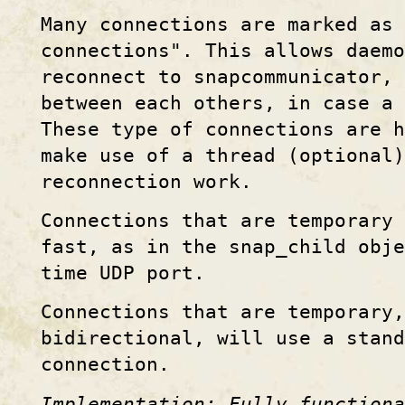
Many connections are marked as 
connections". This allows daemo
reconnect to snapcommunicator, 
between each others, in case a 
These type of connections are h
make use of a thread (optional)
reconnection work.
Connections that are temporary 
fast, as in the snap_child obje
time UDP port.
Connections that are temporary,
bidirectional, will use a stand
connection.
Implementation: Fully functiona