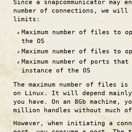
Since a snapcommunicator may e
number of connections, we will
limits:
Maximum number of files to o
the OS
Maximum number of files to o
Maximum number of ports that
instance of the OS
The maximum number of files is 
on Linux. It will depend mainly
you have. On an 8Gb machine, yo
million handles without much of
However, when initiating a con
port, you consume a port. The 