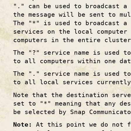
"." can be used to broadcast a 
the message will be sent to mul
The "*" is used to broadcast a 
services on the local computer 
computers in the entire cluster
The "?" service name is used t
to all computers within one dat
The "." service name is used t
to all local services currentl
Note that the destination serve
set to "*" meaning that any des
be selected by Snap Communicato
Note:
At this point we do not f