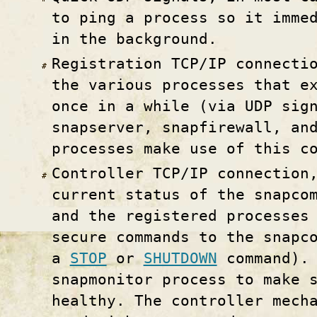
to ping a process so it imme
in the background.
Registration TCP/IP connecti
the various processes that e
once in a while (via UDP sig
snapserver, snapfirewall, an
processes make use of this c
Controller TCP/IP connection
current status of the snapco
and the registered processes
secure commands to the snapc
a
STOP
or
SHUTDOWN
command). 
snapmonitor process to make 
healthy. The controller mech