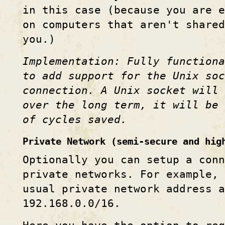
in this case (because you are 
on computers that aren't share
you.)
Implementation: Fully function
to add support for the Unix so
connection. A Unix socket will 
over the long term, it will be 
of cycles saved.
Private Network (semi-secure and hig
Optionally you can setup a conn
private networks. For example,
usual private network address a
192.168.0.0/16.