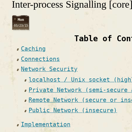
Inter-process Signalling [core
Mon
03/23/15
Table of Con
Caching
Connections
Network Security
localhost / Unix socket (high
Private Network (semi-secure 
Remote Network (secure or ins
Public Network (insecure)
Implementation