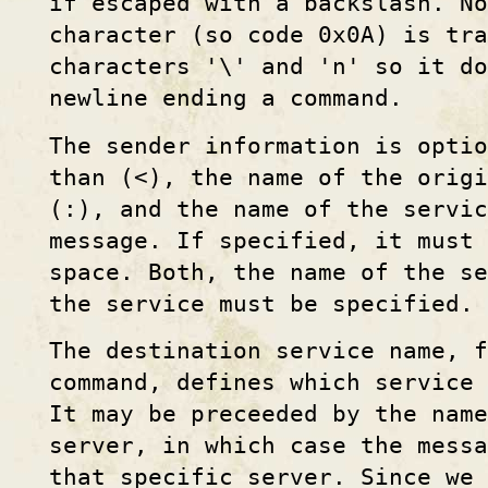
if escaped with a backslash. N
character (so code 0x0A) is tra
characters '\' and 'n' so it do
newline ending a command.
The sender information is optio
than (<), the name of the origi
(:), and the name of the servic
message. If specified, it must
space. Both, the name of the s
the service must be specified.
The destination service name, 
command, defines which service 
It may be preceeded by the name
server, in which case the messa
that specific server. Since we