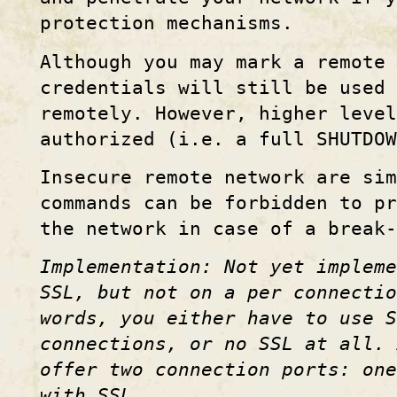
protection mechanisms.
Although you may mark a remote 
credentials will still be used 
remotely. However, higher leve
authorized (i.e. a full SHUTDOW
Insecure remote network are sim
commands can be forbidden to p
the network in case of a break-
Implementation: Not yet impleme
SSL, but not on a per connectio
words, you either have to use S
connections, or no SSL at all. 
offer two connection ports: on
with SSL.