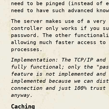
need to be pinged (instead of e
need to have such advanced know
The server makes use of a very
controller only works if you s
password. The other functionali
allowing much faster access to 
processes.
Implementation: The TCP/IP and 
fully functional; only the "pa
feature is not implemented and 
implemented because we can dist
connection and just 100% trust
anyway.
Caching