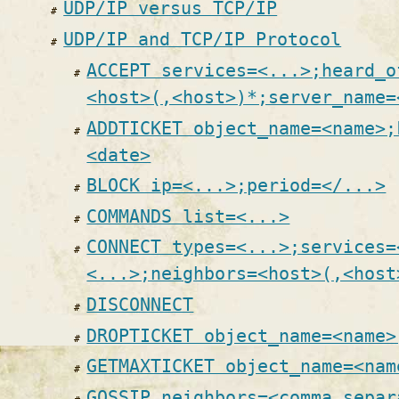
UDP/IP versus TCP/IP
UDP/IP and TCP/IP Protocol
ACCEPT services=<...>;heard_o
<host>(,<host>)*;server_name=
ADDTICKET object_name=<name>;
<date>
BLOCK ip=<...>;period=</...>
COMMANDS list=<...>
CONNECT types=<...>;services=
<...>;neighbors=<host>(,<host
DISCONNECT
DROPTICKET object_name=<name>
GETMAXTICKET object_name=<nam
GOSSIP neighbors=<comma separ