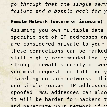
go through that one single ser
failure and a bottle neck for y
Remote Network (secure or insecure)
Assuming you own multiple data 
specific set of IP addresses a
are considered private to your 
these connections can be marked
still highly recommended that y
strong firewall security betwee
you must request for full encry
traveling on such networks. Thi
one simple reason: IP addresses
spoofed. MAC addresses can also
it will be harder for hackers t
and penetrate your network if y