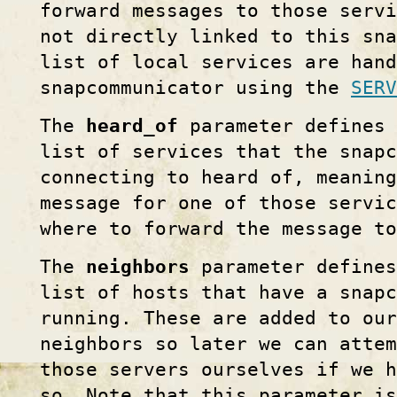
forward messages to those serv
not directly linked to this sna
list of local services are hand
snapcommunicator using the
SERV
The
heard_of
parameter defines 
list of services that the snapc
connecting to heard of, meaning
message for one of those servi
where to forward the message to
The
neighbors
parameter defines
list of hosts that have a snapc
running. These are added to ou
neighbors so later we can atte
those servers ourselves if we 
so. Note that this parameter is