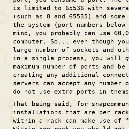
is limited to 65536 with severa
(such as 0 and 65535) and some
the system (port numbers below 
mind, you probably can use 60,
computer. So... even though you
large number of sockets and oth
in a single process, you will
q
maximum number of ports and be 
creating any additional connect
servers can accept any number 
do not use extra ports in thems
That being said, for snapcommun
installations that are per rac
within a rack can make use of 