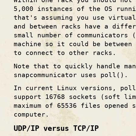
Within one rack you should not 
5,000 instances of the OS runni
that's assuming you use virtual
and between racks have a differ
small number of communicators (
machine so it could be between 
to connect to other racks.
Note that to quickly handle man
snapcommunicator uses poll().
In current Linux versions, pol
support 16768 sockets (soft li
maximum of 65536 files opened s
computer.
UDP/IP versus TCP/IP