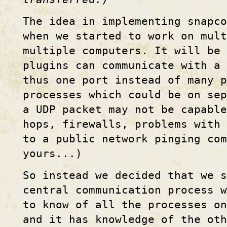
The idea in implementing snapco
when we started to work on mult
multiple computers. It will be 
plugins can communicate with a 
thus one port instead of many p
processes which could be on se
a UDP packet may not be capable
hops, firewalls, problems with
to a public network pinging com
yours...)
So instead we decided that we s
central communication process 
to know of all the processes on
and it has knowledge of the oth