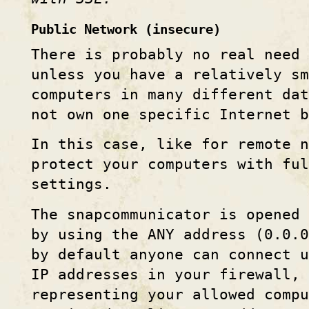
Public Network (insecure)
There is probably no real need 
unless you have a relatively sm
computers in many different dat
not own one specific Internet b
In this case, like for remote n
protect your computers with ful
settings.
The snapcommunicator is opened 
by using the ANY address (0.0.
by default anyone can connect u
IP addresses in your firewall,
representing your allowed compu