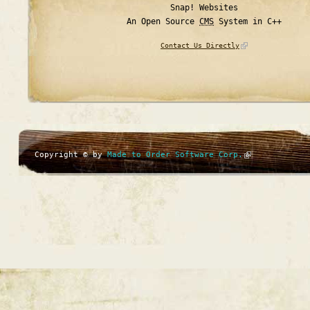
Snap! Websites
An Open Source
CMS
System in C++
Contact Us Directly
Copyright © by
Made to Order Software Corp.