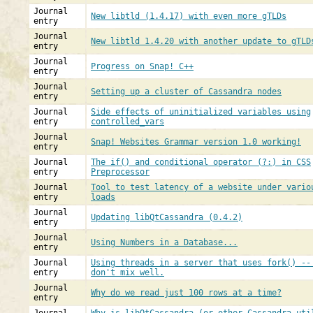
Journal
New libtld (1.4.17) with even more gTLDs
entry
Journal
New libtld 1.4.20 with another update to gTLD
entry
Journal
Progress on Snap! C++
entry
Journal
Setting up a cluster of Cassandra nodes
entry
Journal
Side effects of uninitialized variables using
entry
controlled_vars
Journal
Snap! Websites Grammar version 1.0 working!
entry
Journal
The if() and conditional operator (?:) in CSS
entry
Preprocessor
Journal
Tool to test latency of a website under vario
entry
loads
Journal
Updating libQtCassandra (0.4.2)
entry
Journal
Using Numbers in a Database...
entry
Journal
Using threads in a server that uses fork() --
entry
don't mix well.
Journal
Why do we read just 100 rows at a time?
entry