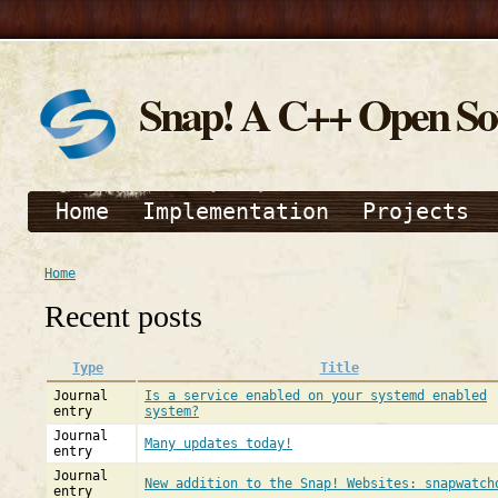
Snap! A C++ Open S
Home
Implementation
Projects
Home
Recent posts
Type
Title
Journal
Is a service enabled on your systemd enabled
entry
system?
Journal
Many updates today!
entry
Journal
New addition to the Snap! Websites: snapwatch
entry