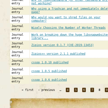
Journal
Why is libQtCassandra (or other Cassandra uti
entry
not working?
Journal
Why using a Trashcan and not immediately dele
entry
page?
Journal
Why would you want to shred files on your
entry
computer?
Journal
Wisely Choosing the Number of Worker Threads
entry
Journal
Work on breaking down the huge libsnapwebsite
entry
library...
Journal
Zipios version 0.1.7 (CVE-2019-13453)
entry
Journal
Zipios++ version 2.1.1 published
entry
Journal
csspp 1.0.10 published
entry
Journal
csspp 1.0.5 published
entry
Journal
csspp 1.0.6 published
entry
« first
‹ previous
…
4
5
6
7
8
9