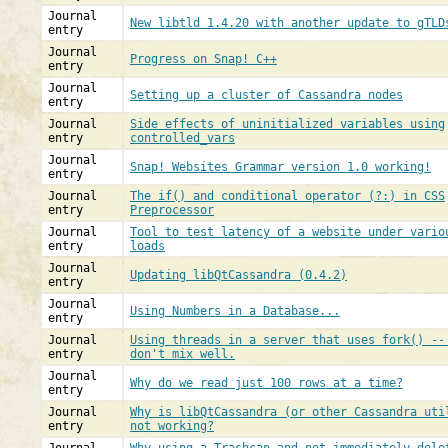
Journal
New libtld 1.4.20 with another update to gTLD
entry
Journal
Progress on Snap! C++
entry
Journal
Setting up a cluster of Cassandra nodes
entry
Journal
Side effects of uninitialized variables using
entry
controlled_vars
Journal
Snap! Websites Grammar version 1.0 working!
entry
Journal
The if() and conditional operator (?:) in CSS
entry
Preprocessor
Journal
Tool to test latency of a website under vario
entry
loads
Journal
Updating libQtCassandra (0.4.2)
entry
Journal
Using Numbers in a Database...
entry
Journal
Using threads in a server that uses fork() --
entry
don't mix well.
Journal
Why do we read just 100 rows at a time?
entry
Journal
Why is libQtCassandra (or other Cassandra uti
entry
not working?