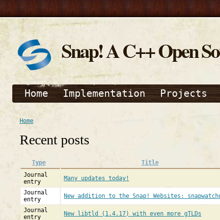
Snap! A C++ Open S
Home
Implementation
Projects
Home
Recent posts
Type
Title
Journal
Many updates today!
entry
Journal
New addition to the Snap! Websites: snapwatch
entry
Journal
New libtld (1.4.17) with even more gTLDs
entry