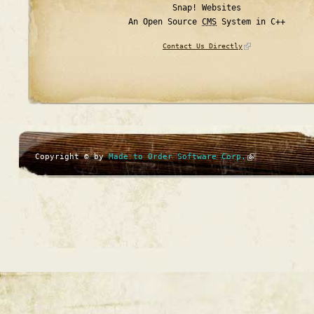
Snap! Websites
An Open Source
CMS
System in C++
Contact Us Directly
Copyright © by
Made to Order Software Corp.