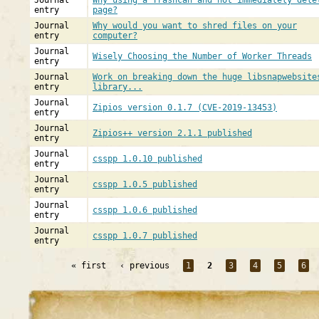
Journal
Why using a Trashcan and not immediately dele
entry
page?
Journal
Why would you want to shred files on your
entry
computer?
Journal
Wisely Choosing the Number of Worker Threads
entry
Journal
Work on breaking down the huge libsnapwebsite
entry
library...
Journal
Zipios version 0.1.7 (CVE-2019-13453)
entry
Journal
Zipios++ version 2.1.1 published
entry
Journal
csspp 1.0.10 published
entry
Journal
csspp 1.0.5 published
entry
Journal
csspp 1.0.6 published
entry
Journal
csspp 1.0.7 published
entry
« first
‹ previous
1
2
3
4
5
6