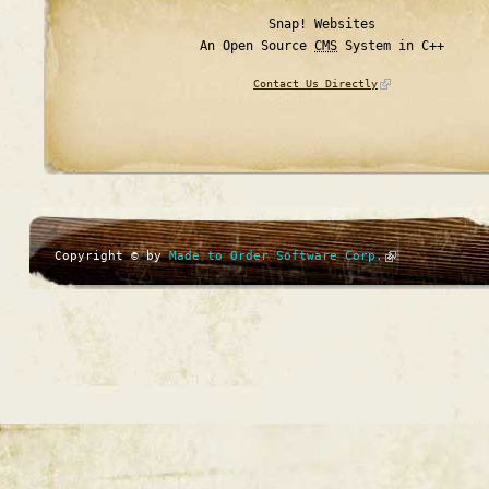
Snap! Websites
An Open Source
CMS
System in C++
Contact Us Directly
Copyright © by
Made to Order Software Corp.