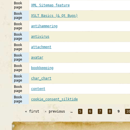
Book
XML Sitemap feature
page
Book
XSLT Basics (& Qt Bugs)
page
Book
antihammering
page
Book
antivirus
page
Book
attachment
page
Book
avatar
page
Book
bookkeeping
page
Book
char_chart
page
Book
content
page
Book
cookie_consent_silktide
page
« first
‹ previous
…
5
6
7
8
9
1