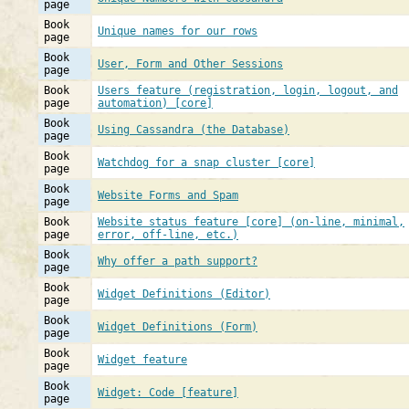
page
Book
Unique names for our rows
page
Book
User, Form and Other Sessions
page
Book
Users feature (registration, login, logout, and
page
automation) [core]
Book
Using Cassandra (the Database)
page
Book
Watchdog for a snap cluster [core]
page
Book
Website Forms and Spam
page
Book
Website status feature [core] (on-line, minimal,
page
error, off-line, etc.)
Book
Why offer a path support?
page
Book
Widget Definitions (Editor)
page
Book
Widget Definitions (Form)
page
Book
Widget feature
page
Book
Widget: Code [feature]
page