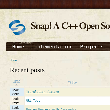
Snap! A C++ Open S
Home
Implementation
Projects
Home
Recent posts
Type
Title
Book
Translation feature
page
Book
URL Test
page
Book
Unique Numbers with Cassandra