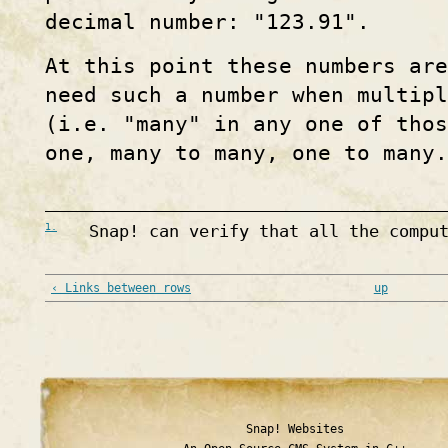
decimal number: "123.91".
At this point these numbers are
need such a number when multip
(i.e. "many" in any one of thos
one, many to many, one to many.
1.
Snap! can verify that all the compu
‹ Links between rows
up
Snap! Websites