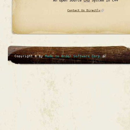
An Open Source
CMS
System in C++
Contact Us Directly
Copyright © by
Made to Order Software Corp.