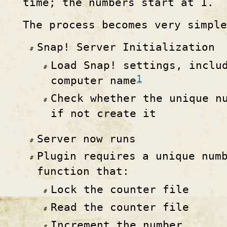
time; the numbers start at 1.
The process becomes very simple
Snap! Server Initialization
Load Snap! settings, inclu
1
computer name
Check whether the unique n
if not create it
Server now runs
Plugin requires a unique num
function that:
Lock the counter file
Read the counter file
Increment the number