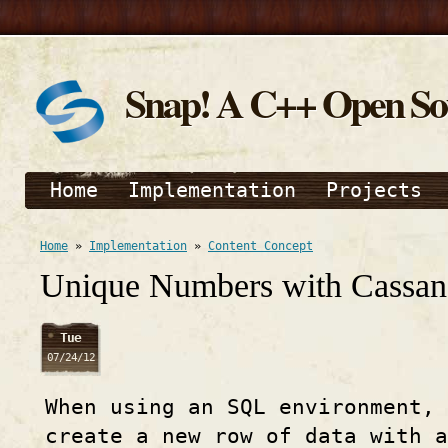
Snap! A C++ Open S
Home
Implementation
Projects
Home
»
Implementation
»
Content Concept
Unique Numbers with Cassan
Tue
07/24/12
When using an SQL environment, 
create a new row of data with a