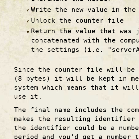
Write the new value in the
Unlock the counter file
Return the value that was 
concatenated with the comp
the settings (i.e. "server
Since the counter file will be 
(8 bytes) it will be kept in me
system which means that it will
use it.
The final name includes the co
makes the resulting identifier
the identifier could be a numbe
period and you'd get a number 