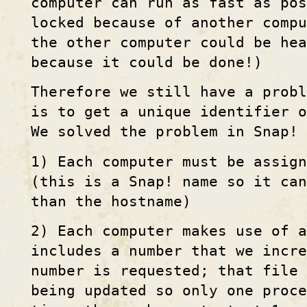
computer can run as fast as pos
locked because of another compu
the other computer could be hea
because it could be done!)
Therefore we still have a probl
is to get a unique identifier o
We solved the problem in Snap! 
1) Each computer must be assig
(this is a Snap! name so it can
than the hostname)
2) Each computer makes use of a
includes a number that we incr
number is requested; that file 
being updated so only one proce