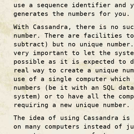
use a sequence identifier and y
generates the numbers for you.
With Cassandra, there is no suc
number. There are facilities to
subtract) but no unique number.
very important to let the syste
possible as it is expected to d
real way to create a unique num
use of a single computer which 
numbers (be it with an SQL data
system) or to have all the comp
requiring a new unique number.
The idea of using Cassandra is
on many computers instead of j