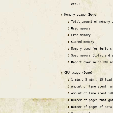
etc.)
Memory usage
(Done)
Total amount of memory 
Used memory
Free memory
Cached memory
Memory used for Buffers
Swap memory (total and 
Report overuse of RAM a
CPU usage
(Done)
1 min., 5 min., 15 load
Amount of time spent ru
Amount of time spent id
Number of pages that go
Number of pages of data