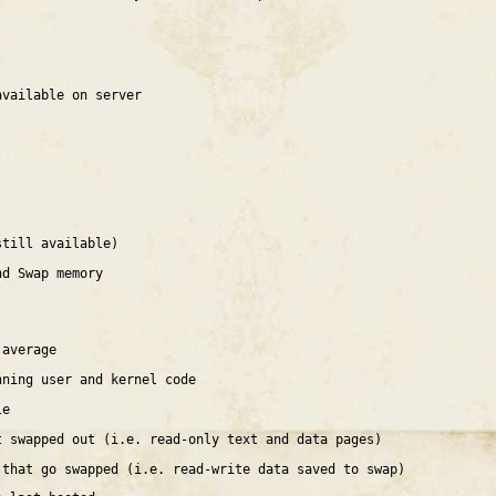
available on server
still available)
nd Swap memory
 average
nning user and kernel code
le
t swapped out (i.e. read-only text and data pages)
 that go swapped (i.e. read-write data saved to swap)