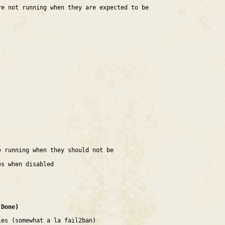
re not running when they are expected to be
e running when they should not be
es when disabled
(Done)
ies (somewhat a la fail2ban)