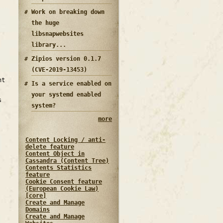
Work on breaking down
the huge
libsnapwebsites
library...
Zipios version 0.1.7
(CVE-2019-13453)
nt
Is a service enabled on
your systemd enabled
s
system?
more
Content Locking / anti-
delete feature
Content Object in
Cassandra (Content Tree)
Contents Statistics
feature
Cookie Consent feature
(European Cookie Law)
[core]
Create and Manage
Domains
Create and Manage