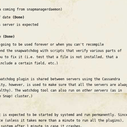
a coming from snapmanagerdaemon)
of date
(Done)
s server is expected
se
(Done)
 going to be used forever or when you can't recompile
end the snapwatchdog with scripts that verify various parts of
ou to fix it (i.e. test that a file is not installed, that a
include a certain field, etc.)
watchdog plugin is shared between servers using the Cassandra
ity, however, is used to make sure that all the servers are alwa
althy). The watchdog tool can also run on
other servers
(as in
e Snap! cluster.)
t is expected to be started by systemd and run permanently. Sinc
te (unless it takes more than a minute to run all the plugins),
 system after 1 minute in case it crashes.