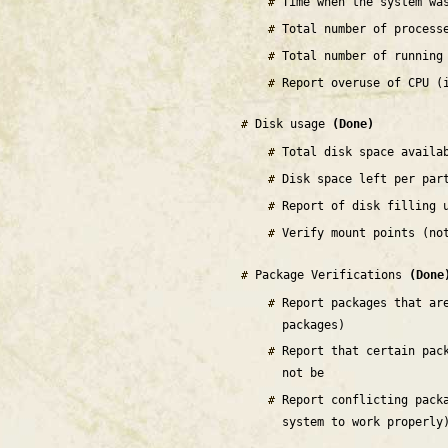
Time when the system wa
Total number of process
Total number of running
Report overuse of CPU (
Disk usage
(Done)
Total disk space availa
Disk space left per par
Report of disk filling 
Verify mount points (no
Package Verifications
(Done
Report packages that ar
packages)
Report that certain pac
not be
Report conflicting pack
system to work properly