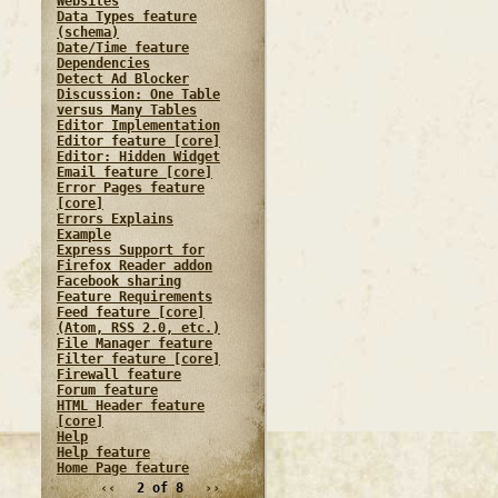
Websites
Data Types feature
(schema)
Date/Time feature
Dependencies
Detect Ad Blocker
Discussion: One Table
versus Many Tables
Editor Implementation
Editor feature [core]
Editor: Hidden Widget
Email feature [core]
Error Pages feature
[core]
Errors Explains
Example
Express Support for
Firefox Reader addon
Facebook sharing
Feature Requirements
Feed feature [core]
(Atom, RSS 2.0, etc.)
File Manager feature
Filter feature [core]
Firewall feature
Forum feature
HTML Header feature
[core]
Help
Help feature
Home Page feature
‹‹
2 of 8
››