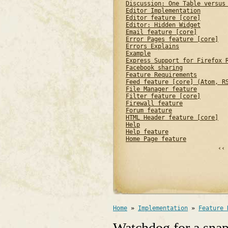
Discussion: One Table versus
Editor Implementation
Editor feature [core]
Editor: Hidden Widget
Email feature [core]
Error Pages feature [core]
Errors Explains
Example
Express Support for Firefox 
Facebook sharing
Feature Requirements
Feed feature [core] (Atom, R
File Manager feature
Filter feature [core]
Firewall feature
Forum feature
HTML Header feature [core]
Help
Help feature
Home Page feature
‹‹
Home
»
Implementation
»
Feature 
Watchdog for a snap 