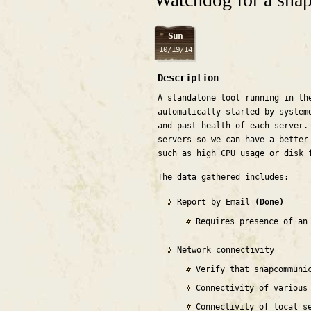
Sun
10/19/14
Description
A standalone tool running in th
automatically started by system
and past health of each server.
servers so we can have a better
such as high CPU usage or disk 
The data gathered includes:
Report by Email
(Done)
Requires presence of an
Network connectivity
Verify that snapcommuni
Connectivity of various
Connectivity of local s