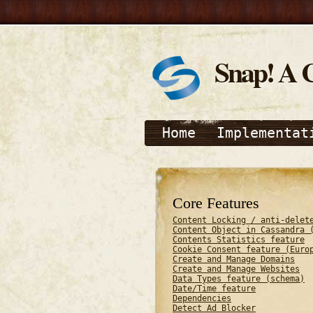
Snap! A 
Home
Implementat
Core Features
Content Locking / anti-delet
Content Object in Cassandra 
Contents Statistics feature
Cookie Consent feature (Euro
Create and Manage Domains
Create and Manage Websites
Data Types feature (schema)
Date/Time feature
Dependencies
Detect Ad Blocker