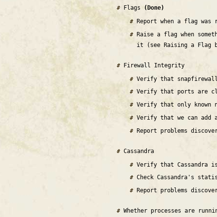
Flags
(Done)
Report when a flag was 
Raise a flag when somet
it (see Raising a Flag 
Firewall Integrity
Verify that snapfirewal
Verify that ports are c
Verify that only known 
Verify that we can add 
Report problems discove
Cassandra
Verify that Cassandra 
Check Cassandra's stati
Report problems discove
Whether processes are runn