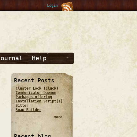
Login
Journal
Help
Recent Posts
Cluster Lock (cluck)
Communicator Daemon
Packages offering
Installation Script(s)
Sitter
Snap Builder
more...
Recent blog