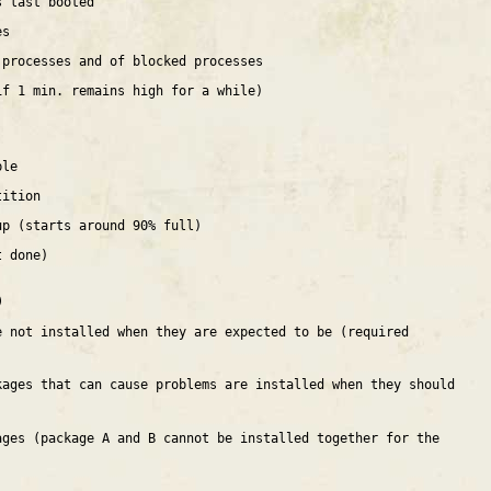
s last booted
es
 processes and of blocked processes
if 1 min. remains high for a while)
ble
tition
up (starts around 90% full)
t done)
)
e not installed when they are expected to be (required
kages that can cause problems are installed when they should
ages (package A and B cannot be installed together for the
)