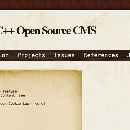
C++ Open Source CMS
ion
Projects
Issues
References
e feature
(Content Tree)
pean Cookie Law) [core]