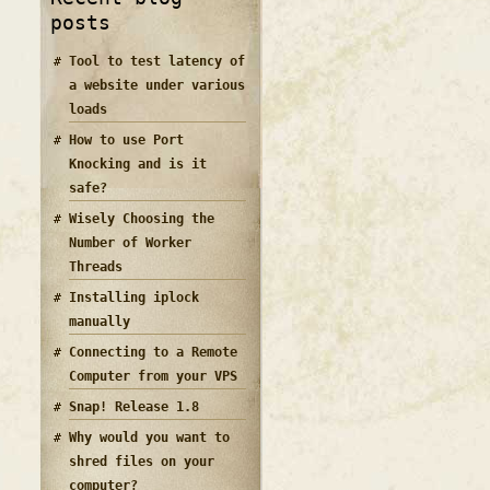
posts
Tool to test latency of
a website under various
loads
How to use Port
Knocking and is it
safe?
Wisely Choosing the
Number of Worker
Threads
Installing iplock
manually
Connecting to a Remote
Computer from your VPS
Snap! Release 1.8
Why would you want to
shred files on your
computer?