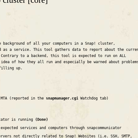
e background of all your computers in a Snap! cluster,
d as a service. This tool gathers data to report about the curre
 Contrary to a backend, this tool is expected to run on ALL
 idea of how they all run and especially be warned about problem
filling up.
 MTA (reported in the
snapmanager.cgi
Watchdog tab)
cator is running
(Done)
 expected services and computers through snapcommunicator
ervers not directly related to Snap! Websites (i.e. SSH, SMTP,