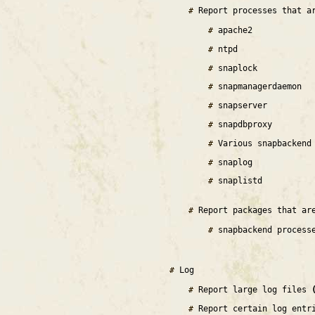
Report processes that a
apache2
ntpd
snaplock
snapmanagerdaemon
snapserver
snapdbproxy
Various snapbackend
snaplog
snaplistd
Report packages that ar
snapbackend process
Log
Report large log files
Report certain log entr