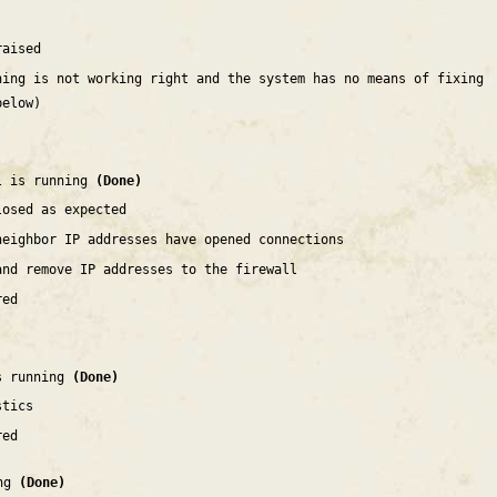
raised
hing is not working right and the system has no means of fixing
below)
l is running
(Done)
losed as expected
neighbor IP addresses have opened connections
and remove IP addresses to the firewall
red
is running
(Done)
stics
red
ing
(Done)