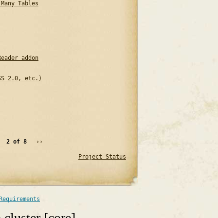
 Many Tables
Reader addon
SS 2.0, etc.)
2 of 8
››
Project Status
Requirements
cluster [core]