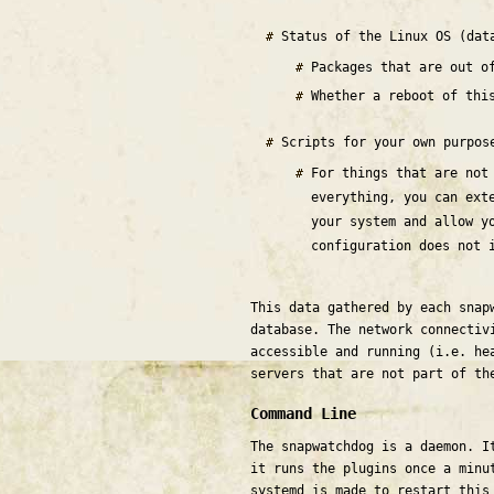
Status of the Linux OS (dat
Packages that are out 
Whether a reboot of thi
Scripts for your own purpo
For things that are not
everything, you can ext
your system and allow y
configuration does not 
This data gathered by each snap
database. The network connectiv
accessible and running (i.e. he
servers that are not part of th
Command Line
The snapwatchdog is a daemon. I
it runs the plugins once a minu
systemd is made to restart this