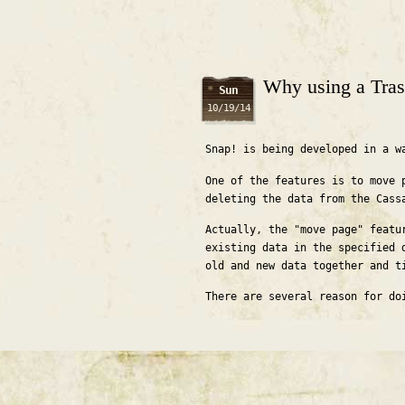
Why using a Tras
Sun
10/19/14
Snap! is being developed in a w
One of the features is to move 
deleting the data from the Cass
Actually, the "move page" featu
existing data in the specified 
old and new data together and t
There are several reason for do