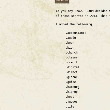
As you may know, ICANN decided 
of those started in 2013. This
I added the following:
.accountants
.audio
.beer
.bio
.church
.claims
.credit
.digital
.direct
.global
.guide
.hamburg
.hiphop
.host
.juegos
.life