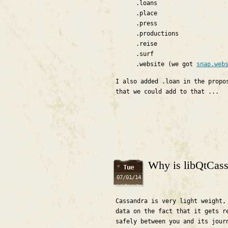
.loans
.place
.press
.productions
.reise
.surf
.website (we got
snap.web
I also added .loan in the propo
that we could add to that ...
Why is libQtCassa
Tue
07/01/14
Cassandra is very light weight,
data on the fact that it gets r
safely between you and its jour