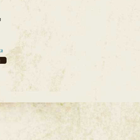
g
ra
e