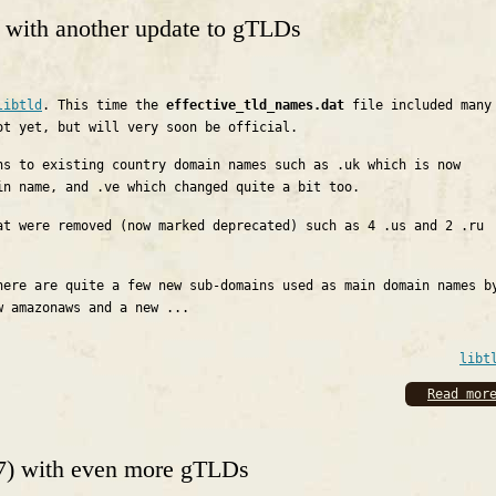
0 with another update to gTLDs
libtld
. This time the
effective_tld_names.dat
file included many
ot yet, but will very soon be official.
ns to existing country domain names such as .uk which is now
in name, and .ve which changed quite a bit too.
at were removed (now marked deprecated) such as 4 .us and 2 .ru
here are quite a few new sub-domains used as main domain names b
w amazonaws and a new ...
libt
Read mor
17) with even more gTLDs