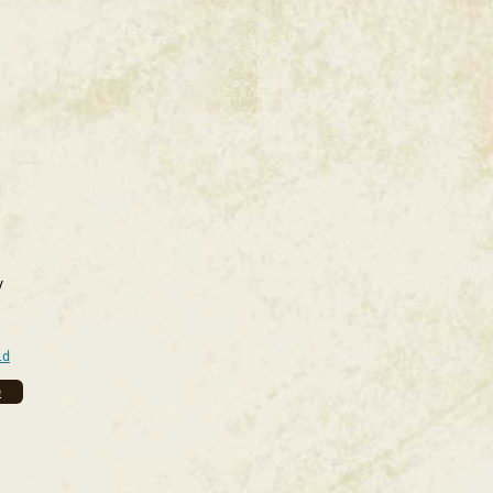
y
ld
e