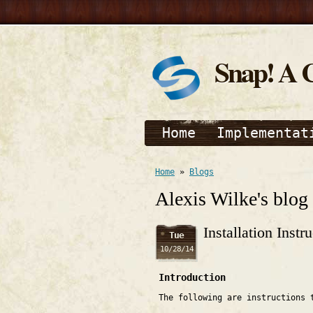
Snap! A 
Home
Implementat
Home
»
Blogs
Alexis Wilke's blog
Installation Inst
Tue
10/28/14
Introduction
The following are instructions 