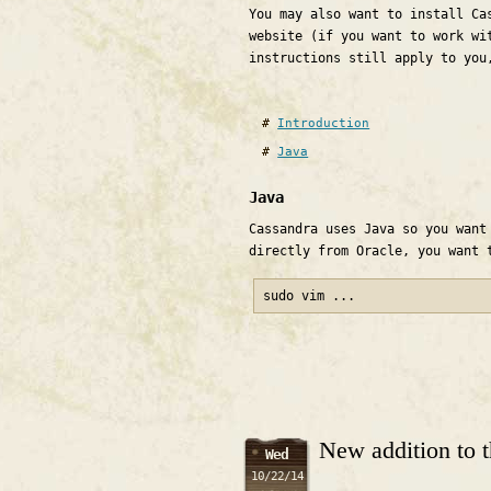
You may also want to install Ca
website (if you want to work wi
instructions still apply to you
Introduction
Java
Java
Cassandra uses Java so you want
directly from Oracle, you want 
sudo vim ...
New addition to 
Wed
10/22/14