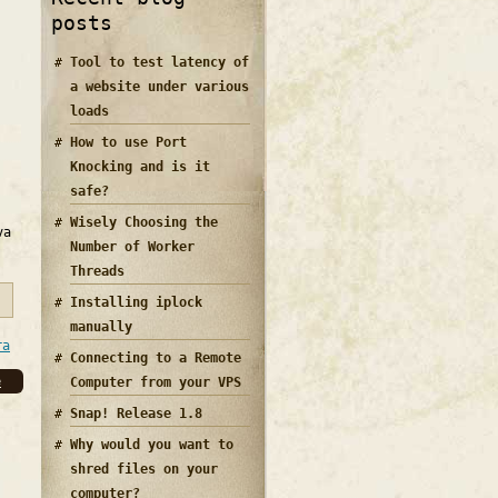
posts
Tool to test latency of
a website under various
loads
How to use Port
Knocking and is it
safe?
Wisely Choosing the
va
Number of Worker
Threads
Installing iplock
manually
ra
Connecting to a Remote
e
Computer from your VPS
Snap! Release 1.8
Why would you want to
shred files on your
computer?