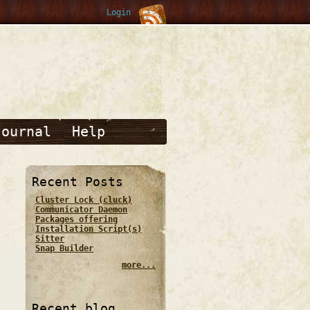
Login
Journal
Help
Recent Posts
Cluster Lock (cluck)
Communicator Daemon
Packages offering
Installation Script(s)
Sitter
Snap Builder
more...
Recent blog