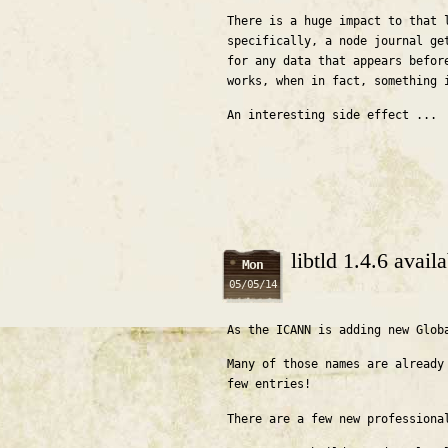
There is a huge impact to that 
specifically, a node journal ge
for any data that appears befor
works, when in fact, something 
An interesting side effect ...
libtld 1.4.6 avai
Mon
05/05/14
As the ICANN is adding new Glob
Many of those names are already
few entries!
There are a few new professiona