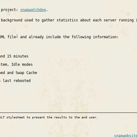
e project:
snapwatchdog
.
 background used to gather statistics about each server running 
1
XML file
and already include the following information:
and 15 minutes
stem, Idle modes
hed and Swap Cache
s last rebooted
SLT stylesheet to present the results to the end user.
snapwebsit