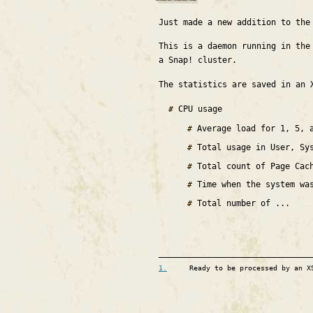
Just made a new addition to th
This is a daemon running in the
a Snap! cluster.
The statistics are saved in an 
CPU usage
Average load for 1, 5, 
Total usage in User, Sy
Total count of Page Cac
Time when the system wa
Total number of ...
1.
Ready to be processed by an X