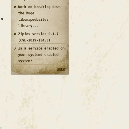
Work on breaking down
the huge
in
libsnapwebsites
library...
Zipios version 0.1.7
(CVE-2019-13453)
Is a service enabled on
your systemd enabled
system?
more
es