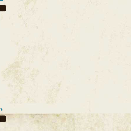
e
ra
e