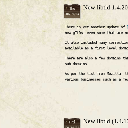
New libtld 1.4.2
Thu
10/09/14
There is yet another update of
new gTLDs, even some that are n
It also included many correctio
available as a first level doma
There are also a few domains th
sub-domains.
As per the list from Mozilla, t
various businesses such as a fe
New libtld (1.4.
Fri
09/19/14