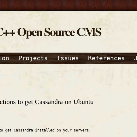
C++ Open Source CMS
ion
Projects
Issues
References
ructions to get Cassandra on Ubuntu
to get Cassandra installed on your servers.