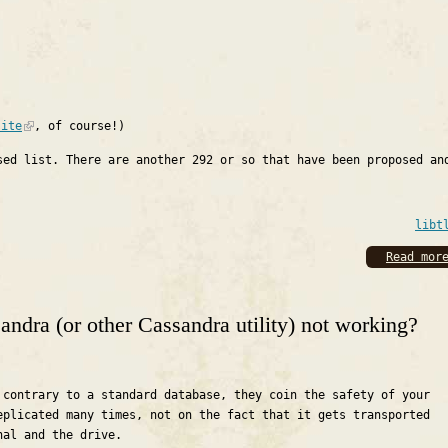
site
, of course!)
sed list. There are another 292 or so that have been proposed an
libt
Read mor
ndra (or other Cassandra utility) not working?
 contrary to a standard database, they coin the safety of your
eplicated many times, not on the fact that it gets transported
nal and the drive.