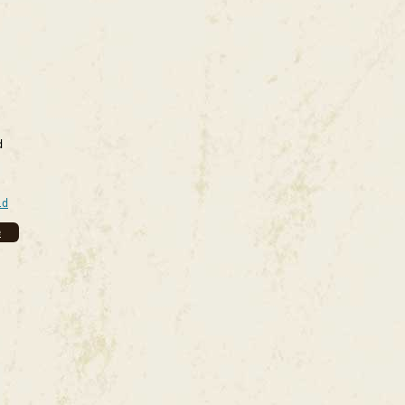
d
ld
e