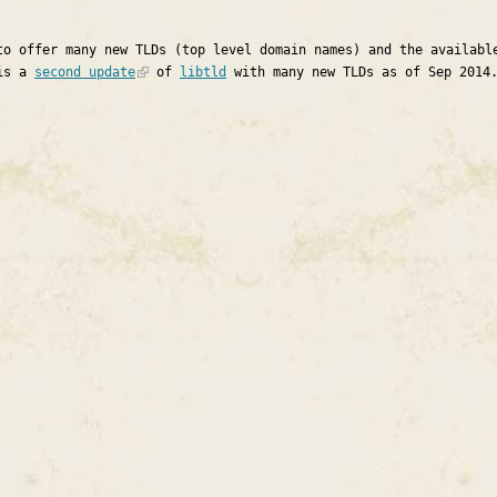
to offer many new TLDs (top level domain names) and the availabl
 is a
second update
of
libtld
with many new TLDs as of Sep 2014