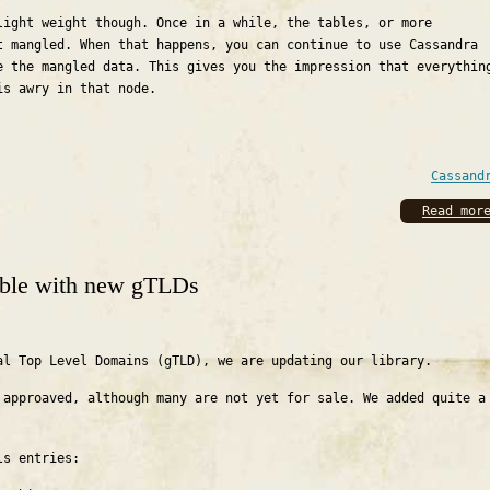
light weight though. Once in a while, the tables, or more
t mangled. When that happens, you can continue to use Cassandra
e the mangled data. This gives you the impression that everythin
is awry in that node.
Cassand
Read mor
lable with new gTLDs
al Top Level Domains (gTLD), we are updating our library.
 approaved, although many are not yet for sale. We added quite a
ls entries: