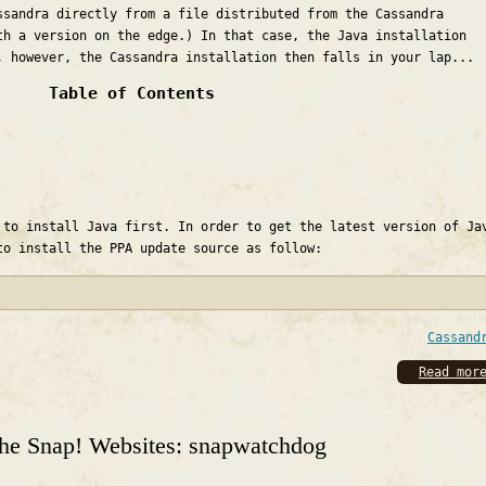
ssandra directly from a file distributed from the Cassandra
th a version on the edge.) In that case, the Java installation
, however, the Cassandra installation then falls in your lap...
Table of Contents
 to install Java first. In order to get the latest version of Ja
to install the PPA update source as follow:
Cassand
Read mor
the Snap! Websites: snapwatchdog