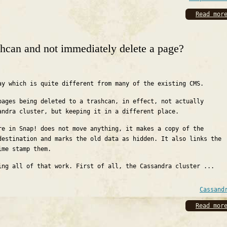
Read mor
hcan and not immediately delete a page?
ay which is quite different from many of the existing CMS.
pages being deleted to a trashcan, in effect, not actually
andra cluster, but keeping it in a different place.
re in Snap! does not move anything, it makes a copy of the
destination and marks the old data as hidden. It also links the
ime stamp them.
ing all of that work. First of all, the Cassandra cluster ...
Cassand
Read mor