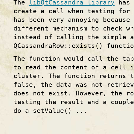
The
libQtCassandra library
has 
create a cell when testing for 
has been very annoying because 
different mechanism to check wh
instead of calling the simple 
QCassandraRow::exists() functio
The function would call the tab
to read the content of a cell i
cluster. The function returns 
false, the data was not retrie
does not exist. However, the ro
testing the result and a couple
do a setValue() ...