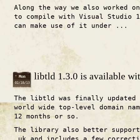
Along the way we also worked o
to compile with Visual Studio 
can make use of it under ...
libtld 1.3.0 is available w
Mon
02/18/13
The libtld was finally updated 
world wide top-level domain na
12 months or so.
The library also better suppor
.uk and includes a few correcti