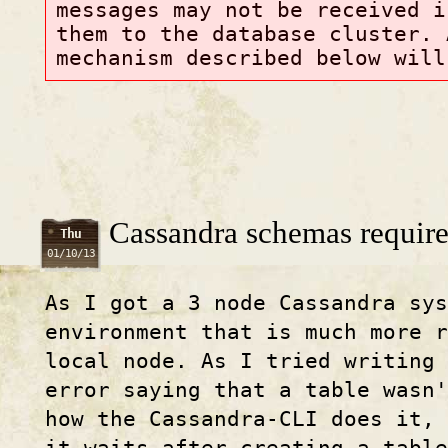
messages may not be received i
them to the database cluster. 
mechanism described below will
Cassandra schemas require
Thu
01/10/13
As I got a 3 node Cassandra sys
environment that is much more 
local node. As I tried writing
error saying that a table wasn'
how the Cassandra-CLI does it,