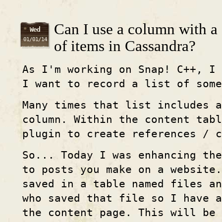
Can I use a column with a
Wed
01/01/14
of items in Cassandra?
As I'm working on Snap! C++, I 
I want to record a list of some
Many times that list includes a
column. Within the content tabl
plugin to create references / c
So... Today I was enhancing the
to posts you make on a website.
saved in a table named files an
who saved that file so I have a
the content page. This will be 