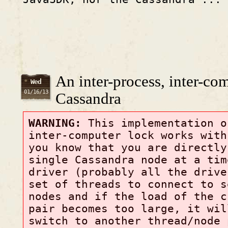
An inter-process, inter-co
Wed
01/16/13
Cassandra
WARNING:
This implementation o
inter-computer lock works with
you know that you are directly
single Cassandra node at a tim
driver (probably all the drive
set of threads to connect to s
nodes and if the load of the c
pair becomes too large, it wil
switch to another thread/node 