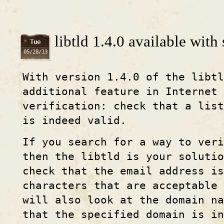
libtld 1.4.0 available with
Tue
05/28/13
With version 1.4.0 of the libtl
additional feature in Internet 
verification: check that a list
is indeed valid.
If you search for a way to veri
then the libtld is your solutio
check that the email address i
characters that are acceptable
will also look at the domain na
that the specified domain is in