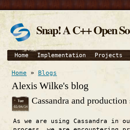
Snap! A C++ Open S
Home
Implementation
Projects
Home
»
Blogs
Alexis Wilke's blog
Cassandra and production
Tue
02/04/14
As we are using Cassandra in ou
process, we are encountering pr