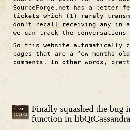
SourceForge.net has a better f
tickets which (1) rarely transm
don't recall receiving any in a
we can track the conversations
So this website automatically c
pages that are a few months old
comments. In other words, prett
Finally squashed the bug in
Sat
09/28/13
function in libQtCassandr