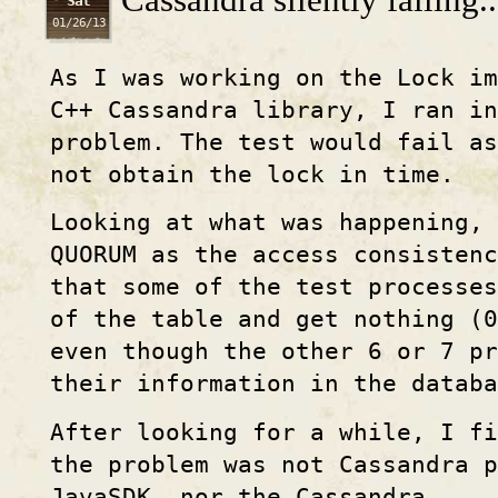
Sat
01/26/13
As I was working on the Lock im
C++ Cassandra library, I ran in
problem. The test would fail as
not obtain the lock in time.
Looking at what was happening, 
QUORUM as the access consisten
that some of the test processes
of the table and get nothing (0
even though the other 6 or 7 pr
their information in the databa
After looking for a while, I f
the problem was not Cassandra p
JavaSDK, nor the Cassandra ...