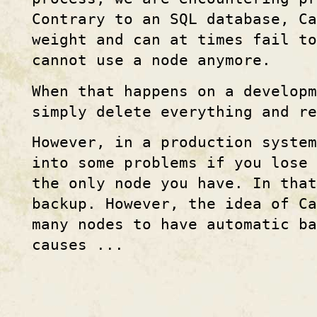
Contrary to an SQL database, Ca
weight and can at times fail t
cannot use a node anymore.
When that happens on a developm
simply delete everything and re
However, in a production system
into some problems if you lose
the only node you have. In that
backup. However, the idea of Ca
many nodes to have automatic ba
causes ...