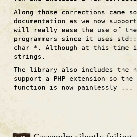
Along those corrections came so
documentation as we now support
will really ease the use of th
programmers since it uses std::
char *. Although at this time i
strings.
The library also includes the 
support a PHP extension so the 
function is now painlessly ...
Cassandra silently failing..