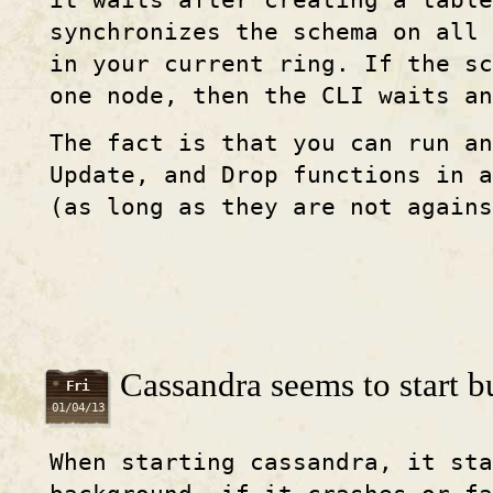
it waits after creating a table
synchronizes the schema on all 
in your current ring. If the sc
one node, then the CLI waits an
The fact is that you can run an
Update, and Drop functions in a
(as long as they are not agains
Cassandra seems to start bu
Fri
01/04/13
When starting cassandra, it sta