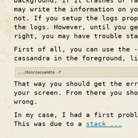
background, if it crashes or fa
may write the information on yo
not. If you setup the logs prop
the logs. However, until you ge
right, you may have trouble st
First of all, you can use the -
cassandra in the foreground, l
.../bin/cassandra -f
That way you should get the err
your screen. From there you sho
wrong.
In my case, I had a first probl
This was due to a
stack ...