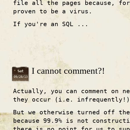
file all the pages because, for
proven to be a virus.
If you're an SQL ...
I cannot comment?!
Sat
09/28/13
Actually, you can comment on ne
they occur (i.e. infrequently!)
But we otherwise turned off th
because 99.9% is not constructi
there is no point for us to sup