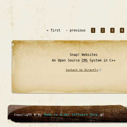
« first
‹ previous
1
2
3
4
Snap! Websites
An Open Source
CMS
System in C++
Contact Us Directly
Copyright © by
Made to Order Software Corp.