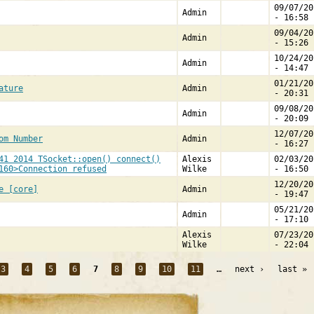
09/07/20
Admin
- 16:58
09/04/20
Admin
- 15:26
10/24/20
Admin
- 14:47
01/21/20
ature
Admin
- 20:31
09/08/20
Admin
- 20:09
12/07/20
om Number
Admin
- 16:27
41 2014 TSocket::open() connect()
Alexis
02/03/20
160>Connection refused
Wilke
- 16:50
12/20/20
e [core]
Admin
- 19:47
05/21/20
Admin
- 17:10
Alexis
07/23/20
Wilke
- 22:04
3
4
5
6
7
8
9
10
11
…
next ›
last »