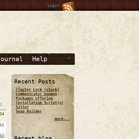
Login
Journal
Help
Recent Posts
Cluster Lock (cluck)
Communicator Daemon
Packages offering
Installation Script(s)
t
Sitter
Snap Builder
14
more...
11
11
Recent blog