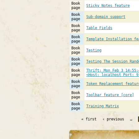
Book
Sticky Notes feature
page
Book
Sub-domain support
page
Book
Table Fields
page
Book
Template Installation fe
page
Book
Testing
page
Book
Testing The Session Rand
page
Book
Thrift: Mon Feb 3 14:55:
page
<Host: localhost Port: 9
Book
Token Replacement featur
page
Book
Toolbar feature [core]
page
Book
Training Matrix
page
« first
‹ previous
…