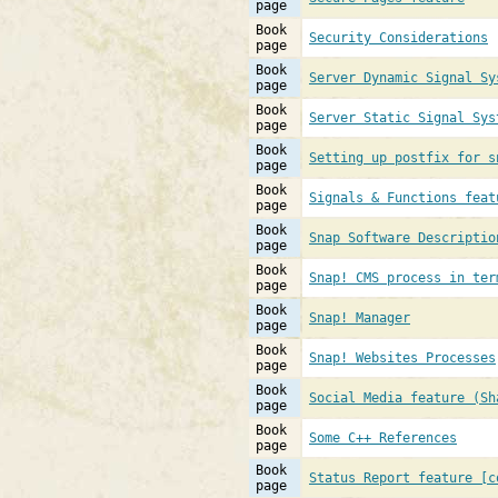
page
Book
Security Considerations
page
Book
Server Dynamic Signal Sy
page
Book
Server Static Signal Sys
page
Book
Setting up postfix for s
page
Book
Signals & Functions feat
page
Book
Snap Software Descriptio
page
Book
Snap! CMS process in ter
page
Book
Snap! Manager
page
Book
Snap! Websites Processes
page
Book
Social Media feature (Sh
page
Book
Some C++ References
page
Book
Status Report feature [c
page