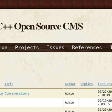
C++ Open Source CMS
ion
Projects
Issues
References
Title
Author
Replies
Last Pos
02/22/20
on Considerations
Admin
- 18:19
09/19/20
Admin
- 03:55
10/21/20
Admin