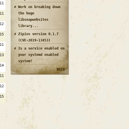
11
Work on breaking down
the huge
11
libsnapwebsites
12
library...
Zipios version 0.1.7
15
(CVE-2019-13453)
11
Is a service enabled on
your systemd enabled
13
system?
14
more
11
12
15