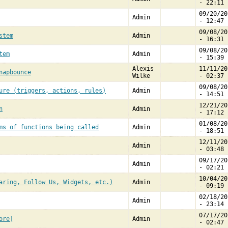
- 22:11
09/20/20
Admin
- 12:47
09/08/20
stem
Admin
- 16:31
09/08/20
tem
Admin
- 15:39
Alexis
11/11/20
napbounce
Wilke
- 02:37
09/08/20
ure (triggers, actions, rules)
Admin
- 14:51
12/21/20
n
Admin
- 17:12
01/08/20
ms of functions being called
Admin
- 18:51
12/11/20
Admin
- 03:48
09/17/20
Admin
- 02:21
10/04/20
aring, Follow Us, Widgets, etc.)
Admin
- 09:19
02/18/20
Admin
- 23:14
07/17/20
ore]
Admin
- 02:47