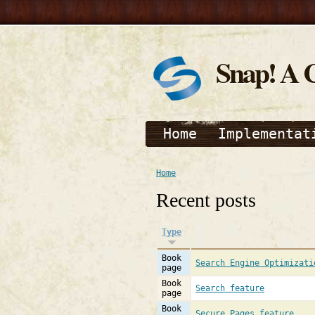
Snap! A 
Home
Implementat
Home
Recent posts
Type
Book
Search Engine Optimizati
page
Book
Search feature
page
Book
Secure Pages feature