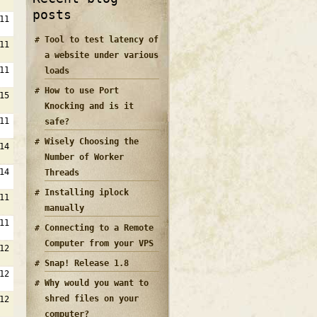
posts
11
Tool to test latency of
11
a website under various
11
loads
How to use Port
15
Knocking and is it
11
safe?
Wisely Choosing the
14
Number of Worker
14
Threads
Installing iplock
11
manually
11
Connecting to a Remote
Computer from your VPS
12
Snap! Release 1.8
12
Why would you want to
shred files on your
12
computer?