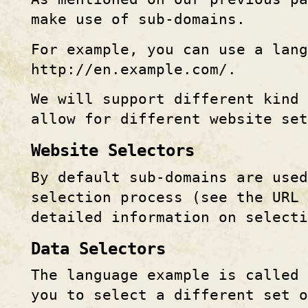
make use of sub-domains.
For example, you can use a lang
http:
//
en.example.com/.
We will support different kind 
allow for different website set
Website Selectors
By default sub-domains are used
selection process (see the URL 
detailed information on selecti
Data Selectors
The language example is called 
you to select a different set o