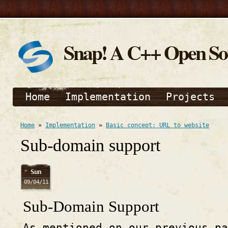
Snap! A C++ Open S
Home
Implementation
Projects
Home
»
Implementation
»
Basic concept: URL to website
Sub-domain support
Sun
09/04/11
Sub-Domain Support
As mentioned on our previous pa