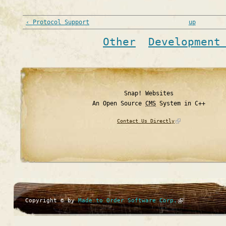
‹ Protocol Support
up
Other
Development
Snap! Websites
An Open Source
CMS
System in C++
Contact Us Directly
Copyright © by
Made to Order Software Corp.