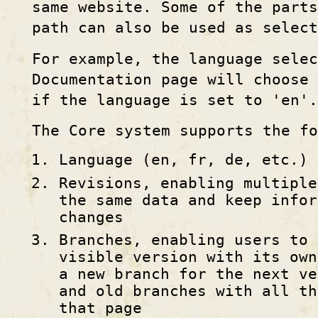
same website. Some of the parts
path can also be used as select
For example, the language selec
Documentation page will choose 
if the language is set to 'en'.
The Core system supports the fo
Language (en, fr, de, etc.)
Revisions, enabling multiple
the same data and keep infor
changes
Branches, enabling users to 
visible version with its own
a new branch for the next ve
and old branches with all th
that page