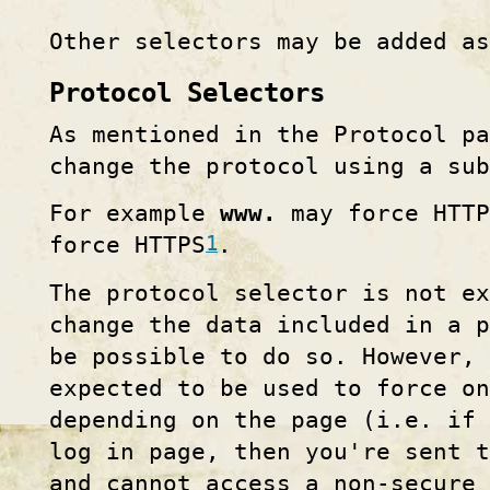
Other selectors may be added as
Protocol Selectors
As mentioned in the Protocol pa
change the protocol using a su
For example
www.
may force HTT
1
force HTTPS
.
The protocol selector is not e
change the data included in a p
be possible to do so. However, 
expected to be used to force on
depending on the page (i.e. if 
log in page, then you're sent 
and cannot access a non-secure 