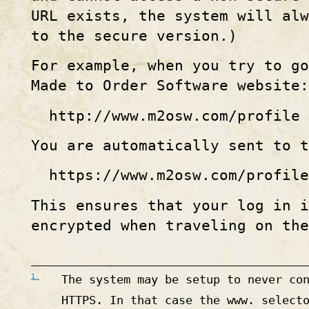
URL exists, the system will al
to the secure version.)
For example, when you try to g
Made to Order Software website:
http
://
www
.
m2osw
.com
/profile
You are automatically sent to t
https
://
www
.
m2osw
.com
/profile
This ensures that your log in i
encrypted when traveling on the
1.
The system may be setup to never co
HTTPS. In that case the www. select