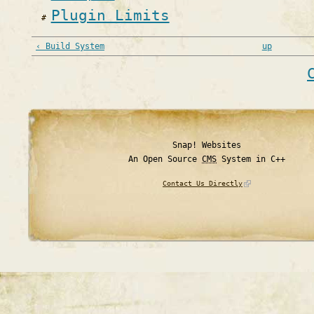
Plugin Limits
‹ Build System
up
Snap! Websites
An Open Source
CMS
System in C++
Contact Us Directly