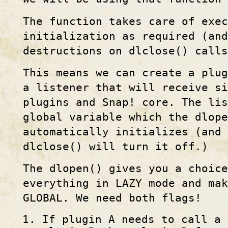
The function takes care of exec
initialization as required (and
destructions on dlclose() calls
This means we can create a plug
a listener that will receive s
plugins and Snap! core. The lis
global variable which the dlop
automatically initializes (and 
dlclose() will turn it off.)
The dlopen() gives you a choice
everything in LAZY mode and mak
GLOBAL. We need both flags!
If plugin A needs to call a 