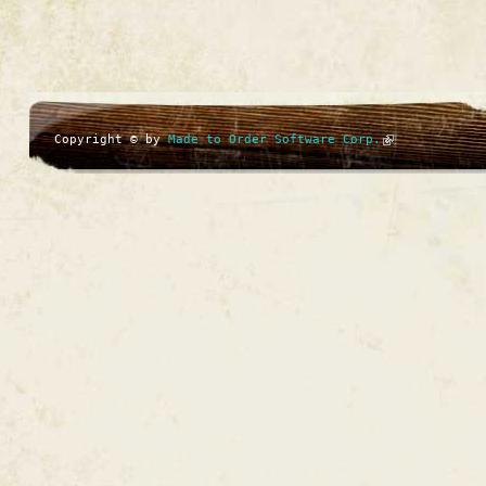
Copyright © by
Made to Order Software Corp.