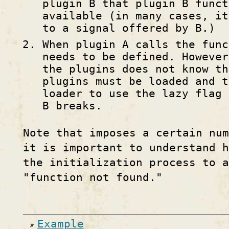
plugin B that plugin B funct
available (in many cases, it
to a signal offered by B.)
When plugin A calls the func
needs to be defined. However
the plugins does not know th
plugins must be loaded and t
loader to use the lazy flag 
B breaks.
Note that imposes a certain num
it is important to understand h
the initialization process to a
"function not found."
Example