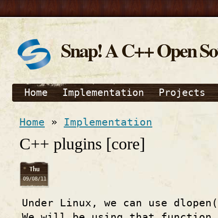
Snap! A C++ Open S
Home
Implementation
Projects
Home
»
Implementation
C++ plugins [core]
Thu
09/08/11
Under Linux, we can use dlopen(
We will be using that function