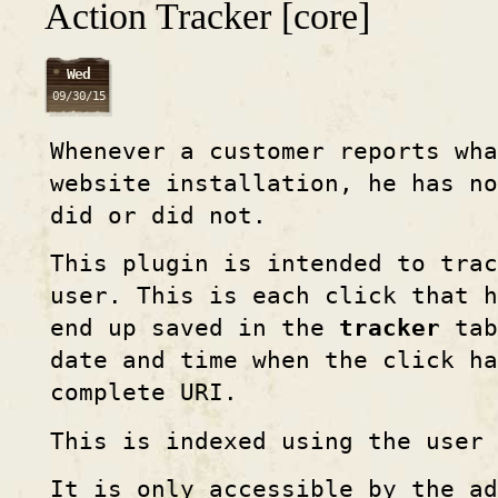
Action Tracker [core]
Wed
09/30/15
Whenever a customer reports wh
website installation, he has no
did or did not.
This plugin is intended to trac
user. This is each click that h
end up saved in the
tracker
tab
date and time when the click ha
complete URI.
This is indexed using the user 
It is only accessible by the ad