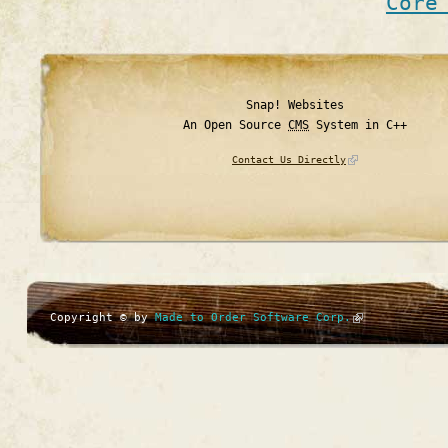
Core
Snap! Websites
An Open Source
CMS
System in C++
Contact Us Directly
Copyright © by
Made to Order Software Corp.