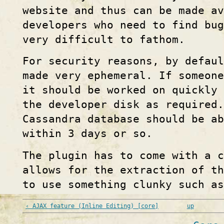
website and thus can be made av
developers who need to find bu
very difficult to fathom.
For security reasons, by defau
made very ephemeral. If someone
it should be worked on quickly 
the developer disk as required.
Cassandra database should be ab
within 3 days or so.
The plugin has to come with a c
allows for the extraction of th
to use something clunky such a
‹ AJAX feature (Inline Editing) [core]
up