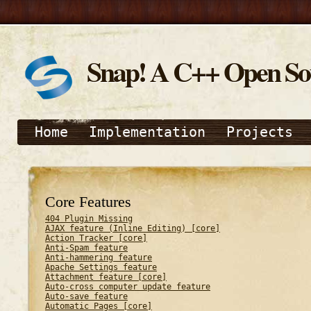
Snap! A C++ Open S
Home
Implementation
Projects
Core Features
404 Plugin Missing
AJAX feature (Inline Editing) [core]
Action Tracker [core]
Anti-Spam feature
Anti-hammering feature
Apache Settings feature
Attachment feature [core]
Auto-cross computer update feature
Auto-save feature
Automatic Pages [core]