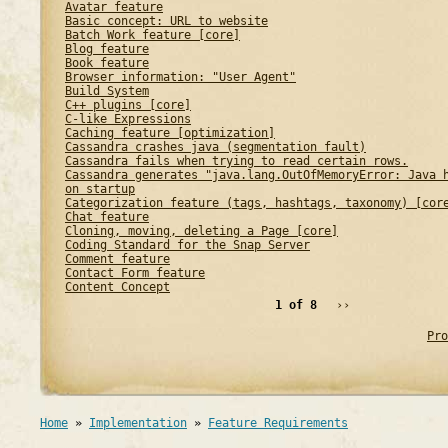
Avatar feature
Basic concept: URL to website
Batch Work feature [core]
Blog feature
Book feature
Browser information: "User Agent"
Build System
C++ plugins [core]
C-like Expressions
Caching feature [optimization]
Cassandra crashes java (segmentation fault)
Cassandra fails when trying to read certain rows.
Cassandra generates "java.lang.OutOfMemoryError: Java 
on startup
Categorization feature (tags, hashtags, taxonomy) [cor
Chat feature
Cloning, moving, deleting a Page [core]
Coding Standard for the Snap Server
Comment feature
Contact Form feature
Content Concept
1 of 8
››
Pro
Home
»
Implementation
»
Feature Requirements