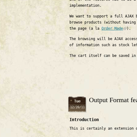
implementation.
We want to support a full AJAX 
browse products (without having
the page (a la
Order Made
).
The browsing will be AJAX acces
of information such as stock le
The cart itself can be saved in
Output Format fea
Tue
12/20/11
Introduction
This is certainly an extension 