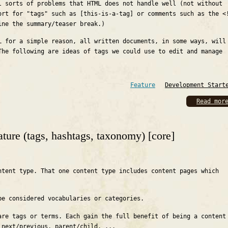
l sorts of problems that HTML does not handle well (not without
ort for "tags" such as [this-is-a-tag] or comments such as the <
ine the summary/teaser break.)
L for a simple reason, all written documents, in some ways, will
The following are ideas of tags we could use to edit and manage
Feature
Development Start
Read mor
ature (tags, hashtags, taxonomy) [core]
ntent type. That one content type includes content pages which
be considered vocabularies or categories.
are tags or terms. Each gain the full benefit of being a content
 next/previous, parent/child, ...