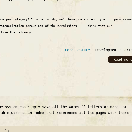
ype per category? In other words, we'd have one content type for permission
categorization (grouping) of the permissions -- I think that our
 like that already.
Core Feature
Development Start
Read mor
he system can simply save all the words (3 letters or more, or
table used as an index that references all the pages with those
 = 1;