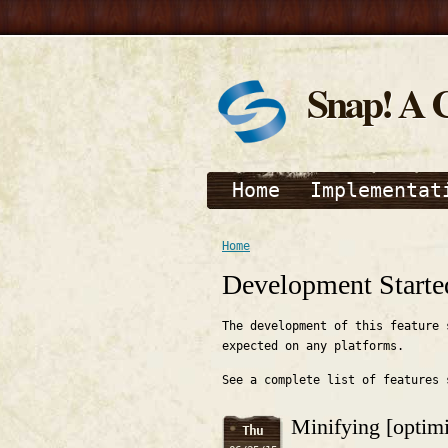
Snap! A 
Home
Implementat
Home
Development Starte
The development of this feature 
expected on any platforms.
See a complete list of features
Minifying [optimi
Thu