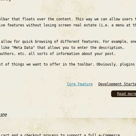
olbar that floats over the content. This way we can allow users 
ive features without losing screen real estate (i.e. a menu at t
 allow for quick browsing of different features. For example, on
 like "Meta Data" that allows you to enter the description,
authors, etc. all sorts of information about your post.
st of things we want to offer in the toolbar. Obviously, plugins
Core Feature
Development Start
Read mor
ure
 cart and a checkout process to support a full e-Commerce