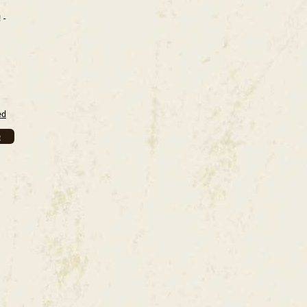
!-
ed
e