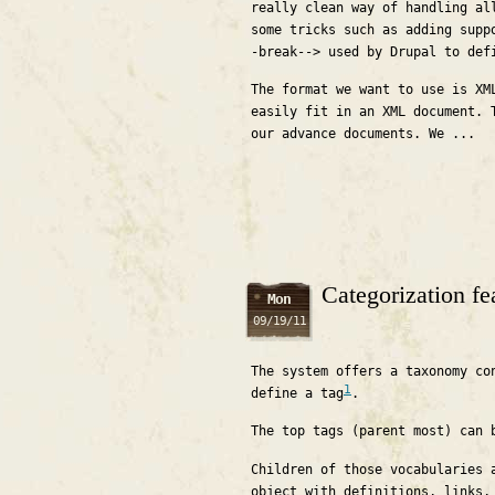
really clean way of handling al
some tricks such as adding supp
-break--> used by Drupal to def
The format we want to use is XM
easily fit in an XML document. 
our advance documents. We ...
Categorization fe
Mon
09/19/11
The system offers a taxonomy co
1
define a tag
.
The top tags (parent most) can 
Children of those vocabularies 
object with definitions, links,