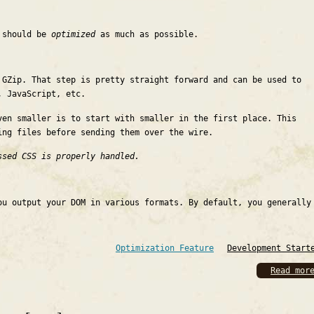
e should be
optimized
as much as possible.
 GZip. That step is pretty straight forward and can be used to
, JavaScript, etc.
ven smaller is to start with smaller in the first place. This
ing files before sending them over the wire.
ssed CSS is properly handled.
ou output your DOM in various formats. By default, you generally
Optimization Feature
Development Start
Read mor