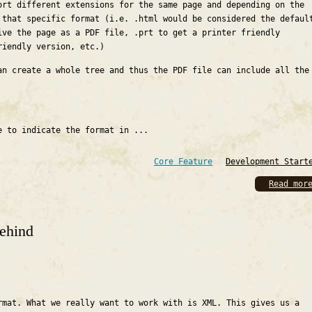
ort different extensions for the same page and depending on the
 that specific format (i.e. .html would be considered the defaul
ive the page as a PDF file, .prt to get a printer friendly
riendly version, etc.)
an create a whole tree and thus the PDF file can include all the
e to indicate the format in ...
Core Feature
Development Start
Read mor
ehind
rmat. What we really want to work with is XML. This gives us a