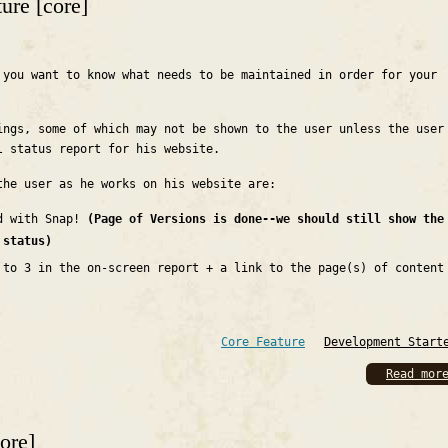
ture [core]
 you want to know what needs to be maintained in order for your
ings, some of which may not be shown to the user unless the user
l status report for his website.
the user as he works on his website are:
ed with Snap!
(Page of Versions is done--we should still show the
 status)
 to 3 in the on-screen report + a link to the page(s) of content
Core Feature
Development Start
Read mor
core]