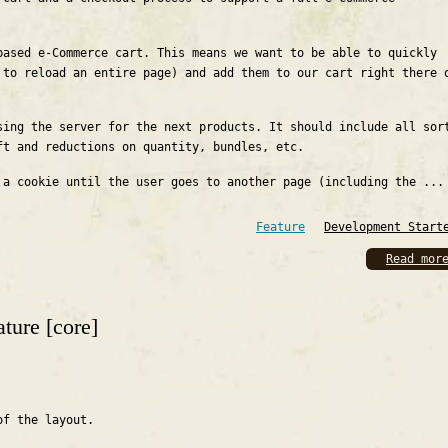
based e-Commerce cart. This means we want to be able to quickly
 to reload an entire page) and add them to our cart right there 
sing the server for the next products. It should include all sor
ft and reductions on quantity, bundles, etc.
 a cookie until the user goes to another page (including the ...
Feature
Development Start
Read mor
ture [core]
of the layout.