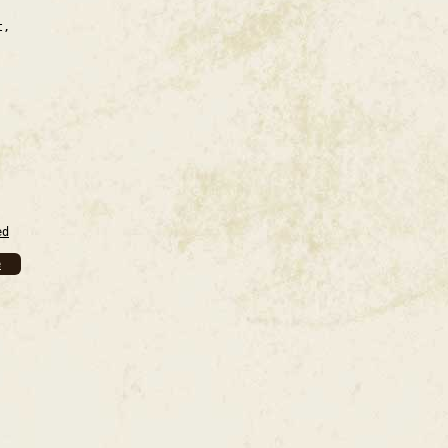
t,
ed
e