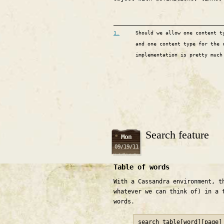
1.
Should we allow one content t
and one content type for the 
implementation is pretty much
Search feature
Mon
09/19/11
Table of words
With a Cassandra environment, t
whatever we can think of) in a 
words.
search_table[word][page]