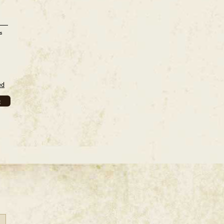
s
ed
e