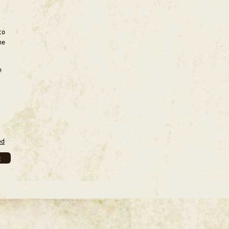
to
he
e
ed
e