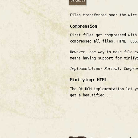
06/25/15
Files transferred over the wir
Compression
First files get compressed with
compressed all files: HTML, CSS
However, one way to make file e
means having support for minify
Implementation: Partial. Compre
Minifying: HTML
The Qt DOM implementation let y
get a beautified ...