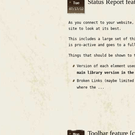
Status Report fea
Tue
07/17/12
As you connect to your website,
site to look at its best.
This includes a large set of th
is pro-active and goes to a ful
Things that should be shown to 
Version of each element us
main library version in the
Broken Links (maybe limited
where the ...
Toolbar feature [
Mon