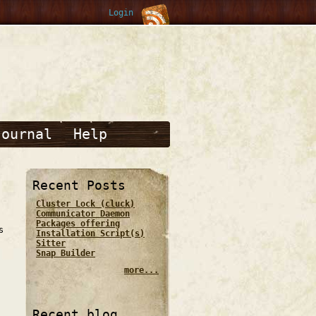
Login
Journal
Help
Recent Posts
Cluster Lock (cluck)
Communicator Daemon
Packages offering
s
Installation Script(s)
Sitter
Snap Builder
more...
Recent blog