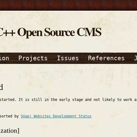
C++ Open Source CMS
ion
Projects
Issues
References
d
started. It is still in the early stage and not likely to work a
 sorted by
Snap! Websites Development Status
zation]