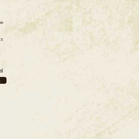
on
ts
ed
e