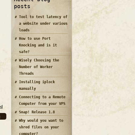
posts
Tool to test latency of
a website under various
loads
How to use Port
Knocking and is it
safe?
Wisely Choosing the
Number of Worker
Threads
Installing iplock
manually
Connecting to a Remote
Computer from your VPS
ed
Snap! Release 1.8
e
Why would you want to
shred files on your
computer?