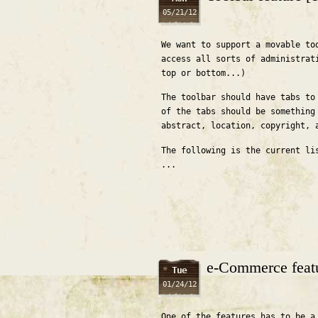
05/21/12
We want to support a movable to
access all sorts of administrat
top or bottom...)
The toolbar should have tabs to
of the tabs should be something
abstract, location, copyright, 
The following is the current li
...
e-Commerce feat
Tue
01/24/12
One of the features has to be a