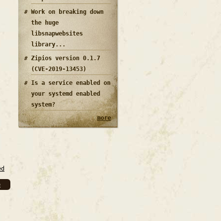
Work on breaking down
the huge
libsnapwebsites
library...
Zipios version 0.1.7
(CVE-2019-13453)
Is a service enabled on
your systemd enabled
system?
more
ed
e