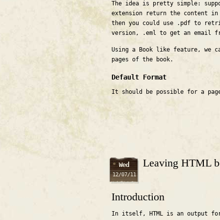
The idea is pretty simple: supp
extension return the content in
then you could use .pdf to retr
version, .eml to get an email f
Using a Book like feature, we c
pages of the book.
Default Format
It should be possible for a pag
Leaving HTML b
Wed
12/07/11
Introduction
In itself, HTML is an output fo